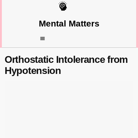
Mental Matters
Orthostatic Intolerance from
Hypotension