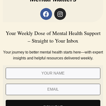
Your Weekly Dose of Mental Health Support
– Straight to Your Inbox
Your journey to better mental health starts here—with expert
insights and helpful resources delivered weekly.