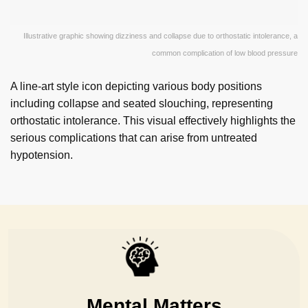
Illustrative graphic showing dizziness and collapse due to orthostatic intolerance, a
common complication of low blood pressure
A line-art style icon depicting various body positions
including collapse and seated slouching, representing
orthostatic intolerance. This visual effectively highlights the
serious complications that can arise from untreated
hypotension.
Mental Matters