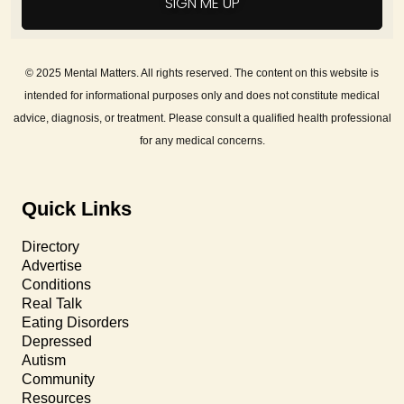
SIGN ME UP
© 2025 Mental Matters. All rights reserved. The content on this website is
intended for informational purposes only and does not constitute medical
advice, diagnosis, or treatment. Please consult a qualified health professional
for any medical concerns.
Quick Links
Directory
Advertise
Conditions
Real Talk
Eating Disorders
Depressed
Autism
Community
Resources