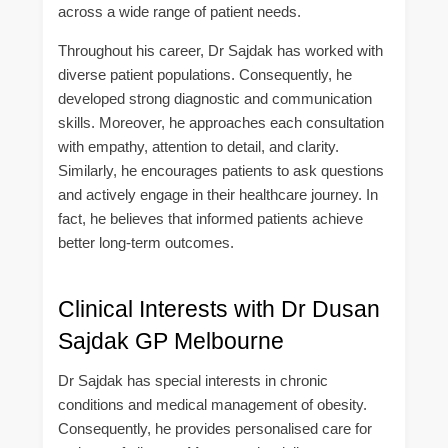
across a wide range of patient needs.
Throughout his career, Dr Sajdak has worked with
diverse patient populations. Consequently, he
developed strong diagnostic and communication
skills. Moreover, he approaches each consultation
with empathy, attention to detail, and clarity.
Similarly, he encourages patients to ask questions
and actively engage in their healthcare journey. In
fact, he believes that informed patients achieve
better long-term outcomes.
Clinical Interests with Dr Dusan
Sajdak GP Melbourne
Dr Sajdak has special interests in chronic
conditions and medical management of obesity.
Consequently, he provides personalised care for