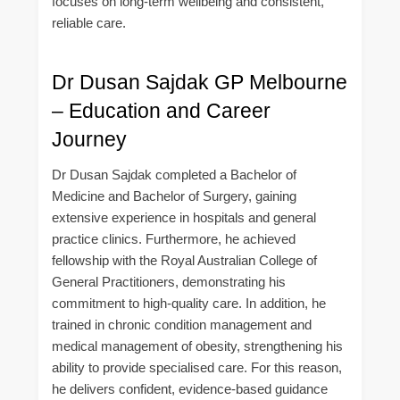
focuses on long-term wellbeing and consistent,
reliable care.
Dr Dusan Sajdak GP Melbourne
– Education and Career
Journey
Dr Dusan Sajdak completed a Bachelor of
Medicine and Bachelor of Surgery, gaining
extensive experience in hospitals and general
practice clinics. Furthermore, he achieved
fellowship with the Royal Australian College of
General Practitioners, demonstrating his
commitment to high-quality care. In addition, he
trained in chronic condition management and
medical management of obesity, strengthening his
ability to provide specialised care. For this reason,
he delivers confident, evidence-based guidance