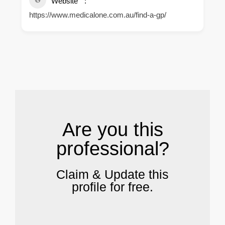
Website
https://www.medicalone.com.au/find-a-gp/
.
Are you this
professional?
Claim & Update this
profile for free.