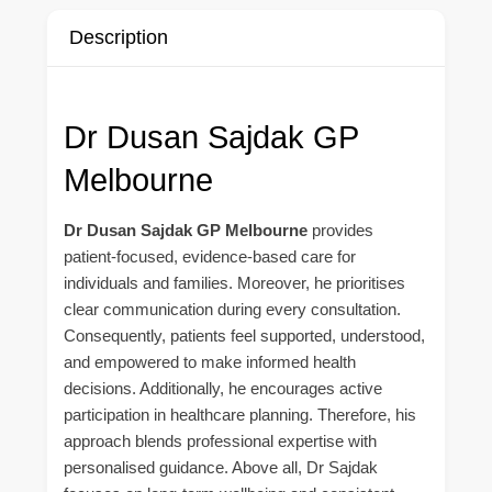
Description
Dr Dusan Sajdak GP
Melbourne
Dr Dusan Sajdak GP Melbourne
provides
patient-focused, evidence-based care for
individuals and families. Moreover, he prioritises
clear communication during every consultation.
Consequently, patients feel supported, understood,
and empowered to make informed health
decisions. Additionally, he encourages active
participation in healthcare planning. Therefore, his
approach blends professional expertise with
personalised guidance. Above all, Dr Sajdak