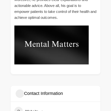
actionable advice. Above all, his goal is to
empower patients to take control of their health and
achieve optimal outcomes.
Contact Information