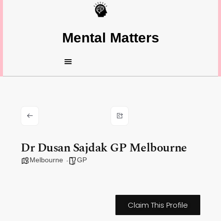
Mental Matters
Dr Dusan Sajdak GP Melbourne
Melbourne
GP
Claim This Profile