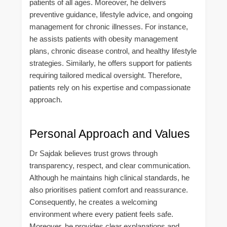
patients of all ages. Moreover, he delivers
preventive guidance, lifestyle advice, and ongoing
management for chronic illnesses. For instance,
he assists patients with obesity management
plans, chronic disease control, and healthy lifestyle
strategies. Similarly, he offers support for patients
requiring tailored medical oversight. Therefore,
patients rely on his expertise and compassionate
approach.
Personal Approach and Values
Dr Sajdak believes trust grows through
transparency, respect, and clear communication.
Although he maintains high clinical standards, he
also prioritises patient comfort and reassurance.
Consequently, he creates a welcoming
environment where every patient feels safe.
Moreover, he provides clear explanations and