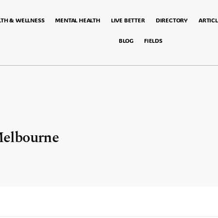
LTH & WELLNESS
MENTAL HEALTH
LIVE BETTER
DIRECTORY
ARTICL
BLOG
FIELDS
elbourne