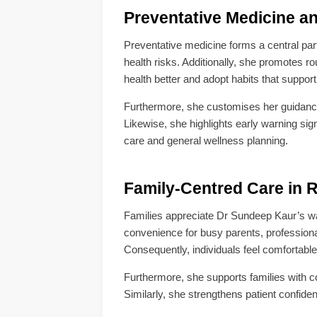
Preventative Medicine a
Preventative medicine forms a central par
health risks. Additionally, she promotes r
health better and adopt habits that support
Furthermore, she customises her guidance 
Likewise, she highlights early warning sig
care and general wellness planning.
Family-Centred Care in
Families appreciate Dr Sundeep Kaur’s wa
convenience for busy parents, profession
Consequently, individuals feel comfortabl
Furthermore, she supports families with c
Similarly, she strengthens patient confide