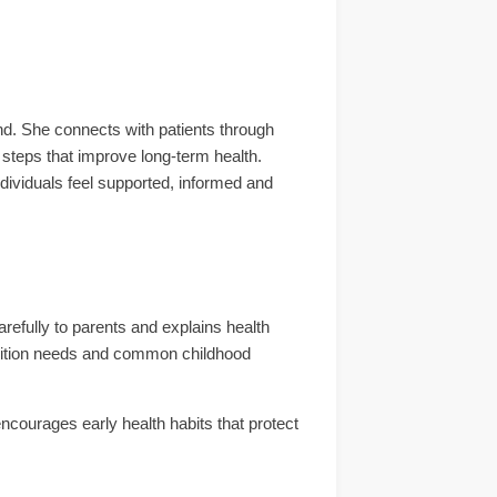
d. She connects with patients through
 steps that improve long-term health.
dividuals feel supported, informed and
arefully to parents and explains health
trition needs and common childhood
encourages early health habits that protect