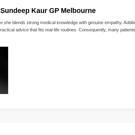
 Sundeep Kaur GP Melbourne
she blends strong medical knowledge with genuine empathy. Addition
actical advice that fits real-life routines. Consequently, many patients