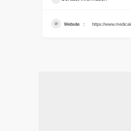
Website
https://www.medical
.