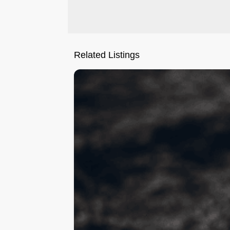
Related Listings