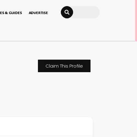
Search
ES & GUIDES
ADVERTISE
Claim This Profile