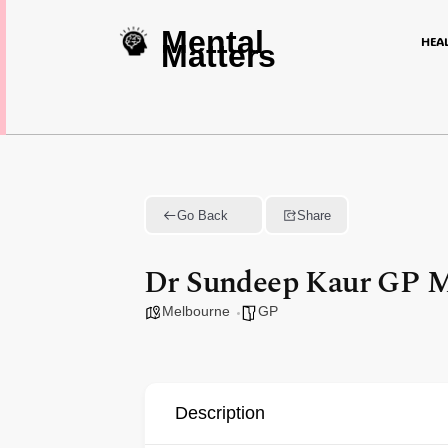
Mental
HEA
Matters
Go Back
Share
Dr Sundeep Kaur GP M
Melbourne
GP
Description