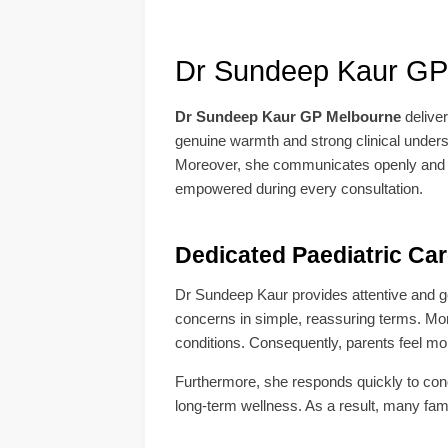
Dr Sundeep Kaur GP
Dr Sundeep Kaur GP Melbourne
delive
genuine warmth and strong clinical underst
Moreover, she communicates openly and off
empowered during every consultation.
Dedicated Paediatric Ca
Dr Sundeep Kaur provides attentive and gent
concerns in simple, reassuring terms. Mo
conditions. Consequently, parents feel mor
Furthermore, she responds quickly to concer
long-term wellness. As a result, many fami