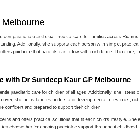
 Melbourne
rs compassionate and clear medical care for families across Richmon
anding. Additionally, she supports each person with simple, practical
ers guidance that patients can follow with confidence. Therefore, in
re with Dr Sundeep Kaur GP Melbourne
le paediatric care for children of all ages. Additionally, she listens c
reover, she helps families understand developmental milestones, nu
e confident and prepared to support their children.
ns and offers practical solutions that fit each child’s lifestyle. She 
lies choose her for ongoing paediatric support throughout childhood.