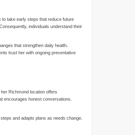
to take early steps that reduce future
 Consequently, individuals understand their
anges that strengthen daily health.
nts trust her with ongoing preventative
 her Richmond location offers
at encourages honest conversations.
up steps and adapts plans as needs change.