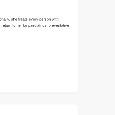
ally, she treats every person with
 return to her for paediatrics, preventative