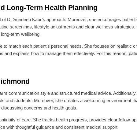
nd Long-Term Health Planning
t of Dr Sundeep Kaur’s approach. Moreover, she encourages patients 
outine screenings, lifestyle adjustments and clear wellness strategies.
 long-term wellbeing.
to match each patient’s personal needs. She focuses on realistic ch
ns and explains how to manage them effectively. For this reason, patie
 Richmond
rm communication style and structured medical advice. Additionally,
als and students. Moreover, she creates a welcoming environment th
e discussing concerns and health goals.
ontinuity of care. She tracks health progress, provides clear follow-
nce with thoughtful guidance and consistent medical support.