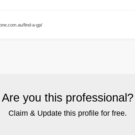
one.com.au/find-a-gp/
Are you this professional?
Claim & Update this profile for free.