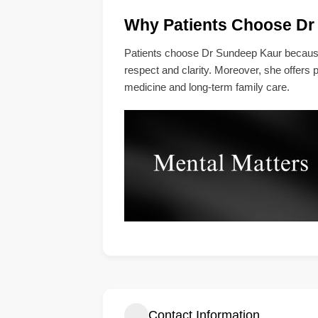
Why Patients Choose Dr
Patients choose Dr Sundeep Kaur because 
respect and clarity. Moreover, she offers pr
medicine and long-term family care.
Contact Information