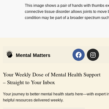
This image shows a pair of hands with thumbs ex
connective tissue disorder allows joints to move b
condition may be part of a broader spectrum su
Mental Matters
Your Weekly Dose of Mental Health Support
– Straight to Your Inbox
Your journey to better mental health starts here—with expert i
helpful resources delivered weekly.