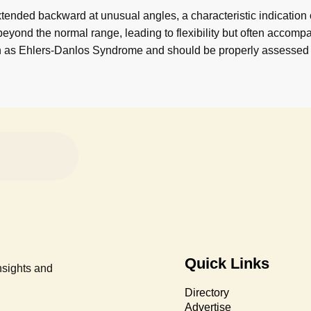
tended backward at unusual angles, a characteristic indication
eyond the normal range, leading to flexibility but often accompani
ch as Ehlers-Danlos Syndrome and should be properly assessed
Quick Links
nsights and
Directory
Advertise