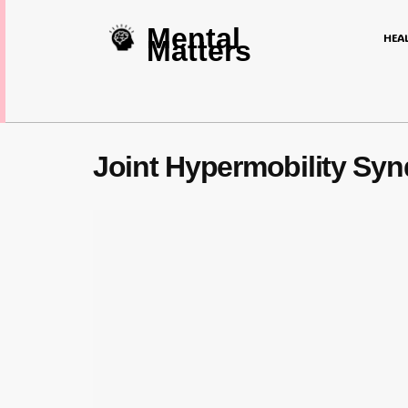
Mental
HEA
Matters
Joint Hypermobility S