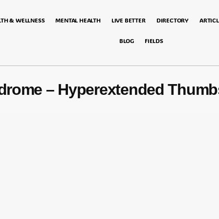
LTH & WELLNESS
MENTAL HEALTH
LIVE BETTER
DIRECTORY
ARTICL
BLOG
FIELDS
yndrome – Hyperextended Thumb