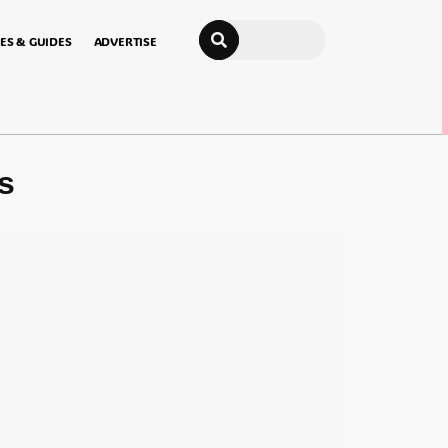
Search
ES & GUIDES
ADVERTISE
s