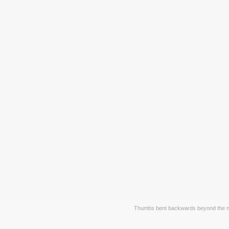
Thumbs bent backwards beyond the no