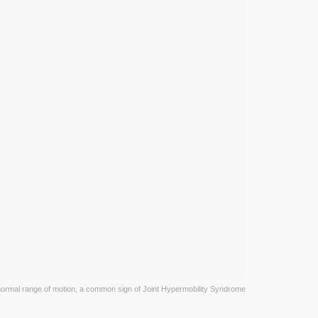
rmal range of motion, a common sign of Joint Hypermobility Syndrome