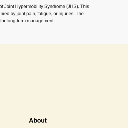
 of Joint Hypermobility Syndrome (JHS). This
ed by joint pain, fatigue, or injuries. The
 for long-term management.
About