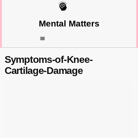
Mental Matters
Symptoms-of-Knee-
Cartilage-Damage