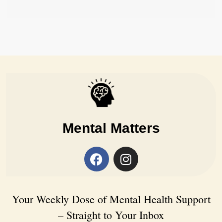
Mental Matters
Your Weekly Dose of Mental Health Support
– Straight to Your Inbox