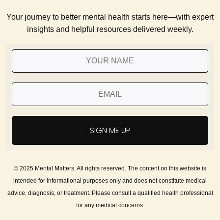
Your journey to better mental health starts here—with expert
insights and helpful resources delivered weekly.
SIGN ME UP
© 2025 Mental Matters. All rights reserved. The content on this website is
intended for informational purposes only and does not constitute medical
advice, diagnosis, or treatment. Please consult a qualified health professional
for any medical concerns.