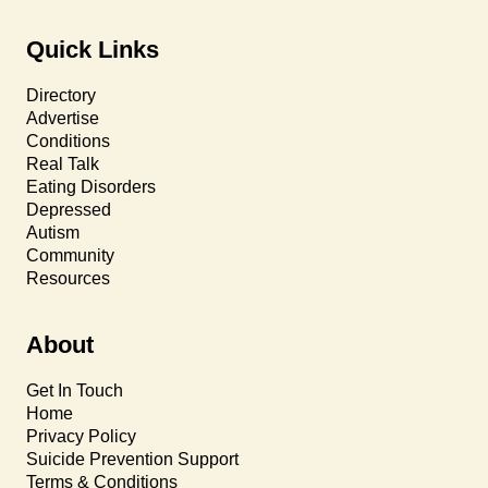
Quick Links
Directory
Advertise
Conditions
Real Talk
Eating Disorders
Depressed
Autism
Community
Resources
About
Get In Touch
Home
Privacy Policy
Suicide Prevention Support
Terms & Conditions