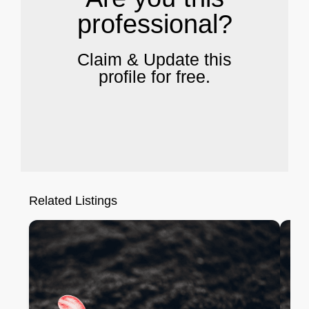
professional?
Claim & Update this
profile for free.
Related Listings