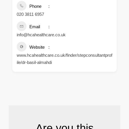
Phone
020 3811 6957
Email
info@hcahealthcare.co.uk
Website
www.hcahealthcare.co.uk/finder/stepconsultantprof
ile/dr-basil-almahdi
.
Are you this