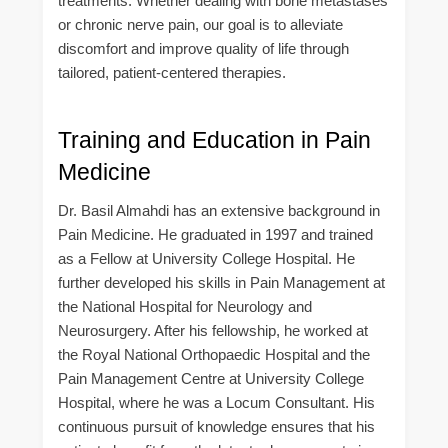
treatments. Whether dealing with bone metastases
or chronic nerve pain, our goal is to alleviate
discomfort and improve quality of life through
tailored, patient-centered therapies.
Training and Education in Pain
Medicine
Dr. Basil Almahdi has an extensive background in
Pain Medicine. He graduated in 1997 and trained
as a Fellow at University College Hospital. He
further developed his skills in Pain Management at
the National Hospital for Neurology and
Neurosurgery. After his fellowship, he worked at
the Royal National Orthopaedic Hospital and the
Pain Management Centre at University College
Hospital, where he was a Locum Consultant. His
continuous pursuit of knowledge ensures that his