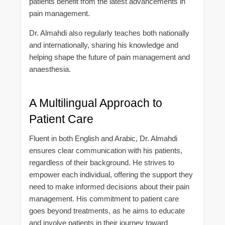
patients benefit from the latest advancements in
pain management.
Dr. Almahdi also regularly teaches both nationally
and internationally, sharing his knowledge and
helping shape the future of pain management and
anaesthesia.
A Multilingual Approach to
Patient Care
Fluent in both English and Arabic, Dr. Almahdi
ensures clear communication with his patients,
regardless of their background. He strives to
empower each individual, offering the support they
need to make informed decisions about their pain
management. His commitment to patient care
goes beyond treatments, as he aims to educate
and involve patients in their journey toward