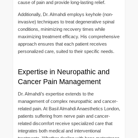
cause of pain and provide long-lasting relief.
Additionally, Dr. Almahdi employs keyhole (non-
invasive) techniques to treat degenerative spinal
conditions, minimizing recovery times while
maximizing treatment efficacy. His comprehensive
approach ensures that each patient receives
personalized care, suited to their specific needs.
Expertise in Neuropathic and
Cancer Pain Management
Dr. Almahdi’s expertise extends to the
management of complex neuropathic and cancer-
related pain. At Basil Almahdi Anaesthetics London,
patients suffering from nerve pain and cancer-
related discomfort receive specialized care that
integrates both medical and interventional