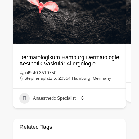
Dermatologikum Hamburg Dermatologie
Ku
Aesthetik Vaskulär Allergologie
+49 40 3510750
Stephansplatz 5, 20354 Hamburg, Germany
Anaesthetic Specialist
+6
Related Tags