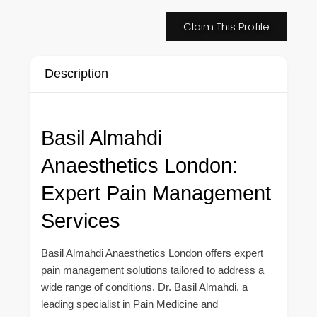
Claim This Profile
Description
Basil Almahdi
Anaesthetics London:
Expert Pain Management
Services
Basil Almahdi Anaesthetics London offers expert
pain management solutions tailored to address a
wide range of conditions. Dr. Basil Almahdi, a
leading specialist in Pain Medicine and