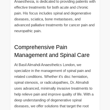
Anaesthesia, is dedicated to providing patients with
effective treatments for both acute and chronic
pain. His focus includes spinal and degenerative
diseases, sciatica, bone metastases, and
advanced palliative treatments for cancer pain and
neuropathic pain.
Comprehensive Pain
Management and Spinal Care
At Basil Almahdi Anaesthetics London, we
specialize in the management of spinal pain and
related conditions. Whether it’s disc herniation,
spinal stenosis, or radiculopathies, Dr. Almahdi
uses advanced, minimally invasive treatments to
help relieve pain and improve quality of life. With a
deep understanding of degenerative spinal
diseases, we offer solutions that target the root