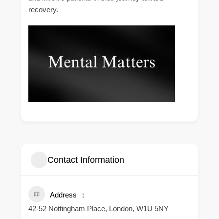
recovery.
Contact Information
Address
42-52 Nottingham Place, London, W1U 5NY