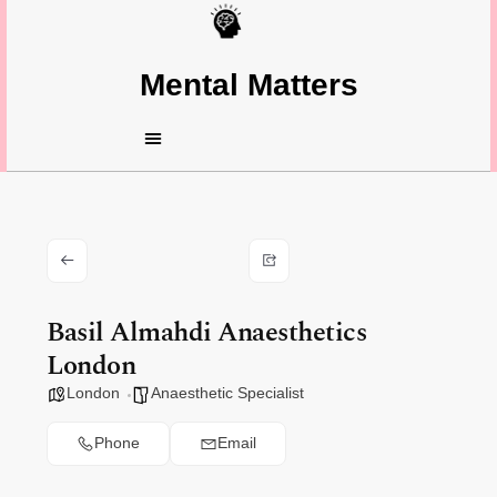
Mental Matters
Basil Almahdi Anaesthetics
London
London
Anaesthetic Specialist
Phone
Email