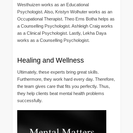
Westhuizen works as an Educational
Psychologist. Also, Kristyn Wolhuter works as an
Occupational Therapist. Theo Erns Botha helps as
a Counselling Psychologist. Ashleigh Craig works
as a Clinical Psychologist. Lastly, Lekha Daya
works as a Counselling Psychologist.
Healing and Wellness
Ultimately, these experts bring great skills.
Furthermore, they work hard every day. Therefore,
the team gives care that fits you perfectly. Thus,
they help clients beat mental health problems
successfully.