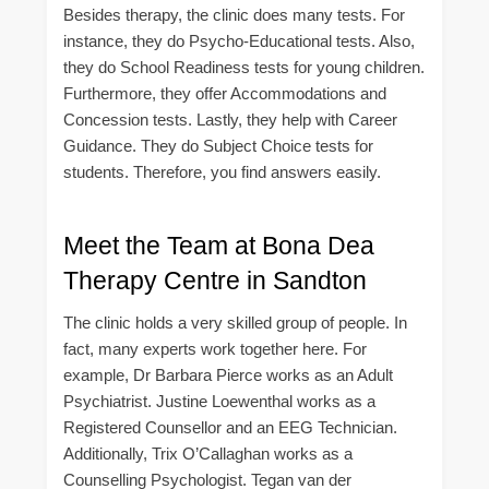
Besides therapy, the clinic does many tests. For
instance, they do Psycho-Educational tests. Also,
they do School Readiness tests for young children.
Furthermore, they offer Accommodations and
Concession tests. Lastly, they help with Career
Guidance. They do Subject Choice tests for
students. Therefore, you find answers easily.
Meet the Team at Bona Dea
Therapy Centre in Sandton
The clinic holds a very skilled group of people. In
fact, many experts work together here. For
example, Dr Barbara Pierce works as an Adult
Psychiatrist. Justine Loewenthal works as a
Registered Counsellor and an EEG Technician.
Additionally, Trix O’Callaghan works as a
Counselling Psychologist. Tegan van der