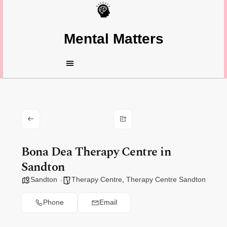
Mental Matters
Bona Dea Therapy Centre in
Sandton
Sandton
Therapy Centre
,
Therapy Centre Sandton
Phone
Email