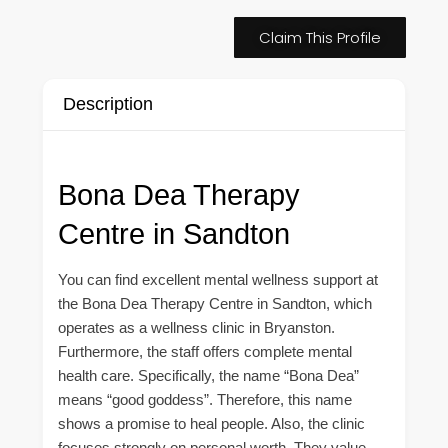
Claim This Profile
Description
Bona Dea Therapy
Centre in Sandton
You can find excellent mental wellness support at
the Bona Dea Therapy Centre in Sandton, which
operates as a wellness clinic in Bryanston.
Furthermore, the staff offers complete mental
health care. Specifically, the name “Bona Dea”
means “good goddess”. Therefore, this name
shows a promise to heal people. Also, the clinic
focuses strongly on personal worth. They value