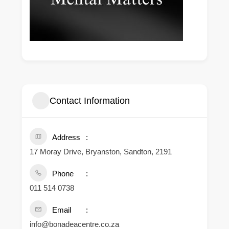
Contact Information
Address
17 Moray Drive, Bryanston, Sandton, 2191
Phone
011 514 0738
Email
info@bonadeacentre.co.za