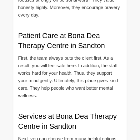
honesty highly. Moreover, they encourage bravery
every day.
Patient Care at Bona Dea
Therapy Centre in Sandton
First, the team always puts the client first. As a
result, you will feel safe here. In addition, the staff
works hard for your health. Thus, they support
your mind gently. Ultimately, this place gives kind
care. They help people who want better mental
wellness.
Services at Bona Dea Therapy
Centre in Sandton
Next, you can choose from many helpful options.