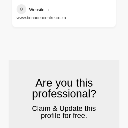
Website
www.bonadeacentre.co.za
.
Are you this
professional?
Claim & Update this
profile for free.