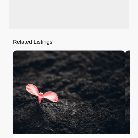
Related Listings