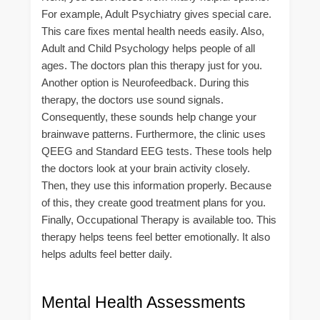
For example, Adult Psychiatry gives special care.
This care fixes mental health needs easily. Also,
Adult and Child Psychology helps people of all
ages. The doctors plan this therapy just for you.
Another option is Neurofeedback. During this
therapy, the doctors use sound signals.
Consequently, these sounds help change your
brainwave patterns. Furthermore, the clinic uses
QEEG and Standard EEG tests. These tools help
the doctors look at your brain activity closely.
Then, they use this information properly. Because
of this, they create good treatment plans for you.
Finally, Occupational Therapy is available too. This
therapy helps teens feel better emotionally. It also
helps adults feel better daily.
Mental Health Assessments