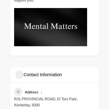
support you.
Contact Information
Address
R31 PROVINCIAL ROAD, El Toro Park,
Kimberley, 8300