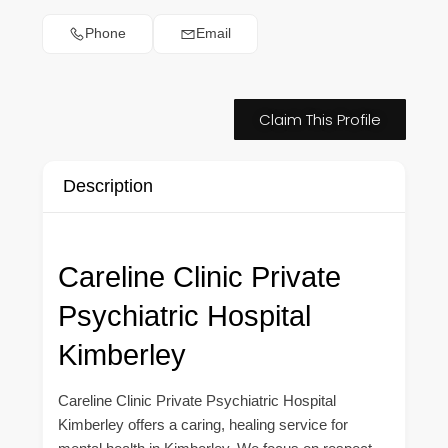
Phone
Email
Claim This Profile
Description
Careline Clinic Private
Psychiatric Hospital
Kimberley
Careline Clinic Private Psychiatric Hospital
Kimberley offers a caring, healing service for