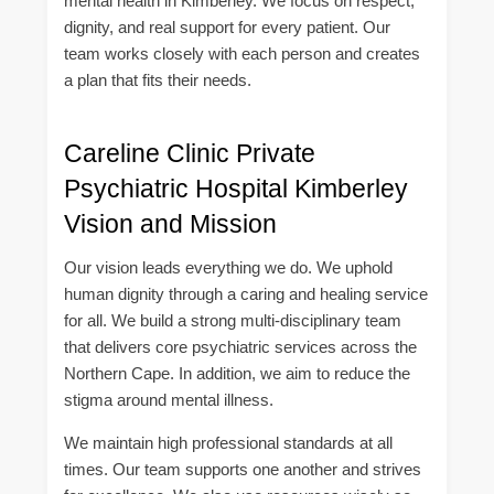
mental health in Kimberley. We focus on respect,
dignity, and real support for every patient. Our
team works closely with each person and creates
a plan that fits their needs.
Careline Clinic Private
Psychiatric Hospital Kimberley
Vision and Mission
Our vision leads everything we do. We uphold
human dignity through a caring and healing service
for all. We build a strong multi-disciplinary team
that delivers core psychiatric services across the
Northern Cape. In addition, we aim to reduce the
stigma around mental illness.
We maintain high professional standards at all
times. Our team supports one another and strives