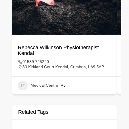
Rebecca Wilkinson Physiotherapist
Ka
Kendal
Bi
01539 725220
80 Kirkland Court Kendal, Cumbria, LA9 5AP
Medical Centre
+5
Related Tags