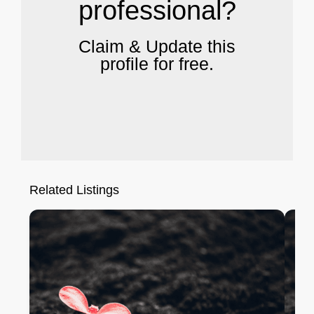
professional?
Claim & Update this
profile for free.
Related Listings