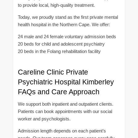
to provide local, high-quality treatment.
Today, we proudly stand as the first private mental
health hospital in the Northern Cape. We offer:
24 male and 24 female voluntary admission beds
20 beds for child and adolescent psychiatry
20 beds in the Folang rehabilitation facility
Careline Clinic Private
Psychiatric Hospital Kimberley
FAQs and Care Approach
We support both inpatient and outpatient clients.
Patients can book appointments with our social
worker and psychologists.
Admission length depends on each patient’s