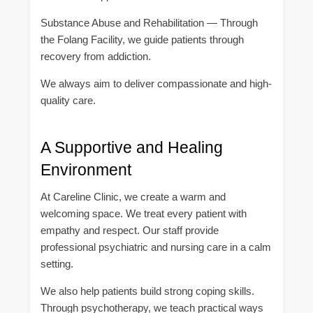
Substance Abuse and Rehabilitation — Through
the Folang Facility, we guide patients through
recovery from addiction.
We always aim to deliver compassionate and high-
quality care.
A Supportive and Healing
Environment
At Careline Clinic, we create a warm and
welcoming space. We treat every patient with
empathy and respect. Our staff provide
professional psychiatric and nursing care in a calm
setting.
We also help patients build strong coping skills.
Through psychotherapy, we teach practical ways