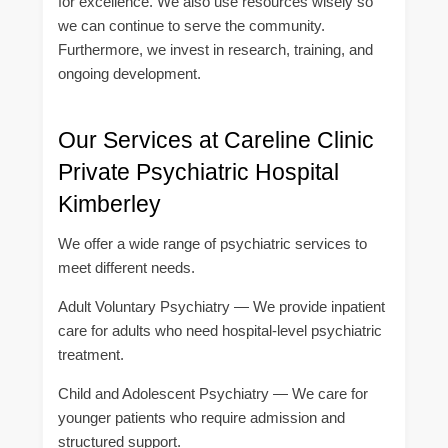
for excellence. We also use resources wisely so
we can continue to serve the community.
Furthermore, we invest in research, training, and
ongoing development.
Our Services at Careline Clinic
Private Psychiatric Hospital
Kimberley
We offer a wide range of psychiatric services to
meet different needs.
Adult Voluntary Psychiatry — We provide inpatient
care for adults who need hospital-level psychiatric
treatment.
Child and Adolescent Psychiatry — We care for
younger patients who require admission and
structured support.