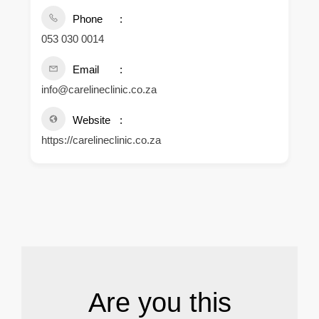
Phone
053 030 0014
Email
info@carelineclinic.co.za
Website
https://carelineclinic.co.za
.
Are you this