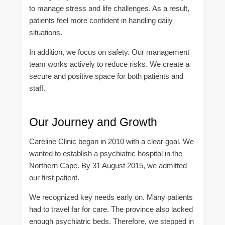
to manage stress and life challenges. As a result,
patients feel more confident in handling daily
situations.
In addition, we focus on safety. Our management
team works actively to reduce risks. We create a
secure and positive space for both patients and
staff.
Our Journey and Growth
Careline Clinic began in 2010 with a clear goal. We
wanted to establish a psychiatric hospital in the
Northern Cape. By 31 August 2015, we admitted
our first patient.
We recognized key needs early on. Many patients
had to travel far for care. The province also lacked
enough psychiatric beds. Therefore, we stepped in