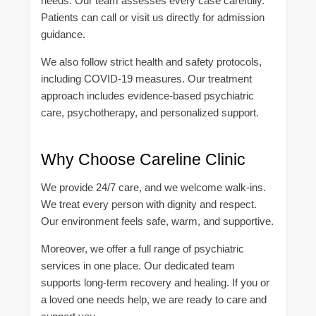
needs. Our team assesses every case carefully.
Patients can call or visit us directly for admission
guidance.
We also follow strict health and safety protocols,
including COVID-19 measures. Our treatment
approach includes evidence-based psychiatric
care, psychotherapy, and personalized support.
Why Choose Careline Clinic
We provide 24/7 care, and we welcome walk-ins.
We treat every person with dignity and respect.
Our environment feels safe, warm, and supportive.
Moreover, we offer a full range of psychiatric
services in one place. Our dedicated team
supports long-term recovery and healing. If you or
a loved one needs help, we are ready to care and