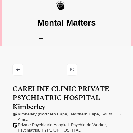
Mental Matters
CARELINE CLINIC PRIVATE
PSYCHIATRIC HOSPITAL
Kimberley
Kimberley (Northern Cape)
,
Northern Cape
,
South
Africa
Private Psychiatric Hospital
,
Psychiatric Worker
,
Psychiatrist
,
TYPE OF HOSPITAL