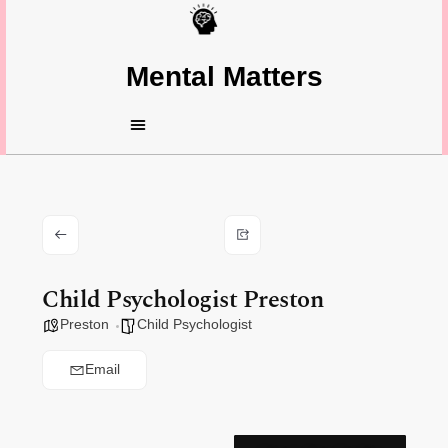
Mental Matters
Child Psychologist Preston
Preston
Child Psychologist
Email