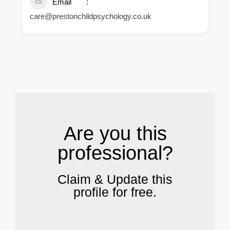
Email
care@prestonchildpsychology.co.uk
.
Are you this
professional?
Claim & Update this
profile for free.