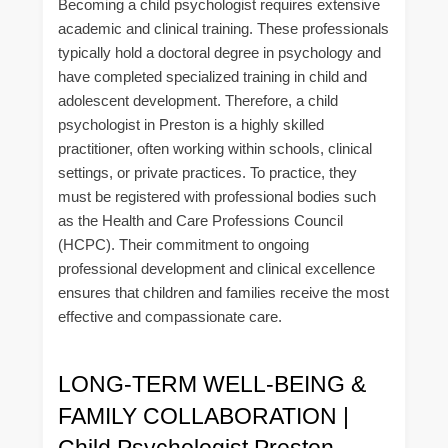
Becoming a child psychologist requires extensive
academic and clinical training. These professionals
typically hold a doctoral degree in psychology and
have completed specialized training in child and
adolescent development. Therefore, a child
psychologist in Preston is a highly skilled
practitioner, often working within schools, clinical
settings, or private practices. To practice, they
must be registered with professional bodies such
as the Health and Care Professions Council
(HCPC). Their commitment to ongoing
professional development and clinical excellence
ensures that children and families receive the most
effective and compassionate care.
LONG-TERM WELL-BEING &
FAMILY COLLABORATION |
Child Psychologist Preston