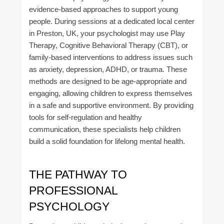
evidence-based approaches to support young
people. During sessions at a dedicated local center
in Preston, UK, your psychologist may use Play
Therapy, Cognitive Behavioral Therapy (CBT), or
family-based interventions to address issues such
as anxiety, depression, ADHD, or trauma. These
methods are designed to be age-appropriate and
engaging, allowing children to express themselves
in a safe and supportive environment. By providing
tools for self-regulation and healthy
communication, these specialists help children
build a solid foundation for lifelong mental health.
THE PATHWAY TO
PROFESSIONAL
PSYCHOLOGY