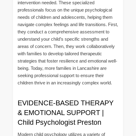
intervention needed. These specialized
professionals focus on the unique psychological
needs of children and adolescents, helping them
navigate complex feelings and life transitions. First,
they conduct a comprehensive assessment to
understand your child’s specific strengths and
areas of concern. Then, they work collaboratively
with families to develop tailored therapeutic
strategies that foster resilience and emotional well-
being. Today, more families in Lancashire are
seeking professional support to ensure their
children thrive in an increasingly complex world.
EVIDENCE-BASED THERAPY
& EMOTIONAL SUPPORT |
Child Psychologist Preston
Modern child psychology utilizes a variety of