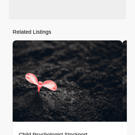
Related Listings
Child Psychologist Stockport
Ch