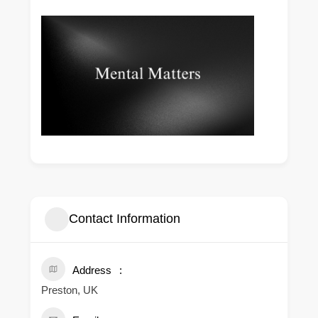
Contact Information
Address
Preston, UK