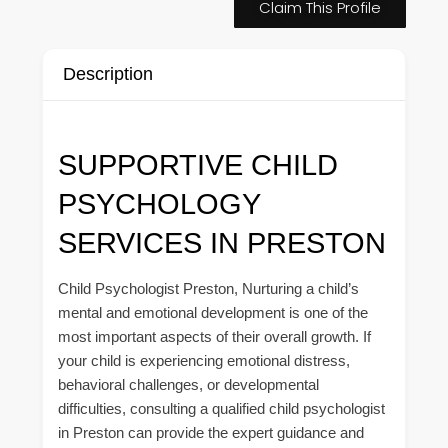
Claim This Profile
Description
SUPPORTIVE CHILD
PSYCHOLOGY
SERVICES IN PRESTON
Child Psychologist Preston, Nurturing a child’s
mental and emotional development is one of the
most important aspects of their overall growth. If
your child is experiencing emotional distress,
behavioral challenges, or developmental
difficulties, consulting a qualified child psychologist
in Preston can provide the expert guidance and