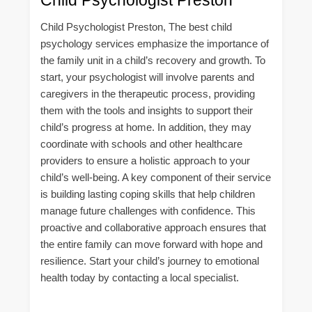
Child Psychologist Preston, The best child
psychology services emphasize the importance of
the family unit in a child’s recovery and growth. To
start, your psychologist will involve parents and
caregivers in the therapeutic process, providing
them with the tools and insights to support their
child’s progress at home. In addition, they may
coordinate with schools and other healthcare
providers to ensure a holistic approach to your
child’s well-being. A key component of their service
is building lasting coping skills that help children
manage future challenges with confidence. This
proactive and collaborative approach ensures that
the entire family can move forward with hope and
resilience. Start your child’s journey to emotional
health today by contacting a local specialist.