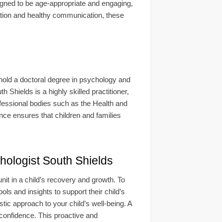
gned to be age-appropriate and engaging,
lation and healthy communication, these
 hold a doctoral degree in psychology and
 Shields is a highly skilled practitioner,
rofessional bodies such as the Health and
ce ensures that children and families
ogist South Shields
it in a child’s recovery and growth. To
ols and insights to support their child’s
tic approach to your child’s well-being. A
 confidence. This proactive and