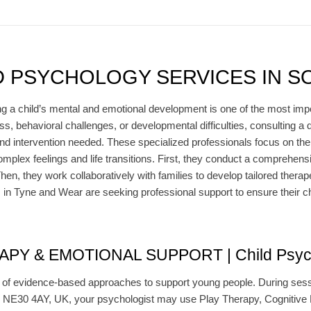
D PSYCHOLOGY SERVICES IN S
g a child’s mental and emotional development is one of the most import
ss, behavioral challenges, or developmental difficulties, consulting a q
nd intervention needed. These specialized professionals focus on the
mplex feelings and life transitions. First, they conduct a comprehen
en, they work collaboratively with families to develop tailored therape
 in Tyne and Wear are seeking professional support to ensure their ch
 & EMOTIONAL SUPPORT | Child Psychol
y of evidence-based approaches to support young people. During sessio
NE30 4AY, UK, your psychologist may use Play Therapy, Cognitive B