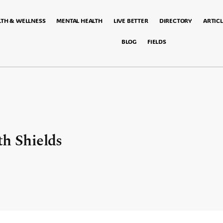
LTH & WELLNESS
MENTAL HEALTH
LIVE BETTER
DIRECTORY
ARTICL
BLOG
FIELDS
th Shields