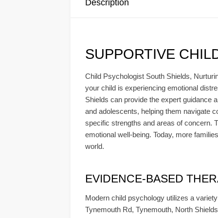
Description
SUPPORTIVE CHIL
Child Psychologist South Shields, Nurturin
your child is experiencing emotional distre
Shields can provide the expert guidance a
and adolescents, helping them navigate co
specific strengths and areas of concern. Th
emotional well-being. Today, more families
world.
EVIDENCE-BASED THERAPY
Modern child psychology utilizes a variet
Tynemouth Rd, Tynemouth, North Shields 