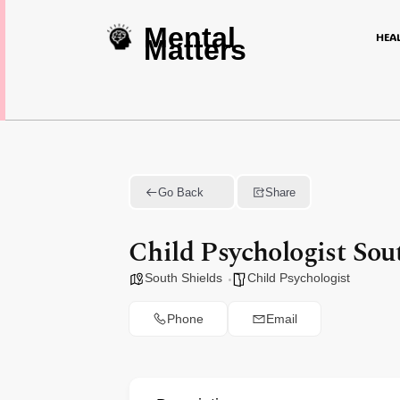
Mental
HEA
Matters
Go Back
Share
Child Psychologist Sou
South Shields
Child Psychologist
Phone
Email