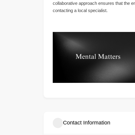
collaborative approach ensures that the en
contacting a local specialist.
Contact Information