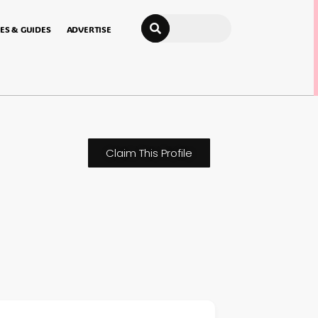
Search
ES & GUIDES
ADVERTISE
Claim This Profile