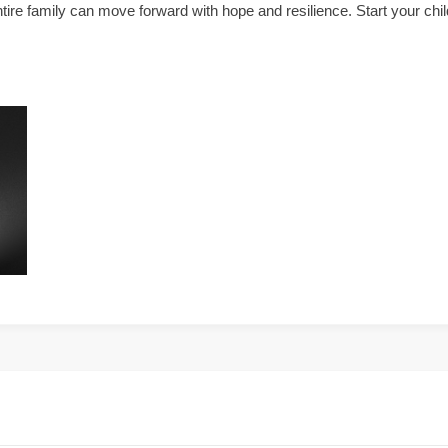
tire family can move forward with hope and resilience. Start your chil