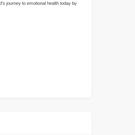
d’s journey to emotional health today by