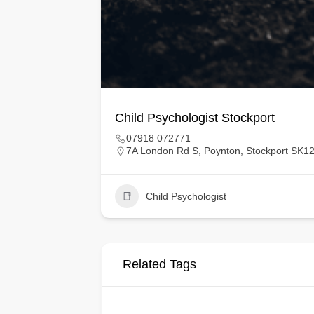
Child Psychologist Stockport
07918 072771
7A London Rd S, Poynton, Stockport SK1
Child Psychologist
Related Tags