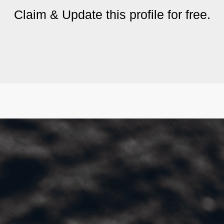
Claim & Update this profile for free.