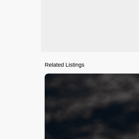
Related Listings