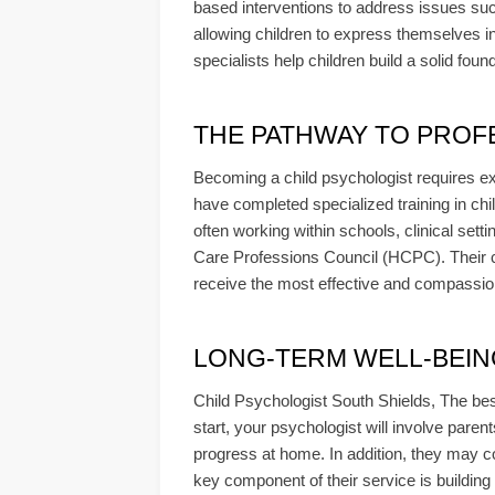
based interventions to address issues su
allowing children to express themselves i
specialists help children build a solid found
THE PATHWAY TO PROF
Becoming a child psychologist requires ex
have completed specialized training in chil
often working within schools, clinical sett
Care Professions Council (HCPC). Their c
receive the most effective and compassio
LONG-TERM WELL-BEING &
Child Psychologist South Shields, The bes
start, your psychologist will involve paren
progress at home. In addition, they may co
key component of their service is building