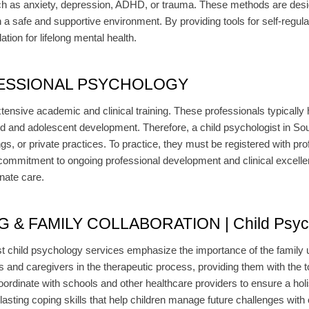
ch as anxiety, depression, ADHD, or trauma. These methods are desi
n a safe and supportive environment. By providing tools for self-regu
ation for lifelong mental health.
ESSIONAL PSYCHOLOGY
tensive academic and clinical training. These professionals typically
d and adolescent development. Therefore, a child psychologist in South
ings, or private practices. To practice, they must be registered with p
ommitment to ongoing professional development and clinical excellen
nate care.
 FAMILY COLLABORATION | Child Psychol
t child psychology services emphasize the importance of the family un
ts and caregivers in the therapeutic process, providing them with the to
ordinate with schools and other healthcare providers to ensure a holis
 lasting coping skills that help children manage future challenges with