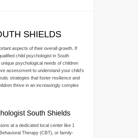
OUTH SHIELDS
ant aspects of their overall growth. If
ualified child psychologist in South
 unique psychological needs of children
sive assessment to understand your child’s
utic strategies that foster resilience and
ildren thrive in an increasingly complex
ogist South Shields
ns at a dedicated local center like 1
ehavioral Therapy (CBT), or family-