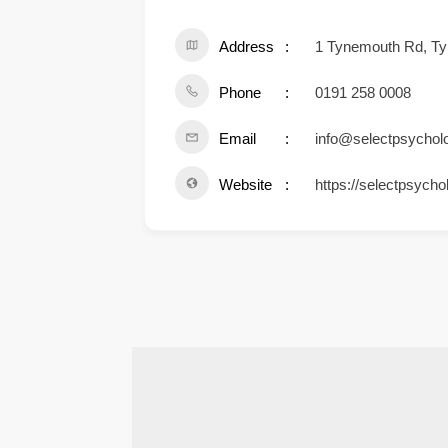
Address
1 Tynemouth Rd, Ty
Phone
0191 258 0008
Email
info@selectpsychol
Website
https://selectpsycho
.