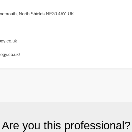
nemouth, North Shields NE30 4AY, UK
ogy.co.uk
logy.co.uk/
Are you this professional?