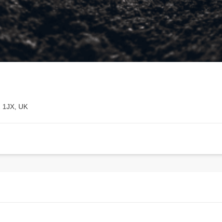
2 1JX, UK