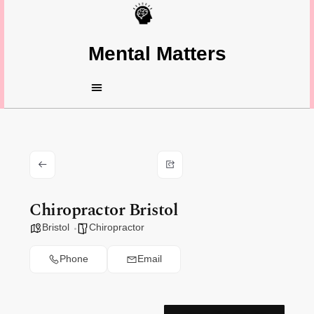
Mental Matters
Chiropractor Bristol
Bristol
Chiropractor
Phone
Email