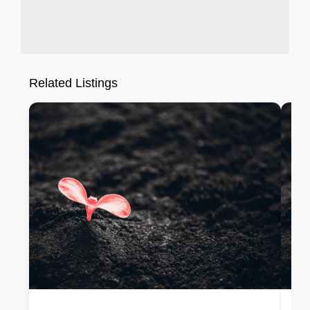
Related Listings