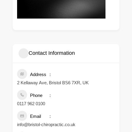
Contact Information
Address
2 Kellaway Ave, Bristol BS6 7XR, UK
Phone
0117 962 0100
Email
info@bristol-chiropractic.co.uk