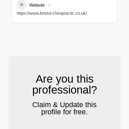
Website
https://www.bristol-chiropractic.co.uk/
.
Are you this
professional?
Claim & Update this
profile for free.