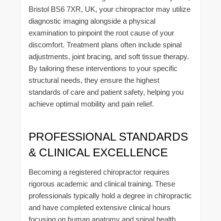
Bristol BS6 7XR, UK, your chiropractor may utilize
diagnostic imaging alongside a physical
examination to pinpoint the root cause of your
discomfort. Treatment plans often include spinal
adjustments, joint bracing, and soft tissue therapy.
By tailoring these interventions to your specific
structural needs, they ensure the highest
standards of care and patient safety, helping you
achieve optimal mobility and pain relief.
PROFESSIONAL STANDARDS
& CLINICAL EXCELLENCE
Becoming a registered chiropractor requires
rigorous academic and clinical training. These
professionals typically hold a degree in chiropractic
and have completed extensive clinical hours
focusing on human anatomy and spinal health.