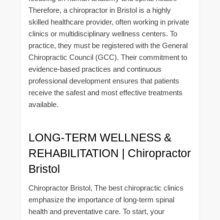
Therefore, a chiropractor in Bristol is a highly
skilled healthcare provider, often working in private
clinics or multidisciplinary wellness centers. To
practice, they must be registered with the General
Chiropractic Council (GCC). Their commitment to
evidence-based practices and continuous
professional development ensures that patients
receive the safest and most effective treatments
available.
LONG-TERM WELLNESS &
REHABILITATION | Chiropractor
Bristol
Chiropractor Bristol, The best chiropractic clinics
emphasize the importance of long-term spinal
health and preventative care. To start, your