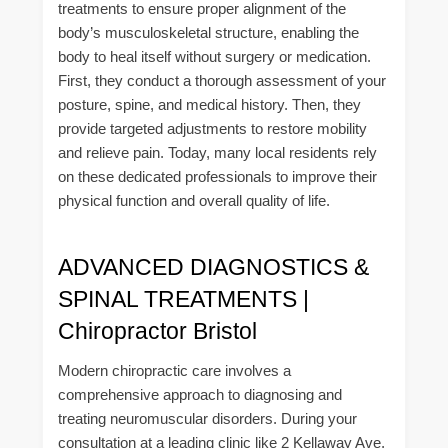
treatments to ensure proper alignment of the
body’s musculoskeletal structure, enabling the
body to heal itself without surgery or medication.
First, they conduct a thorough assessment of your
posture, spine, and medical history. Then, they
provide targeted adjustments to restore mobility
and relieve pain. Today, many local residents rely
on these dedicated professionals to improve their
physical function and overall quality of life.
ADVANCED DIAGNOSTICS &
SPINAL TREATMENTS |
Chiropractor Bristol
Modern chiropractic care involves a
comprehensive approach to diagnosing and
treating neuromuscular disorders. During your
consultation at a leading clinic like 2 Kellaway Ave,