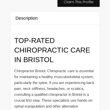
Claim This Profile
Description
TOP-RATED
CHIROPRACTIC CARE
IN BRISTOL
Chiropractor Bristol, Chiropractic care is essential
for maintaining a healthy musculoskeletal system,
particularly the spine. If you are experiencing back
pain, neck stiffness, headaches, or sciatica,
consulting a qualified chiropractor in Bristol is a
crucial first step. These specialists use hands-on
spinal manipulation and other alternative