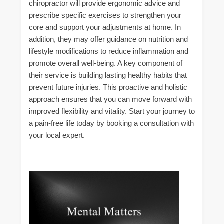
chiropractor will provide ergonomic advice and
prescribe specific exercises to strengthen your
core and support your adjustments at home. In
addition, they may offer guidance on nutrition and
lifestyle modifications to reduce inflammation and
promote overall well-being. A key component of
their service is building lasting healthy habits that
prevent future injuries. This proactive and holistic
approach ensures that you can move forward with
improved flexibility and vitality. Start your journey to
a pain-free life today by booking a consultation with
your local expert.