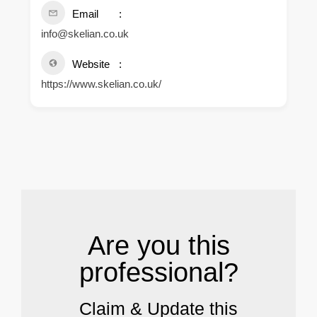
Email
info@skelian.co.uk
Website
https://www.skelian.co.uk/
.
Are you this
professional?
Claim & Update this