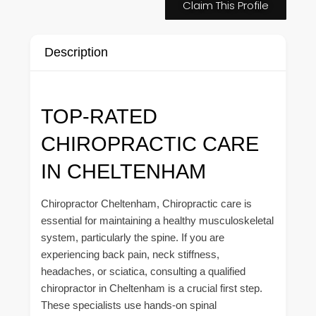
Claim This Profile
Description
TOP-RATED
CHIROPRACTIC CARE
IN CHELTENHAM
Chiropractor Cheltenham, Chiropractic care is
essential for maintaining a healthy musculoskeletal
system, particularly the spine. If you are
experiencing back pain, neck stiffness,
headaches, or sciatica, consulting a qualified
chiropractor in Cheltenham is a crucial first step.
These specialists use hands-on spinal