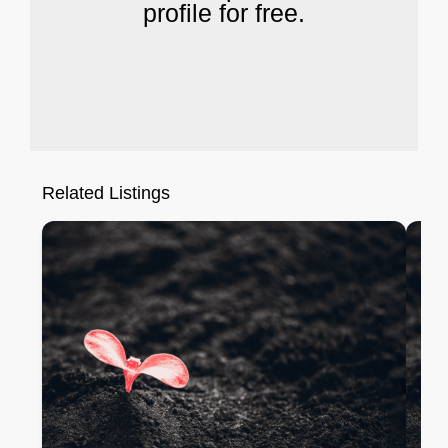
profile for free.
Related Listings