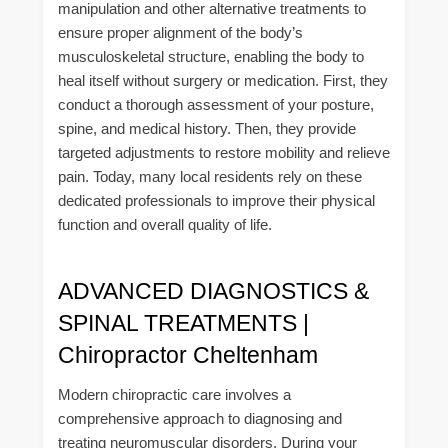
manipulation and other alternative treatments to
ensure proper alignment of the body’s
musculoskeletal structure, enabling the body to
heal itself without surgery or medication. First, they
conduct a thorough assessment of your posture,
spine, and medical history. Then, they provide
targeted adjustments to restore mobility and relieve
pain. Today, many local residents rely on these
dedicated professionals to improve their physical
function and overall quality of life.
ADVANCED DIAGNOSTICS &
SPINAL TREATMENTS |
Chiropractor Cheltenham
Modern chiropractic care involves a
comprehensive approach to diagnosing and
treating neuromuscular disorders. During your