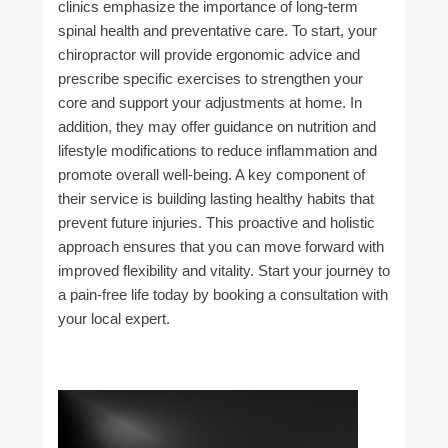
clinics emphasize the importance of long-term
spinal health and preventative care. To start, your
chiropractor will provide ergonomic advice and
prescribe specific exercises to strengthen your
core and support your adjustments at home. In
addition, they may offer guidance on nutrition and
lifestyle modifications to reduce inflammation and
promote overall well-being. A key component of
their service is building lasting healthy habits that
prevent future injuries. This proactive and holistic
approach ensures that you can move forward with
improved flexibility and vitality. Start your journey to
a pain-free life today by booking a consultation with
your local expert.