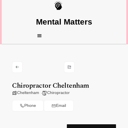
Mental Matters
Chiropractor Cheltenham
Cheltenham
Chiropractor
Phone
Email