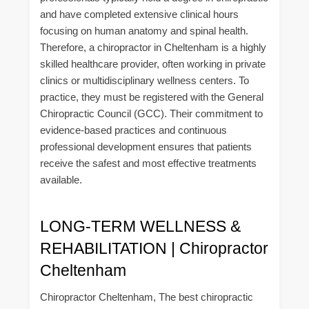
and have completed extensive clinical hours
focusing on human anatomy and spinal health.
Therefore, a chiropractor in Cheltenham is a highly
skilled healthcare provider, often working in private
clinics or multidisciplinary wellness centers. To
practice, they must be registered with the General
Chiropractic Council (GCC). Their commitment to
evidence-based practices and continuous
professional development ensures that patients
receive the safest and most effective treatments
available.
LONG-TERM WELLNESS &
REHABILITATION | Chiropractor
Cheltenham
Chiropractor Cheltenham, The best chiropractic