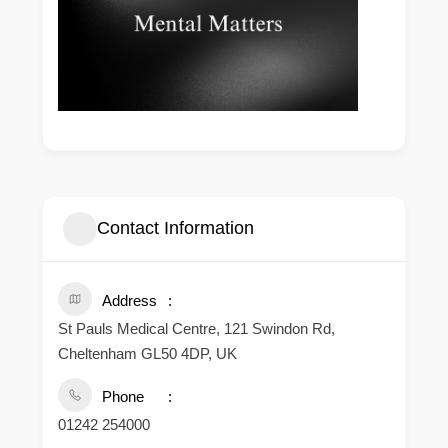
Contact Information
Address
St Pauls Medical Centre, 121 Swindon Rd,
Cheltenham GL50 4DP, UK
Phone
01242 254000