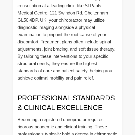
consultation at a leading clinic like St Pauls
Medical Centre, 121 Swindon Rd, Cheltenham
GL50 4DP, UK, your chiropractor may utilize
diagnostic imaging alongside a physical
examination to pinpoint the root cause of your
discomfort. Treatment plans often include spinal
adjustments, joint bracing, and soft tissue therapy.
By tailoring these interventions to your specific
structural needs, they ensure the highest
standards of care and patient safety, helping you
achieve optimal mobility and pain relief.
PROFESSIONAL STANDARDS
& CLINICAL EXCELLENCE
Becoming a registered chiropractor requires
rigorous academic and clinical training. These
professionals typically hold a degree in chiropractic