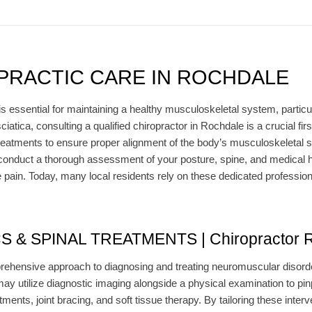
PRACTIC CARE IN ROCHDALE
s essential for maintaining a healthy musculoskeletal system, particul
iatica, consulting a qualified chiropractor in Rochdale is a crucial fi
treatments to ensure proper alignment of the body’s musculoskeletal str
y conduct a thorough assessment of your posture, spine, and medical h
e pain. Today, many local residents rely on these dedicated profession
& SPINAL TREATMENTS | Chiropractor R
ehensive approach to diagnosing and treating neuromuscular disorder
may utilize diagnostic imaging alongside a physical examination to pin
ments, joint bracing, and soft tissue therapy. By tailoring these interv