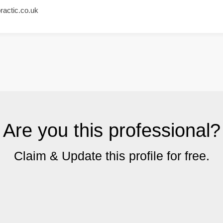
ractic.co.uk
Are you this professional?
Claim & Update this profile for free.