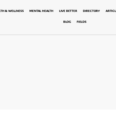
LTH & WELLNESS
MENTAL HEALTH
LIVE BETTER
DIRECTORY
ARTICL
BLOG
FIELDS