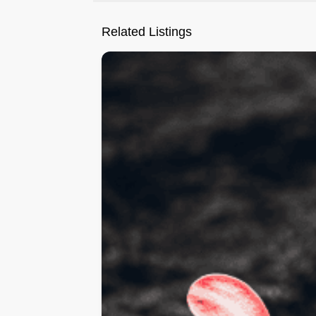
Related Listings