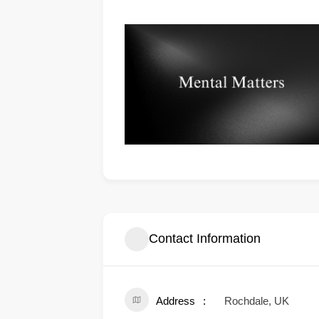
Contact Information
Address
Rochdale, UK