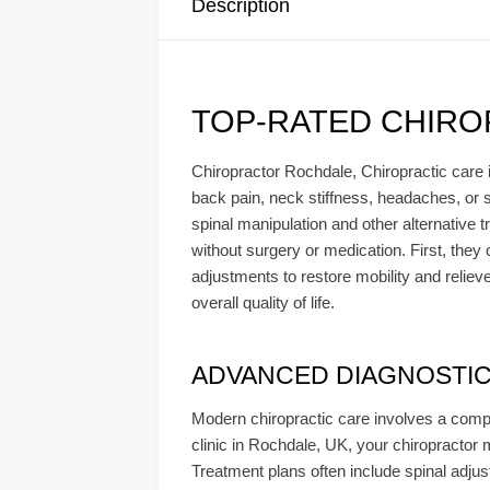
Description
TOP-RATED CHIRO
Chiropractor Rochdale, Chiropractic care i
back pain, neck stiffness, headaches, or sc
spinal manipulation and other alternative 
without surgery or medication. First, the
adjustments to restore mobility and reliev
overall quality of life.
ADVANCED DIAGNOSTICS 
Modern chiropractic care involves a compr
clinic in Rochdale, UK, your chiropractor 
Treatment plans often include spinal adjust