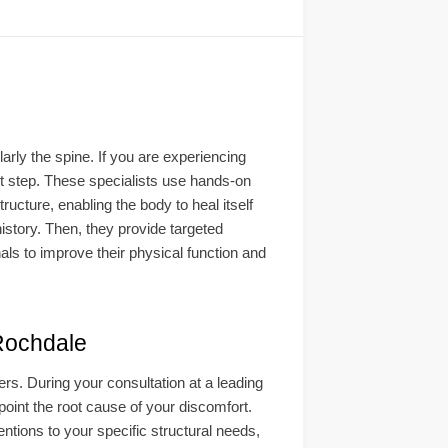
arly the spine. If you are experiencing
rst step. These specialists use hands-on
ucture, enabling the body to heal itself
istory. Then, they provide targeted
als to improve their physical function and
ochdale
s. During your consultation at a leading
point the root cause of your discomfort.
entions to your specific structural needs,