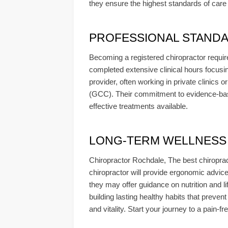
they ensure the highest standards of care a
PROFESSIONAL STANDA
Becoming a registered chiropractor require
completed extensive clinical hours focusin
provider, often working in private clinics 
(GCC). Their commitment to evidence-base
effective treatments available.
LONG-TERM WELLNESS & 
Chiropractor Rochdale, The best chiropract
chiropractor will provide ergonomic advic
they may offer guidance on nutrition and l
building lasting healthy habits that preven
and vitality. Start your journey to a pain-f