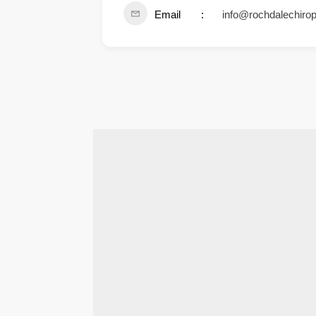
Email
info@rochdalechirop
.