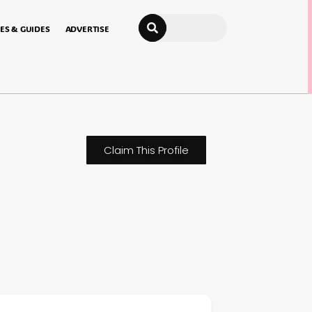
Search
ES & GUIDES
ADVERTISE
Claim This Profile