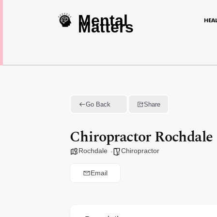
Mental
HEA
Matters
Go Back
Share
Chiropractor Rochdale
Rochdale
Chiropractor
Email