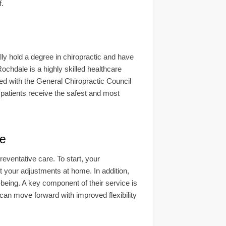
f.
lly hold a degree in chiropractic and have
ochdale is a highly skilled healthcare
ered with the General Chiropractic Council
atients receive the safest and most
e
eventative care. To start, your
t your adjustments at home. In addition,
-being. A key component of their service is
u can move forward with improved flexibility