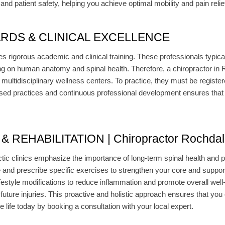
nd patient safety, helping you achieve optimal mobility and pain relie
RDS & CLINICAL EXCELLENCE
s rigorous academic and clinical training. These professionals typica
g on human anatomy and spinal health. Therefore, a chiropractor in R
or multidisciplinary wellness centers. To practice, they must be regist
d practices and continuous professional development ensures that p
REHABILITATION | Chiropractor Rochdal
ic clinics emphasize the importance of long-term spinal health and pr
e and prescribe specific exercises to strengthen your core and suppor
ifestyle modifications to reduce inflammation and promote overall well
t future injuries. This proactive and holistic approach ensures that yo
ree life today by booking a consultation with your local expert.