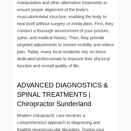
manipulation and other alternative treatments to
ensure proper alignment of the body’s
musculoskeletal structure, enabling the body to
heal itself without surgery or medication. First, they
conduct a thorough assessment of your posture,
spine, and medical history. Then, they provide
targeted adjustments to restore mobility and relieve
pain. Today, many local residents rely on these
dedicated professionals to improve their physical
function and overall quality of life.
ADVANCED DIAGNOSTICS &
SPINAL TREATMENTS |
Chiropractor Sunderland
Modern chiropractic care involves a
comprehensive approach to diagnosing and
treating neuromuscular disorders. During your