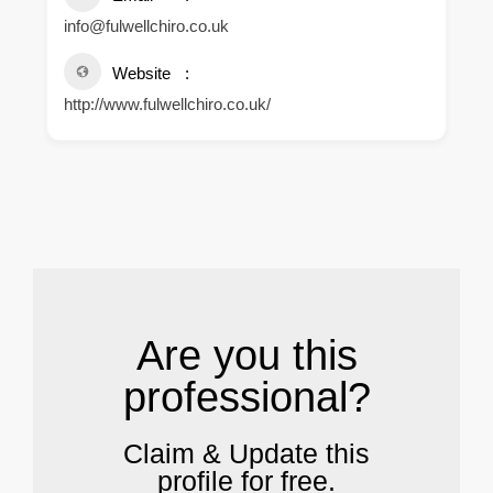
info@fulwellchiro.co.uk
Website
http://www.fulwellchiro.co.uk/
.
Are you this
professional?
Claim & Update this
profile for free.