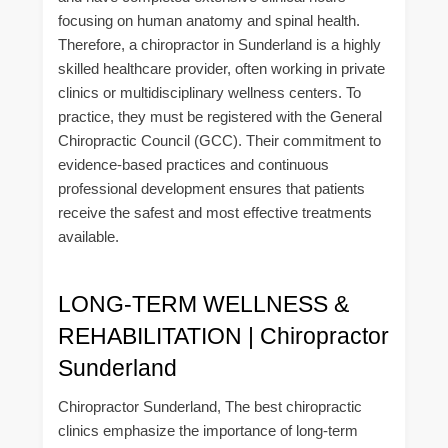
focusing on human anatomy and spinal health.
Therefore, a chiropractor in Sunderland is a highly
skilled healthcare provider, often working in private
clinics or multidisciplinary wellness centers. To
practice, they must be registered with the General
Chiropractic Council (GCC). Their commitment to
evidence-based practices and continuous
professional development ensures that patients
receive the safest and most effective treatments
available.
LONG-TERM WELLNESS &
REHABILITATION | Chiropractor
Sunderland
Chiropractor Sunderland, The best chiropractic
clinics emphasize the importance of long-term