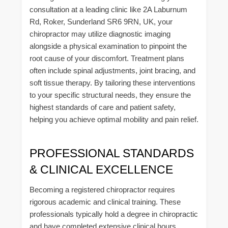
consultation at a leading clinic like 2A Laburnum
Rd, Roker, Sunderland SR6 9RN, UK, your
chiropractor may utilize diagnostic imaging
alongside a physical examination to pinpoint the
root cause of your discomfort. Treatment plans
often include spinal adjustments, joint bracing, and
soft tissue therapy. By tailoring these interventions
to your specific structural needs, they ensure the
highest standards of care and patient safety,
helping you achieve optimal mobility and pain relief.
PROFESSIONAL STANDARDS
& CLINICAL EXCELLENCE
Becoming a registered chiropractor requires
rigorous academic and clinical training. These
professionals typically hold a degree in chiropractic
and have completed extensive clinical hours