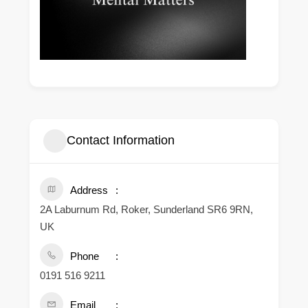
Contact Information
Address
2A Laburnum Rd, Roker, Sunderland SR6 9RN,
UK
Phone
0191 516 9211
Email