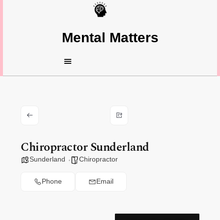
Mental Matters
Chiropractor Sunderland
Sunderland
Chiropractor
Phone
Email