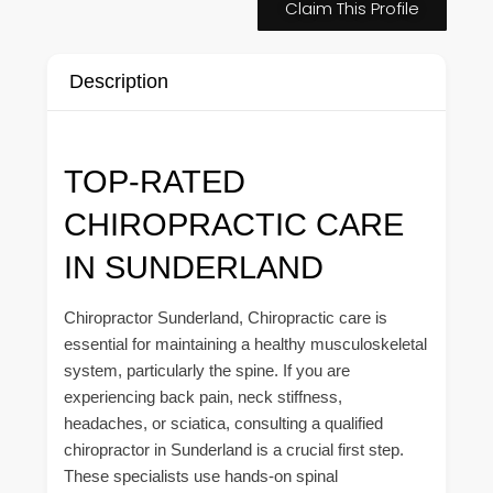
Claim This Profile
Description
TOP-RATED
CHIROPRACTIC CARE
IN SUNDERLAND
Chiropractor Sunderland, Chiropractic care is
essential for maintaining a healthy musculoskeletal
system, particularly the spine. If you are
experiencing back pain, neck stiffness,
headaches, or sciatica, consulting a qualified
chiropractor in Sunderland is a crucial first step.
These specialists use hands-on spinal