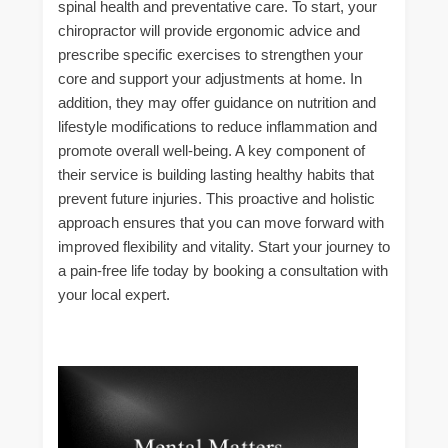
spinal health and preventative care. To start, your
chiropractor will provide ergonomic advice and
prescribe specific exercises to strengthen your
core and support your adjustments at home. In
addition, they may offer guidance on nutrition and
lifestyle modifications to reduce inflammation and
promote overall well-being. A key component of
their service is building lasting healthy habits that
prevent future injuries. This proactive and holistic
approach ensures that you can move forward with
improved flexibility and vitality. Start your journey to
a pain-free life today by booking a consultation with
your local expert.