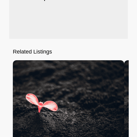
Related Listings