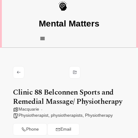
Mental Matters
Clinic 88 Belconnen Sports and
Remedial Massage/ Physiotherapy
Macquarie
Physiotherapist
,
physiotherapists
,
Physiotherapy
Phone
Email