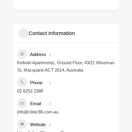
Contact Information
Address
Kelkiah Apartments, Ground Floor, 43/21 Wiseman
St, Macquarie ACT 2614, Australia
Phone
02 6253 2388
Email
info@clinic88.com.au
Website