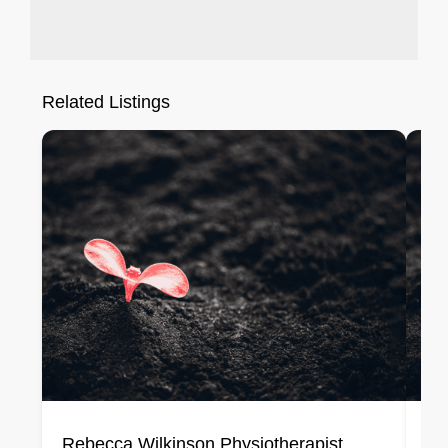
Related Listings
Rebecca Wilkinson Physiotherapist
Lo