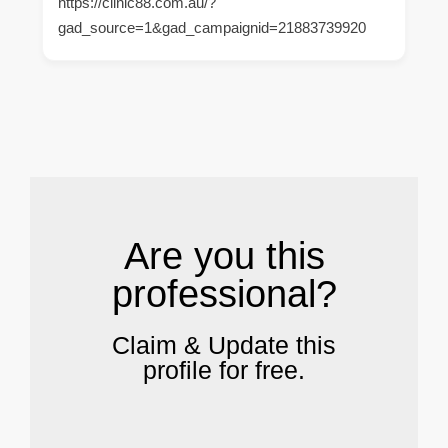
https://clinic88.com.au/?
gad_source=1&gad_campaignid=21883739920
.
Are you this
professional?
Claim & Update this
profile for free.