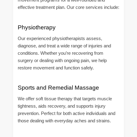
effective treatment plan. Our core services include:
Physiotherapy
Our experienced physiotherapists assess,
diagnose, and treat a wide range of injuries and
conditions. Whether you’re recovering from
surgery or dealing with ongoing pain, we help
restore movement and function safely.
Sports and Remedial Massage
We offer soft tissue therapy that targets muscle
tightness, aids recovery, and supports injury
prevention. Perfect for both active individuals and
those dealing with everyday aches and strains.