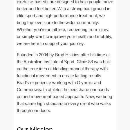
exercise-based care designed to help people move
better and feel better. With a strong background in
elite sport and high-performance treatment, we
bring top-level care to the wider community.
Whether you’re an athlete, recovering from injury,
or simply want to improve your health and mobility,
we are here to support your journey.
Founded in 2004 by Brad Hiskins after his time at
the Australian Institute of Sport, Clinic 88 was built
on the core idea of blending manual therapy with
functional movement to create lasting results.
Brad’s experience working with Olympic and
Commonwealth athletes helped shape our hands-
on and movement-based approach. Now, we bring
that same high standard to every client who walks
through our doors.
Our Mission