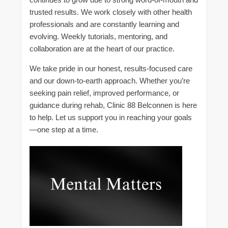
trusted results. We work closely with other health
professionals and are constantly learning and
evolving. Weekly tutorials, mentoring, and
collaboration are at the heart of our practice.
We take pride in our honest, results-focused care
and our down-to-earth approach. Whether you’re
seeking pain relief, improved performance, or
guidance during rehab, Clinic 88 Belconnen is here
to help. Let us support you in reaching your goals
—one step at a time.