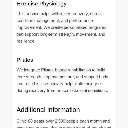
Exercise Physiology
This service helps with injury recovery, chronic
condition management, and performance
improvement. We create personalised programs
that support long-term strength, movement, and
resilience.
Pilates
We integrate Pilates-based rehabilitation to build
core strength, improve posture, and support body
control. This is especially helpful after injury or
during recovery from musculoskeletal conditions.
Additional Information
Clinic 88 treats over 2,500 people each month and
continues to grow due to strong word-of-mouth and