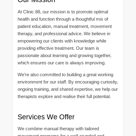
At Clinic 88, our mission is to promote optimal
health and function through a thoughtful mix of
patient education, manual treatment, movement
therapy, and professional advice. We believe in
empowering our clients with knowledge while
providing effective treatment. Our team is
passionate about learning and growing together,
which ensures our care is always improving.
We’re also committed to building a great working
environment for our staff. By encouraging curiosity,
ongoing training, and shared expertise, we help our
therapists explore and realise their full potential.
Services We Offer
We combine manual therapy with tailored
movement programs for a well-rounded and