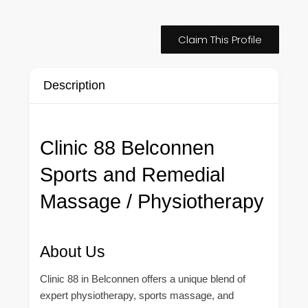
Claim This Profile
Description
Clinic 88 Belconnen
Sports and Remedial
Massage / Physiotherapy
About Us
Clinic 88 in Belconnen offers a unique blend of
expert physiotherapy, sports massage, and