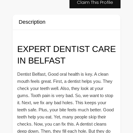
Claim This Profile
Description
EXPERT DENTIST CARE
IN BELFAST
Dentist Belfast, Good oral health is key. A clean
mouth feels great. First, a dentist helps you. They
check your teeth well. Also, they look at your
gums. Tooth pain is very bad. So, we want to stop
it. Next, we fix any bad holes. This keeps your
teeth safe. Plus, your bite feels much better. Good
teeth help you eat. Yet, many people skip their
checks. Now, you can fix this. A dentist cleans
deep down. Then, they fill each hole. But they do