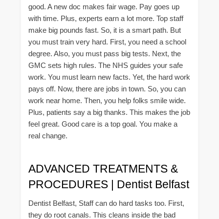
good. A new doc makes fair wage. Pay goes up
with time. Plus, experts earn a lot more. Top staff
make big pounds fast. So, it is a smart path. But
you must train very hard. First, you need a school
degree. Also, you must pass big tests. Next, the
GMC sets high rules. The NHS guides your safe
work. You must learn new facts. Yet, the hard work
pays off. Now, there are jobs in town. So, you can
work near home. Then, you help folks smile wide.
Plus, patients say a big thanks. This makes the job
feel great. Good care is a top goal. You make a
real change.
ADVANCED TREATMENTS &
PROCEDURES | Dentist Belfast
Dentist Belfast, Staff can do hard tasks too. First,
they do root canals. This cleans inside the bad