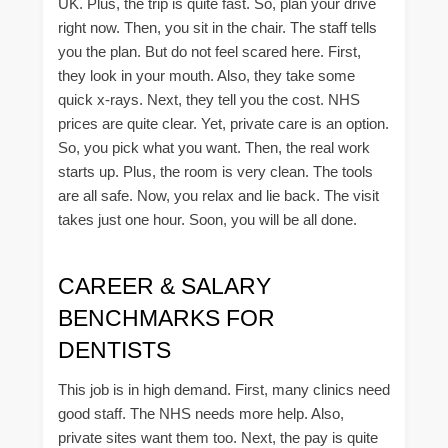
UK. Plus, the trip is quite fast. So, plan your drive
right now. Then, you sit in the chair. The staff tells
you the plan. But do not feel scared here. First,
they look in your mouth. Also, they take some
quick x-rays. Next, they tell you the cost. NHS
prices are quite clear. Yet, private care is an option.
So, you pick what you want. Then, the real work
starts up. Plus, the room is very clean. The tools
are all safe. Now, you relax and lie back. The visit
takes just one hour. Soon, you will be all done.
CAREER & SALARY
BENCHMARKS FOR
DENTISTS
This job is in high demand. First, many clinics need
good staff. The NHS needs more help. Also,
private sites want them too. Next, the pay is quite