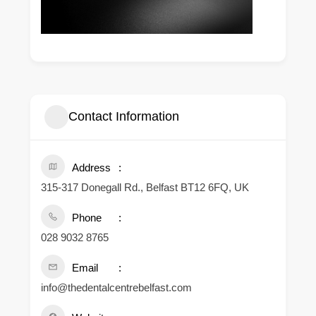
Contact Information
Address
315-317 Donegall Rd., Belfast BT12 6FQ, UK
Phone
028 9032 8765
Email
info@thedentalcentrebelfast.com