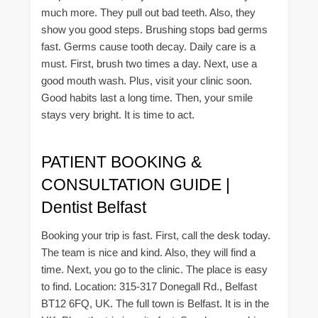
much more. They pull out bad teeth. Also, they
show you good steps. Brushing stops bad germs
fast. Germs cause tooth decay. Daily care is a
must. First, brush two times a day. Next, use a
good mouth wash. Plus, visit your clinic soon.
Good habits last a long time. Then, your smile
stays very bright. It is time to act.
PATIENT BOOKING &
CONSULTATION GUIDE |
Dentist Belfast
Booking your trip is fast. First, call the desk today.
The team is nice and kind. Also, they will find a
time. Next, you go to the clinic. The place is easy
to find. Location: 315-317 Donegall Rd., Belfast
BT12 6FQ, UK. The full town is Belfast. It is in the