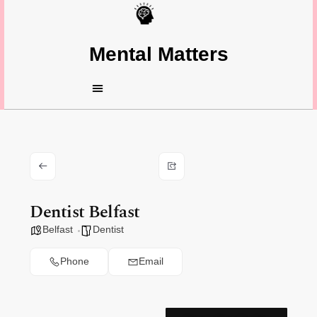
Mental Matters
Dentist Belfast
Belfast
Dentist
Phone
Email