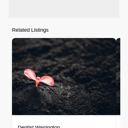
Related Listings
Dentist Warrington
De