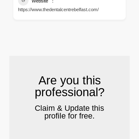
Website
https://www.thedentalcentrebelfast.com/
.
Are you this
professional?
Claim & Update this
profile for free.