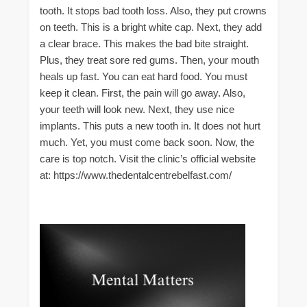
tooth. It stops bad tooth loss. Also, they put crowns
on teeth. This is a bright white cap. Next, they add
a clear brace. This makes the bad bite straight.
Plus, they treat sore red gums. Then, your mouth
heals up fast. You can eat hard food. You must
keep it clean. First, the pain will go away. Also,
your teeth will look new. Next, they use nice
implants. This puts a new tooth in. It does not hurt
much. Yet, you must come back soon. Now, the
care is top notch. Visit the clinic’s official website
at: https://www.thedentalcentrebelfast.com/