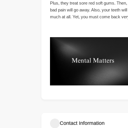
Plus, they treat sore red soft gums. Then,
bad pain will go away. Also, your teeth wil
much at all. Yet, you must come back very s
Contact Information