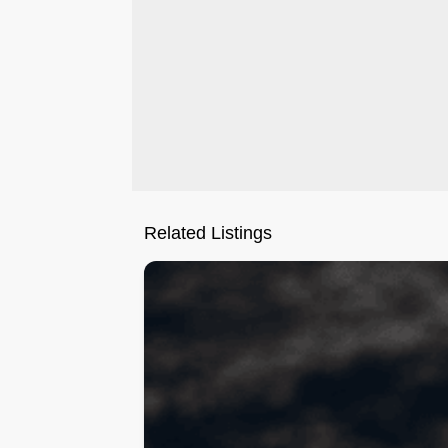
Related Listings