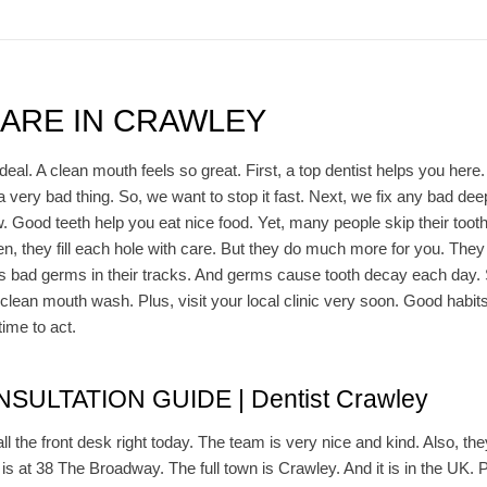
CARE IN CRAWLEY
deal. A clean mouth feels so great. First, a top dentist helps you here.
 a very bad thing. So, we want to stop it fast. Next, we fix any bad d
w. Good teeth help you eat nice food. Yet, many people skip their toot
n, they fill each hole with care. But they do much more for you. They 
 bad germs in their tracks. And germs cause tooth decay each day. So,
lean mouth wash. Plus, visit your local clinic very soon. Good habits
time to act.
ULTATION GUIDE | Dentist Crawley
all the front desk right today. The team is very nice and kind. Also, the
t is at 38 The Broadway. The full town is Crawley. And it is in the UK. Pl