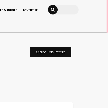
Search
ES & GUIDES
ADVERTISE
Claim This Profile