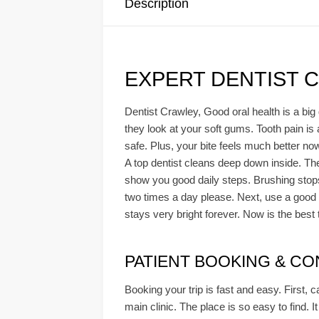
Description
EXPERT DENTIST 
Dentist Crawley, Good oral health is a big 
they look at your soft gums. Tooth pain is
safe. Plus, your bite feels much better no
A top dentist cleans deep down inside. The
show you good daily steps. Brushing stops
two times a day please. Next, use a good c
stays very bright forever. Now is the best 
PATIENT BOOKING & CONS
Booking your trip is fast and easy. First, c
main clinic. The place is so easy to find. I