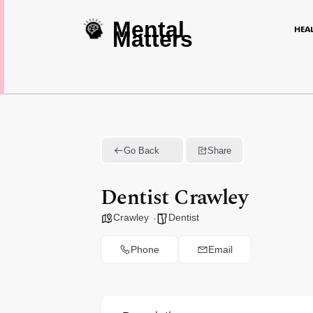
Mental
HEA
Matters
Go Back
Share
Dentist Crawley
Crawley
Dentist
Phone
Email