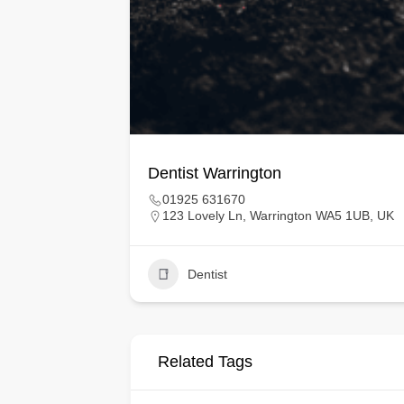
Dentist Warrington
01925 631670
123 Lovely Ln, Warrington WA5 1UB, UK
Dentist
Related Tags