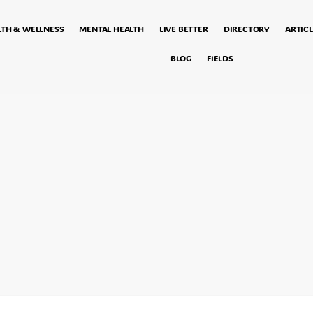
LTH & WELLNESS
MENTAL HEALTH
LIVE BETTER
DIRECTORY
ARTICL
BLOG
FIELDS