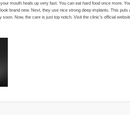
 your mouth heals up very fast. You can eat hard food once more. You
l look brand new. Next, they use nice strong deep implants. This puts a
oon. Now, the care is just top notch. Visit the clinic’s official websi