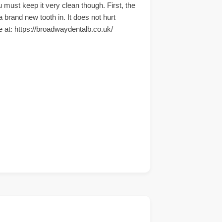
 must keep it very clean though. First, the
 brand new tooth in. It does not hurt
te at: https://broadwaydentalb.co.uk/