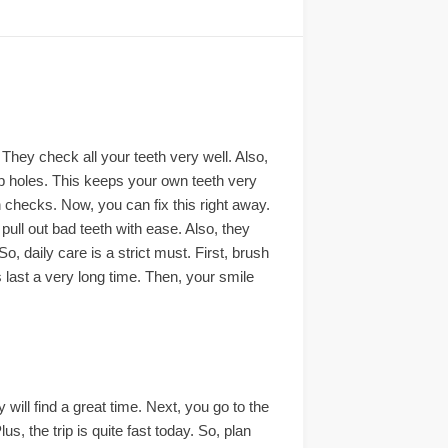
 They check all your teeth very well. Also,
eep holes. This keeps your own teeth very
h checks. Now, you can fix this right away.
pull out bad teeth with ease. Also, they
 daily care is a strict must. First, brush
 last a very long time. Then, your smile
y will find a great time. Next, you go to the
us, the trip is quite fast today. So, plan