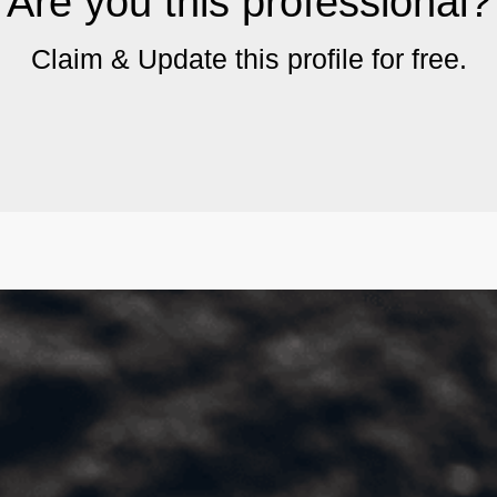
Are you this professional?
Claim & Update this profile for free.