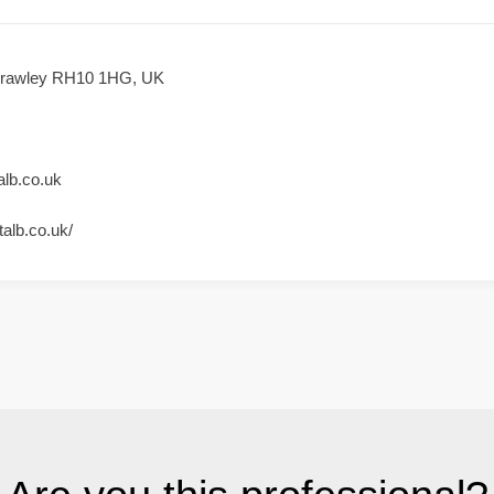
Crawley RH10 1HG, UK
lb.co.uk
alb.co.uk/