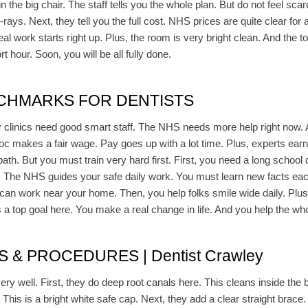
n the big chair. The staff tells you the whole plan. But do not feel scar
ys. Next, they tell you the full cost. NHS prices are quite clear for all
al work starts right up. Plus, the room is very bright clean. And the t
t hour. Soon, you will be all fully done.
CHMARKS FOR DENTISTS
ny clinics need good smart staff. The NHS needs more help right now. 
oc makes a fair wage. Pay goes up with a lot time. Plus, experts earn
 path. But you must train very hard first. First, you need a long schoo
. The NHS guides your safe daily work. You must learn new facts each
 can work near your home. Then, you help folks smile wide daily. Plus
s a top goal here. You make a real change in life. And you help the wh
& PROCEDURES | Dentist Crawley
ry well. First, they do deep root canals here. This cleans inside the b
This is a bright white safe cap. Next, they add a clear straight brace