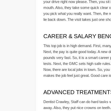
your drive right now please. Then, you sit i
mouth. Also, they take some quick clear x-ra
you pick what you really want. Then, the re
lie back down. The visit takes just one shor
CAREER & SALARY BEN
This top job is in high demand. First, ma
Next, the pay is quite good today. A new d
pounds very fast. So, it is a smart career
tests. Next, the GMC sets high safe rules
Now, there are local jobs in town. So, you
makes the job feel just great. Good care i
ADVANCED TREATMENTS 
Dentist Crawley, Staff can do hard tasks ve
away. Also, they put nice crowns on teeth. 