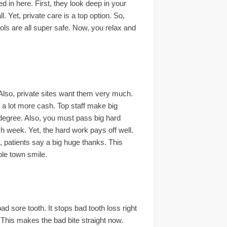
ed in here. First, they look deep in your
. Yet, private care is a top option. So,
ools are all super safe. Now, you relax and
Also, private sites want them very much.
 a lot more cash. Top staff make big
l degree. Also, you must pass big hard
 week. Yet, the hard work pays off well.
, patients say a big huge thanks. This
ole town smile.
ad sore tooth. It stops bad tooth loss right
. This makes the bad bite straight now.