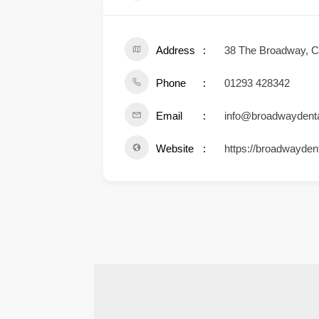
Address
38 The Broadway, 
Phone
01293 428342
Email
info@broadwaydenta
Website
https://broadwaydent
.