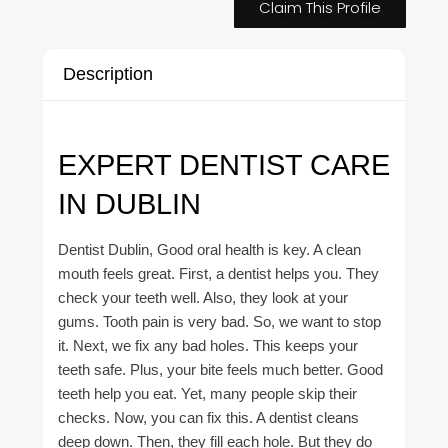
Claim This Profile
Description
EXPERT DENTIST CARE
IN DUBLIN
Dentist Dublin, Good oral health is key. A clean
mouth feels great. First, a dentist helps you. They
check your teeth well. Also, they look at your
gums. Tooth pain is very bad. So, we want to stop
it. Next, we fix any bad holes. This keeps your
teeth safe. Plus, your bite feels much better. Good
teeth help you eat. Yet, many people skip their
checks. Now, you can fix this. A dentist cleans
deep down. Then, they fill each hole. But they do