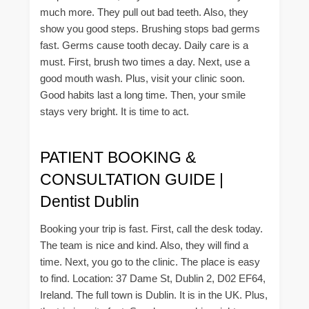
much more. They pull out bad teeth. Also, they
show you good steps. Brushing stops bad germs
fast. Germs cause tooth decay. Daily care is a
must. First, brush two times a day. Next, use a
good mouth wash. Plus, visit your clinic soon.
Good habits last a long time. Then, your smile
stays very bright. It is time to act.
PATIENT BOOKING &
CONSULTATION GUIDE |
Dentist Dublin
Booking your trip is fast. First, call the desk today.
The team is nice and kind. Also, they will find a
time. Next, you go to the clinic. The place is easy
to find. Location: 37 Dame St, Dublin 2, D02 EF64,
Ireland. The full town is Dublin. It is in the UK. Plus,