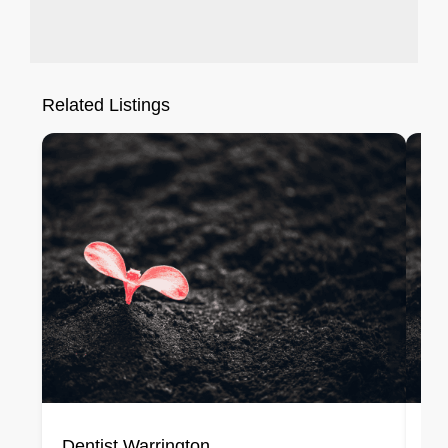
Related Listings
Dentist Warrington
De