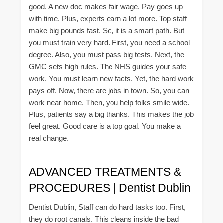
good. A new doc makes fair wage. Pay goes up
with time. Plus, experts earn a lot more. Top staff
make big pounds fast. So, it is a smart path. But
you must train very hard. First, you need a school
degree. Also, you must pass big tests. Next, the
GMC sets high rules. The NHS guides your safe
work. You must learn new facts. Yet, the hard work
pays off. Now, there are jobs in town. So, you can
work near home. Then, you help folks smile wide.
Plus, patients say a big thanks. This makes the job
feel great. Good care is a top goal. You make a
real change.
ADVANCED TREATMENTS &
PROCEDURES | Dentist Dublin
Dentist Dublin, Staff can do hard tasks too. First,
they do root canals. This cleans inside the bad