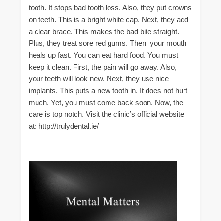
tooth. It stops bad tooth loss. Also, they put crowns
on teeth. This is a bright white cap. Next, they add
a clear brace. This makes the bad bite straight.
Plus, they treat sore red gums. Then, your mouth
heals up fast. You can eat hard food. You must
keep it clean. First, the pain will go away. Also,
your teeth will look new. Next, they use nice
implants. This puts a new tooth in. It does not hurt
much. Yet, you must come back soon. Now, the
care is top notch. Visit the clinic’s official website
at: http://trulydental.ie/