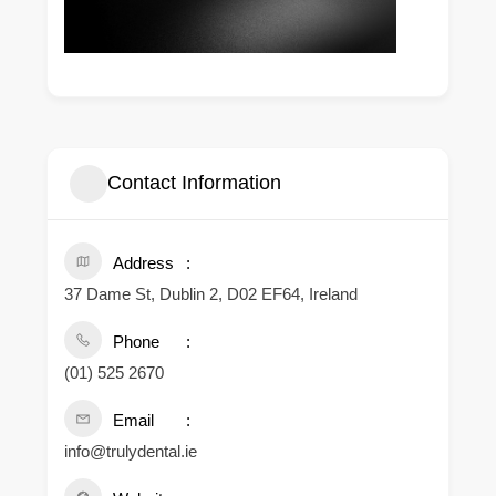
Contact Information
Address
37 Dame St, Dublin 2, D02 EF64, Ireland
Phone
(01) 525 2670
Email
info@trulydental.ie