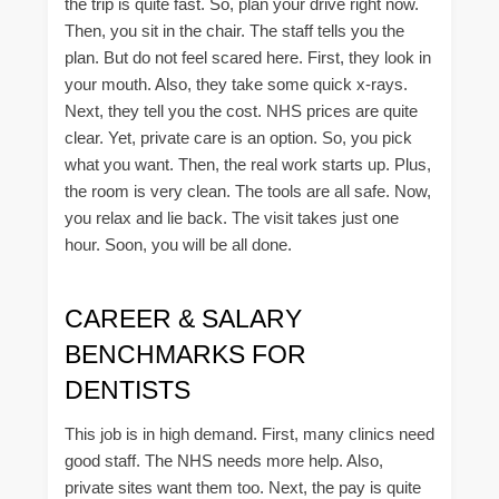
the trip is quite fast. So, plan your drive right now.
Then, you sit in the chair. The staff tells you the
plan. But do not feel scared here. First, they look in
your mouth. Also, they take some quick x-rays.
Next, they tell you the cost. NHS prices are quite
clear. Yet, private care is an option. So, you pick
what you want. Then, the real work starts up. Plus,
the room is very clean. The tools are all safe. Now,
you relax and lie back. The visit takes just one
hour. Soon, you will be all done.
CAREER & SALARY
BENCHMARKS FOR
DENTISTS
This job is in high demand. First, many clinics need
good staff. The NHS needs more help. Also,
private sites want them too. Next, the pay is quite