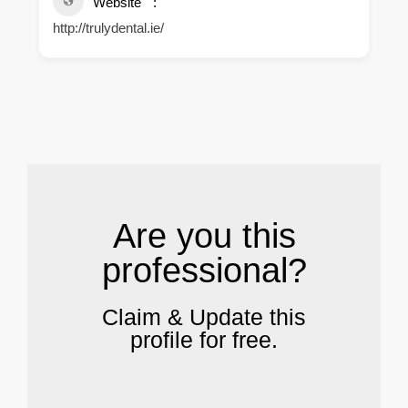
Website
http://trulydental.ie/
.
Are you this
professional?
Claim & Update this
profile for free.