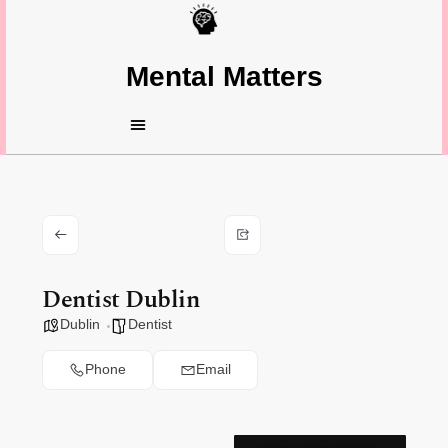
Mental Matters
Dentist Dublin
Dublin
Dentist
Phone
Email