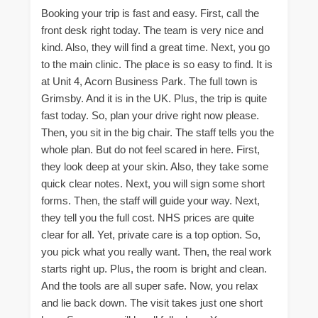
Booking your trip is fast and easy. First, call the
front desk right today. The team is very nice and
kind. Also, they will find a great time. Next, you go
to the main clinic. The place is so easy to find. It is
at Unit 4, Acorn Business Park. The full town is
Grimsby. And it is in the UK. Plus, the trip is quite
fast today. So, plan your drive right now please.
Then, you sit in the big chair. The staff tells you the
whole plan. But do not feel scared in here. First,
they look deep at your skin. Also, they take some
quick clear notes. Next, you will sign some short
forms. Then, the staff will guide your way. Next,
they tell you the full cost. NHS prices are quite
clear for all. Yet, private care is a top option. So,
you pick what you really want. Then, the real work
starts right up. Plus, the room is bright and clean.
And the tools are all super safe. Now, you relax
and lie back down. The visit takes just one short