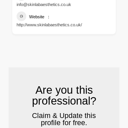
info@skinlabaesthetics.co.uk
Website
http://www.skinlabaesthetics.co.uk/
.
Are you this
professional?
Claim & Update this
profile for free.