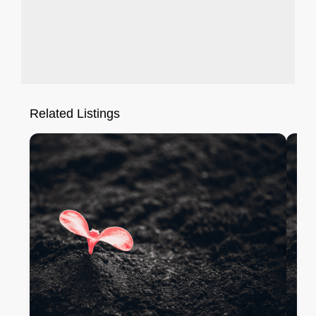
Related Listings