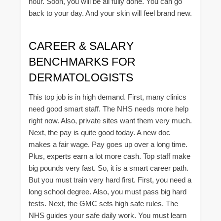
hour. Soon, you will be all fully done. You can go
back to your day. And your skin will feel brand new.
CAREER & SALARY
BENCHMARKS FOR
DERMATOLOGISTS
This top job is in high demand. First, many clinics
need good smart staff. The NHS needs more help
right now. Also, private sites want them very much.
Next, the pay is quite good today. A new doc
makes a fair wage. Pay goes up over a long time.
Plus, experts earn a lot more cash. Top staff make
big pounds very fast. So, it is a smart career path.
But you must train very hard first. First, you need a
long school degree. Also, you must pass big hard
tests. Next, the GMC sets high safe rules. The
NHS guides your safe daily work. You must learn