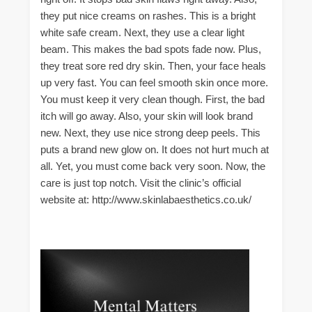
they put nice creams on rashes. This is a bright
white safe cream. Next, they use a clear light
beam. This makes the bad spots fade now. Plus,
they treat sore red dry skin. Then, your face heals
up very fast. You can feel smooth skin once more.
You must keep it very clean though. First, the bad
itch will go away. Also, your skin will look brand
new. Next, they use nice strong deep peels. This
puts a brand new glow on. It does not hurt much at
all. Yet, you must come back very soon. Now, the
care is just top notch. Visit the clinic’s official
website at: http://www.skinlabaesthetics.co.uk/