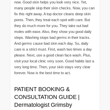
now. Good skin helps you look very nice. Yet,
many people skip their skin checks. Now, you can
fix this right away. A top doctor cleans deep skin
pores. Then, they treat each spot with care. But
they do much more for you. They take out bad
moles with ease. Also, they show you good daily
steps. Washing stops bad germs in their tracks.
And germs cause bad skin each day. So, daily
care is a strict must. First, wash two times a day
please. Next, use a good clean face wash. Plus,
visit your local clinic very soon. Good habits last a
very long time. Then, your skin stays very clear
forever. Now is the best time to act.
PATIENT BOOKING &
CONSULTATION GUIDE |
Dermatologist Grimsby