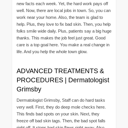
new facts each week. Yet, the hard work pays off
well. Now, there are local jobs in town. So, you can
work near your home. Also, the team is glad to
help. Plus, they love to fix bad skin. Then, you help
folks smile wide daily. Plus, patients say a big huge
thanks. This makes the job feel just great. Good
care is a top goal here. You make a real change in
life. And you help the whole town glow.
ADVANCED TREATMENTS &
PROCEDURES | Dermatologist
Grimsby
Dermatologist Grimsby, Staff can do hard tasks
very well. First, they do deep mole checks here.
This finds bad spots on your skin. Next, they
freeze off bad skin tags. Then, the bad spot falls
right off. It stops bad skin flaws right away. Also,