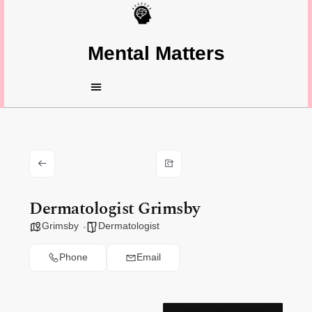
Mental Matters
Dermatologist Grimsby
Grimsby
Dermatologist
Phone
Email