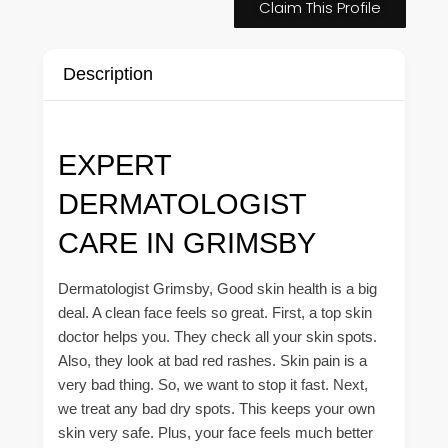
Claim This Profile
Description
EXPERT
DERMATOLOGIST
CARE IN GRIMSBY
Dermatologist Grimsby, Good skin health is a big
deal. A clean face feels so great. First, a top skin
doctor helps you. They check all your skin spots.
Also, they look at bad red rashes. Skin pain is a
very bad thing. So, we want to stop it fast. Next,
we treat any bad dry spots. This keeps your own
skin very safe. Plus, your face feels much better