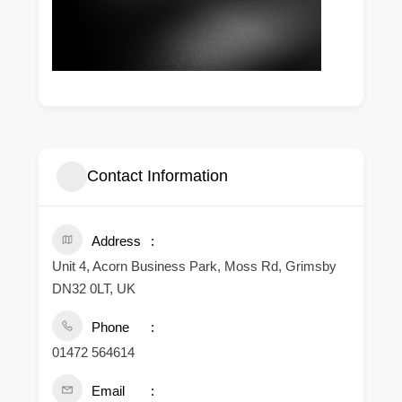
Contact Information
Address
Unit 4, Acorn Business Park, Moss Rd, Grimsby
DN32 0LT, UK
Phone
01472 564614
Email