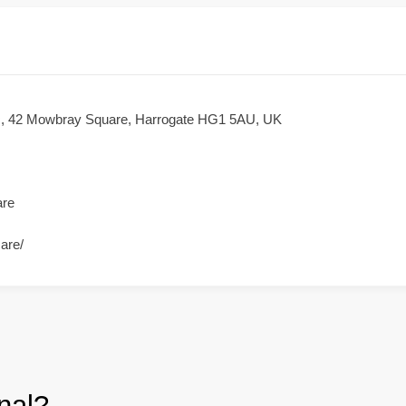
nic, 42 Mowbray Square, Harrogate HG1 5AU, UK
are
care/
nal?