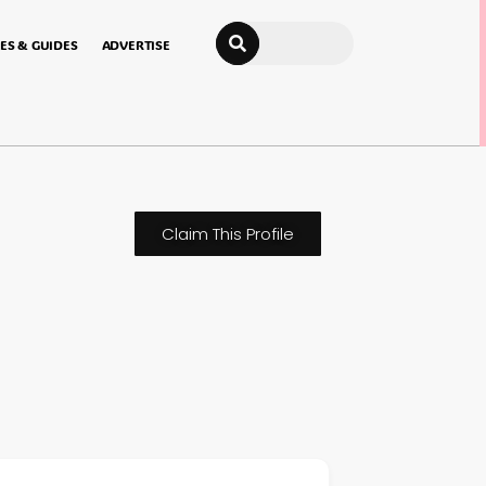
Search
ES & GUIDES
ADVERTISE
Claim This Profile