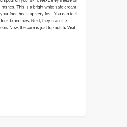
d spots on your skin. Next, they freeze off
n rashes. This is a bright white safe cream.
your face heals up very fast. You can feel
l look brand new. Next, they use nice
on. Now, the care is just top notch. Visit