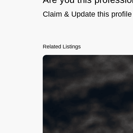
Claim & Update this profile 
Related Listings