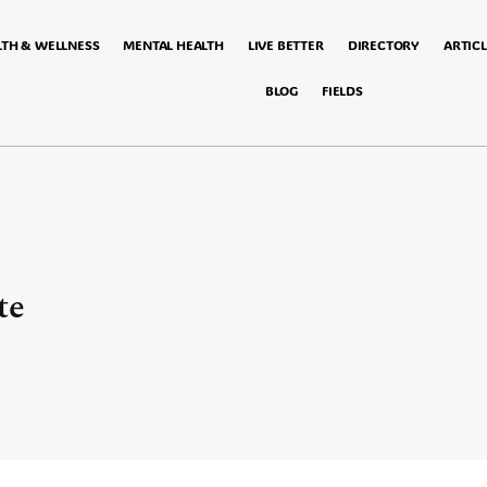
LTH & WELLNESS
MENTAL HEALTH
LIVE BETTER
DIRECTORY
ARTICL
BLOG
FIELDS
te