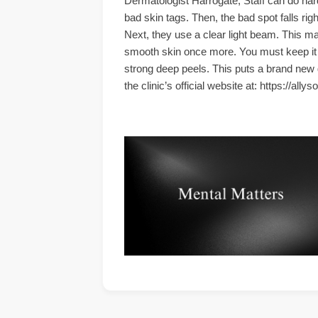
Dermatologist Harrogate, Staff can do hard
bad skin tags. Then, the bad spot falls rig
Next, they use a clear light beam. This ma
smooth skin once more. You must keep it ve
strong deep peels. This puts a brand new g
the clinic’s official website at: https://ally