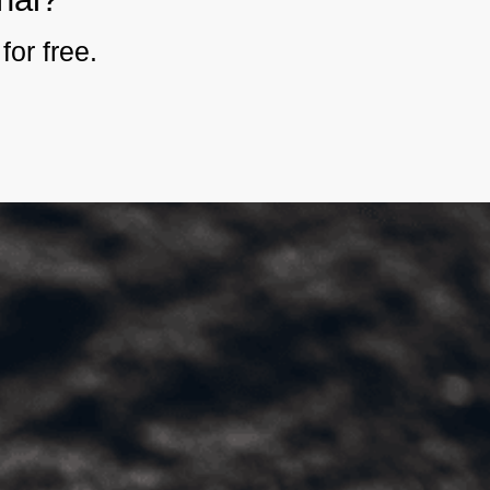
for free.