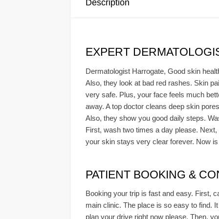
Description
EXPERT DERMATOLOGIS
Dermatologist Harrogate, Good skin health i
Also, they look at bad red rashes. Skin pa
very safe. Plus, your face feels much bett
away. A top doctor cleans deep skin pores
Also, they show you good daily steps. Was
First, wash two times a day please. Next, 
your skin stays very clear forever. Now is 
PATIENT BOOKING & CONS
Booking your trip is fast and easy. First, c
main clinic. The place is so easy to find. It
plan your drive right now please. Then, you 