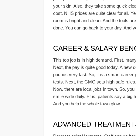
your skin. Also, they take some quick clear
cost. NHS prices are quite clear for all. Ye
room is bright and clean. And the tools are
done. You can go back to your day. And you
CAREER & SALARY BE
This top job is in high demand. First, ma
Next, the pay is quite good today. A new 
pounds very fast. So, it is a smart career
tests. Next, the GMC sets high safe rules
Now, there are local jobs in town. So, you 
smile wide daily. Plus, patients say a big 
And you help the whole town glow.
ADVANCED TREATMENTS &