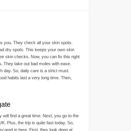
lps you. They check all your skin spots.
 bad dry spots. This keeps your own skin
ir skin checks. Now, you can fix this right
u. They take out bad moles with ease.
day. So, daily care is a strict must.
ood habits last a very long time. Then,
ate
y will find a great time. Next, you go to the
UK. Plus, the trip is quite fast today. So,
 scared in here. First, they look deep at