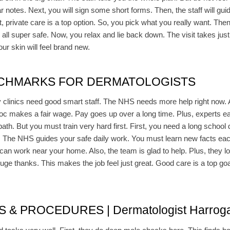
 notes. Next, you will sign some short forms. Then, the staff will guide
t, private care is a top option. So, you pick what you really want. Then,
 all super safe. Now, you relax and lie back down. The visit takes just 
r skin will feel brand new.
NCHMARKS FOR DERMATOLOGISTS
ny clinics need good smart staff. The NHS needs more help right now. 
doc makes a fair wage. Pay goes up over a long time. Plus, experts ea
 path. But you must train very hard first. First, you need a long schoo
. The NHS guides your safe daily work. You must learn new facts each
can work near your home. Also, the team is glad to help. Plus, they lo
huge thanks. This makes the job feel just great. Good care is a top goa
 PROCEDURES | Dermatologist Harroga