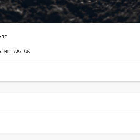
yne
ne NE1 7JG, UK