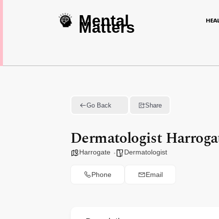
Mental
HEA
Matters
Go Back
Share
Dermatologist Harroga
Harrogate
Dermatologist
Phone
Email