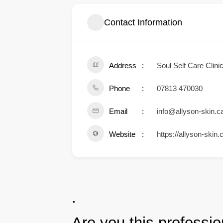
Contact Information
Address
Soul Self Care Cli
Phone
07813 470030
Email
info@allyson-skin.c
Website
https://allyson-skin.
.
Are you this professio