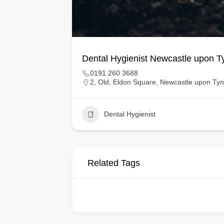
Dental Hygienist Newcastle upon T
0191 260 3688
2, Old, Eldon Square, Newcastle upon Ty
Dental Hygienist
Related Tags