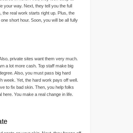
 your way. Next, they tell you the full
 the real work starts right up. Plus, the
one short hour. Soon, you will be all fully
Also, private sites want them very much.
rn a lot more cash. Top staff make big
l degree. Also, you must pass big hard
 week. Yet, the hard work pays off well.
ve to fix bad skin. Then, you help folks
l here. You make a real change in life.
te