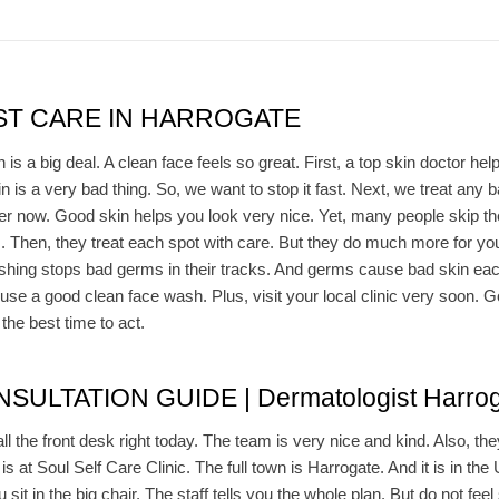
T CARE IN HARROGATE
s a big deal. A clean face feels so great. First, a top skin doctor he
in is a very bad thing. So, we want to stop it fast. Next, we treat any
er now. Good skin helps you look very nice. Yet, many people skip the
. Then, they treat each spot with care. But they do much more for yo
hing stops bad germs in their tracks. And germs cause bad skin each 
use a good clean face wash. Plus, visit your local clinic very soon. G
the best time to act.
ULTATION GUIDE | Dermatologist Harrog
all the front desk right today. The team is very nice and kind. Also, the
 is at Soul Self Care Clinic. The full town is Harrogate. And it is in the 
sit in the big chair. The staff tells you the whole plan. But do not feel