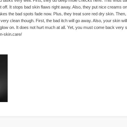
 tasks very well. First, they do deep mole checks here. This finds ba
ht off. It stops bad skin flaws right away. Also, they put nice creams o
kes the bad spots fade now. Plus, they treat sore red dry skin. Then, 
ry clean though. First, the bad itch will go away. Also, your skin wil
low on. It does not hurt much at all. Yet, you must come back very so
son-skin.care/