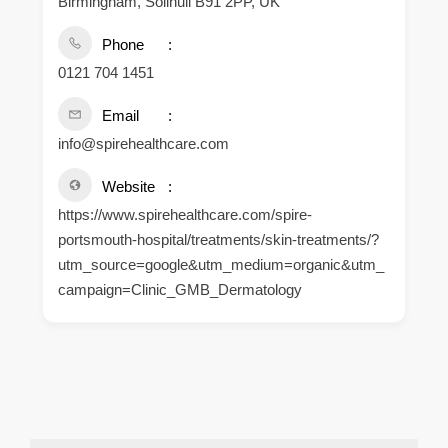
Birmingham, Solihull B91 2PP, UK
Phone
0121 704 1451
Email
info@spirehealthcare.com
Website
https://www.spirehealthcare.com/spire-
portsmouth-hospital/treatments/skin-treatments/?
utm_source=google&utm_medium=organic&utm_
campaign=Clinic_GMB_Dermatology
.