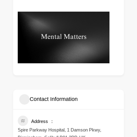
Contact Information
Address
Spire Parkway Hospital, 1 Damson Pkwy,