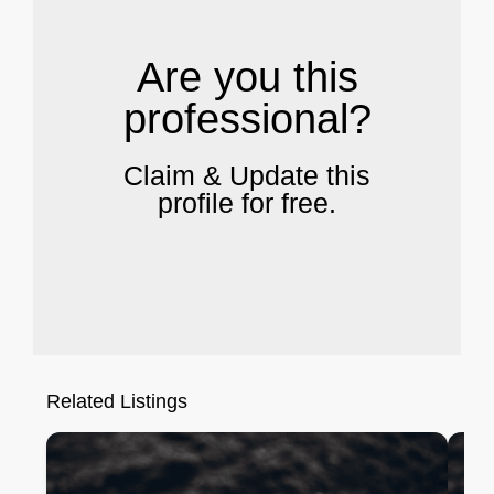
Are you this
professional?
Claim & Update this
profile for free.
Related Listings