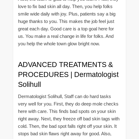
love to fix bad skin all day. Then, you help folks
smile wide daily with joy. Plus, patients say a big
huge thanks to you. This makes the job feel just
great each day. Good care is a top goal here for
us. You make a real change in life for folks. And
you help the whole town glow bright now.
ADVANCED TREATMENTS &
PROCEDURES | Dermatologist
Solihull
Dermatologist Solihull, Staff can do hard tasks
very well for you. First, they do deep mole checks
here with care. This finds bad spots on your skin
right away. Next, they freeze off bad skin tags with
cold. Then, the bad spot falls right off your skin. It
stops bad skin flaws right away for good. Also,