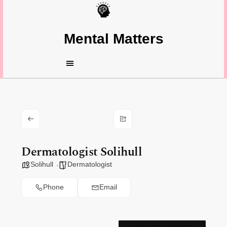
Mental Matters
Dermatologist Solihull
Solihull
Dermatologist
Phone
Email