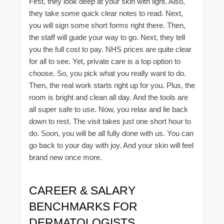
First, they look deep at your skin with light. Also,
they take some quick clear notes to read. Next,
you will sign some short forms right there. Then,
the staff will guide your way to go. Next, they tell
you the full cost to pay. NHS prices are quite clear
for all to see. Yet, private care is a top option to
choose. So, you pick what you really want to do.
Then, the real work starts right up for you. Plus, the
room is bright and clean all day. And the tools are
all super safe to use. Now, you relax and lie back
down to rest. The visit takes just one short hour to
do. Soon, you will be all fully done with us. You can
go back to your day with joy. And your skin will feel
brand new once more.
CAREER & SALARY
BENCHMARKS FOR
DERMATOLOGISTS