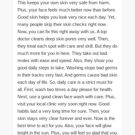
This keeps your own skin very safe from harm.
Plus, your face feels much better now than before.
Good skin helps you look very nice each day. Yet,
many people skip their skin checks right now.
Now, you can fix this right away with us. A top
doctor cleans deep skin pores very well. Then,
they treat each spot with care and skill. But they do
much more for you in here. They take out bad
moles with ease and speed. Also, they show you
good daily steps to take. Washing stops bad germs
in their tracks very fast. And germs cause bad skin
each day of life. So, daily care is a strict must for
all. First, wash two times a day please for health.
Next, use a good clean face wash with care. Plus,
visit your local clinic very soon right now. Good
habits last a very long time for sure. Then, your
skin stays very clear forever and ever. Now is the
best time to act for you. Also, your face will glow
bright in the sun. Plus, you will feel so glad that you