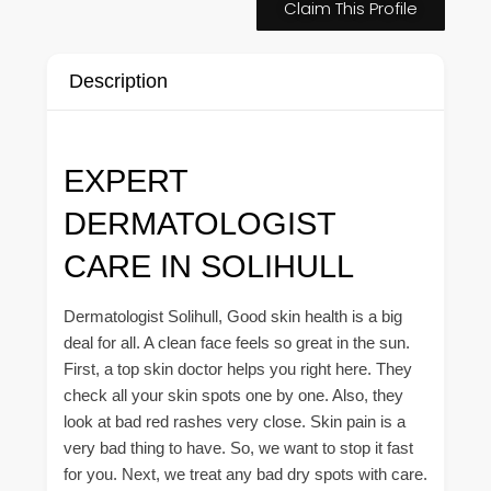
Claim This Profile
Description
EXPERT
DERMATOLOGIST
CARE IN SOLIHULL
Dermatologist Solihull, Good skin health is a big
deal for all. A clean face feels so great in the sun.
First, a top skin doctor helps you right here. They
check all your skin spots one by one. Also, they
look at bad red rashes very close. Skin pain is a
very bad thing to have. So, we want to stop it fast
for you. Next, we treat any bad dry spots with care.