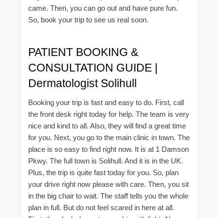
came. Then, you can go out and have pure fun.
So, book your trip to see us real soon.
PATIENT BOOKING &
CONSULTATION GUIDE |
Dermatologist Solihull
Booking your trip is fast and easy to do. First, call
the front desk right today for help. The team is very
nice and kind to all. Also, they will find a great time
for you. Next, you go to the main clinic in town. The
place is so easy to find right now. It is at 1 Damson
Pkwy. The full town is Solihull. And it is in the UK.
Plus, the trip is quite fast today for you. So, plan
your drive right now please with care. Then, you sit
in the big chair to wait. The staff tells you the whole
plan in full. But do not feel scared in here at all.