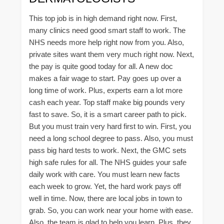
This top job is in high demand right now. First,
many clinics need good smart staff to work. The
NHS needs more help right now from you. Also,
private sites want them very much right now. Next,
the pay is quite good today for all. A new doc
makes a fair wage to start. Pay goes up over a
long time of work. Plus, experts earn a lot more
cash each year. Top staff make big pounds very
fast to save. So, it is a smart career path to pick.
But you must train very hard first to win. First, you
need a long school degree to pass. Also, you must
pass big hard tests to work. Next, the GMC sets
high safe rules for all. The NHS guides your safe
daily work with care. You must learn new facts
each week to grow. Yet, the hard work pays off
well in time. Now, there are local jobs in town to
grab. So, you can work near your home with ease.
Also, the team is glad to help you learn. Plus, they