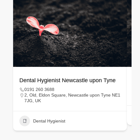
Dental Hygienist Newcastle upon Tyne
De
0191 260 3688
2, Old, Eldon Square, Newcastle upon Tyne NE1
7JG, UK
Dental Hygienist