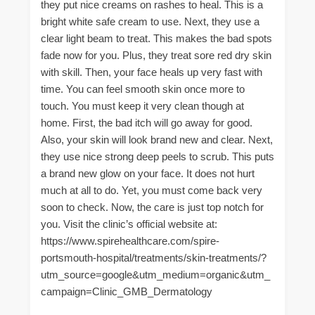
they put nice creams on rashes to heal. This is a
bright white safe cream to use. Next, they use a
clear light beam to treat. This makes the bad spots
fade now for you. Plus, they treat sore red dry skin
with skill. Then, your face heals up very fast with
time. You can feel smooth skin once more to
touch. You must keep it very clean though at
home. First, the bad itch will go away for good.
Also, your skin will look brand new and clear. Next,
they use nice strong deep peels to scrub. This puts
a brand new glow on your face. It does not hurt
much at all to do. Yet, you must come back very
soon to check. Now, the care is just top notch for
you. Visit the clinic’s official website at:
https://www.spirehealthcare.com/spire-
portsmouth-hospital/treatments/skin-treatments/?
utm_source=google&utm_medium=organic&utm_
campaign=Clinic_GMB_Dermatology