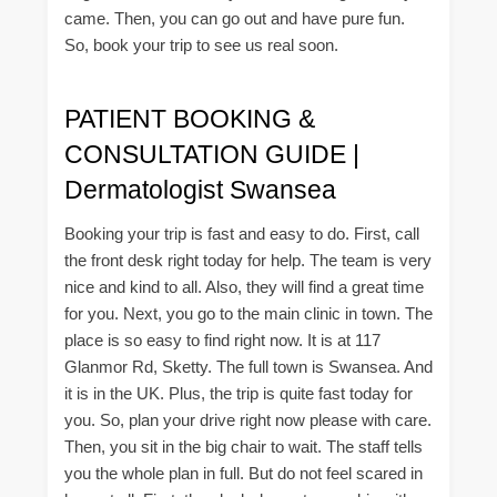
came. Then, you can go out and have pure fun.
So, book your trip to see us real soon.
PATIENT BOOKING &
CONSULTATION GUIDE |
Dermatologist Swansea
Booking your trip is fast and easy to do. First, call
the front desk right today for help. The team is very
nice and kind to all. Also, they will find a great time
for you. Next, you go to the main clinic in town. The
place is so easy to find right now. It is at 117
Glanmor Rd, Sketty. The full town is Swansea. And
it is in the UK. Plus, the trip is quite fast today for
you. So, plan your drive right now please with care.
Then, you sit in the big chair to wait. The staff tells
you the whole plan in full. But do not feel scared in