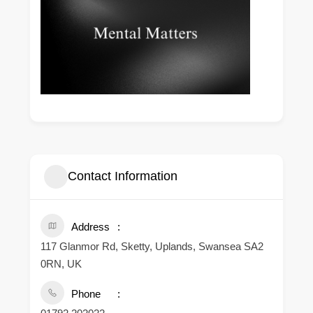
Contact Information
Address
117 Glanmor Rd, Sketty, Uplands, Swansea SA2
0RN, UK
Phone