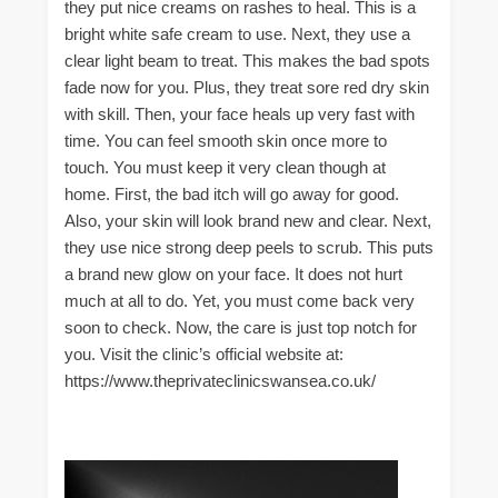
they put nice creams on rashes to heal. This is a
bright white safe cream to use. Next, they use a
clear light beam to treat. This makes the bad spots
fade now for you. Plus, they treat sore red dry skin
with skill. Then, your face heals up very fast with
time. You can feel smooth skin once more to
touch. You must keep it very clean though at
home. First, the bad itch will go away for good.
Also, your skin will look brand new and clear. Next,
they use nice strong deep peels to scrub. This puts
a brand new glow on your face. It does not hurt
much at all to do. Yet, you must come back very
soon to check. Now, the care is just top notch for
you. Visit the clinic’s official website at:
https://www.theprivateclinicswansea.co.uk/