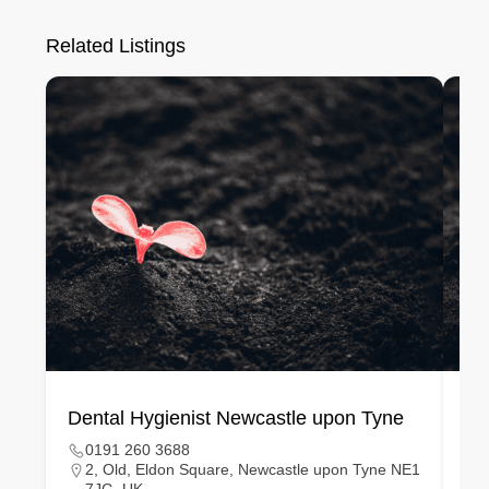
Related Listings
Dental Hygienist Newcastle upon Tyne
De
0191 260 3688
2, Old, Eldon Square, Newcastle upon Tyne NE1