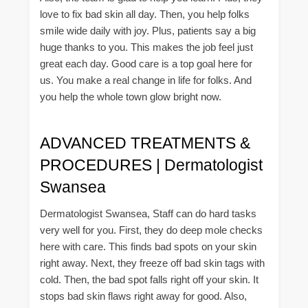
love to fix bad skin all day. Then, you help folks
smile wide daily with joy. Plus, patients say a big
huge thanks to you. This makes the job feel just
great each day. Good care is a top goal here for
us. You make a real change in life for folks. And
you help the whole town glow bright now.
ADVANCED TREATMENTS &
PROCEDURES | Dermatologist
Swansea
Dermatologist Swansea, Staff can do hard tasks
very well for you. First, they do deep mole checks
here with care. This finds bad spots on your skin
right away. Next, they freeze off bad skin tags with
cold. Then, the bad spot falls right off your skin. It
stops bad skin flaws right away for good. Also,