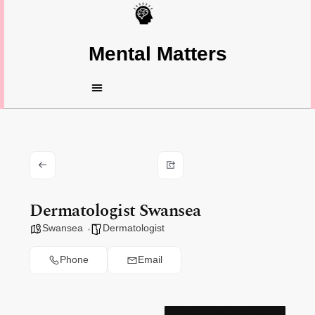
Mental Matters
Dermatologist Swansea
Swansea
Dermatologist
Phone
Email