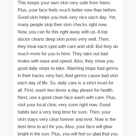
This keeps your own skin very safe from harm.
Plus, your face feels much better now than before.
Good skin helps you look very nice each day. Yet,
many people skip their skin checks right now.
Now, you can fix this right away with us. A top
doctor cleans deep skin pores very well. Then,
they treat each spot with care and skill. But they do
much more for you in here. They take out bad
moles with ease and speed. Also, they show you
good daily steps to take. Washing stops bad germs
in their tracks very fast. And germs cause bad skin
each day of life. So, daily care is a strict must for
all. First, wash two times a day please for health.
Next, use a good clean face wash with care. Plus,
visit your local clinic very soon right now. Good
habits last a very long time for sure. Then, your
skin stays very clear forever and ever. Now is the
best time to act for you. Also, your face will glow
bright in the sun. Plus, you will feel so glad that you