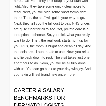
here at all. First, they look deep at your skin with
light. Also, they take some quick clear notes to
read. Next, you will sign some short forms right
there. Then, the staff will guide your way to go.
Next, they tell you the full cost to pay. NHS prices
are quite clear for all to see. Yet, private care is a
top option to choose. So, you pick what you really
want to do. Then, the real work starts right up for
you. Plus, the room is bright and clean all day. And
the tools are all super safe to use. Now, you relax
and lie back down to rest. The visit takes just one
short hour to do. Soon, you will be all fully done
with us. You can go back to your day with joy. And
your skin will feel brand new once more.
CAREER & SALARY
BENCHMARKS FOR
DERMATOLOGISTS