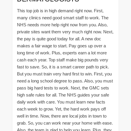
This top job is in high demand right now. First,
many clinics need good smart staff to work. The
NHS needs more help right now from you. Also,
private sites want them very much right now. Next,
the pay is quite good today for all. A new doc
makes a fair wage to start. Pay goes up over a
long time of work. Plus, experts earn a lot more
cash each year. Top staff make big pounds very
fast to save. So, it is a smart career path to pick.
But you must train very hard first to win. First, you
need a long school degree to pass. Also, you must
pass big hard tests to work. Next, the GMC sets
high safe rules for all. The NHS guides your safe
daily work with care. You must learn new facts
each week to grow. Yet, the hard work pays off
well in time. Now, there are local jobs in town to
grab. So, you can work near your home with ease.
Also, the team is glad to help you learn. Plus, they