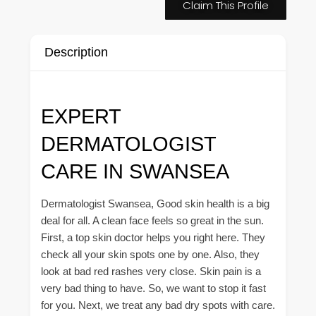
Claim This Profile
Description
EXPERT
DERMATOLOGIST
CARE IN SWANSEA
Dermatologist Swansea, Good skin health is a big
deal for all. A clean face feels so great in the sun.
First, a top skin doctor helps you right here. They
check all your skin spots one by one. Also, they
look at bad red rashes very close. Skin pain is a
very bad thing to have. So, we want to stop it fast
for you. Next, we treat any bad dry spots with care.