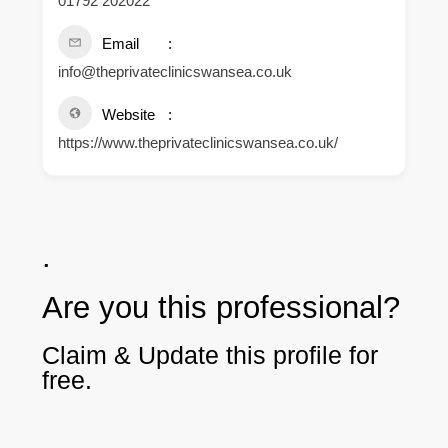
01792 202022
Email
info@theprivateclinicswansea.co.uk
Website
https://www.theprivateclinicswansea.co.uk/
.
Are you this professional?
Claim & Update this profile for
free.