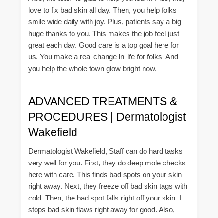
love to fix bad skin all day. Then, you help folks
smile wide daily with joy. Plus, patients say a big
huge thanks to you. This makes the job feel just
great each day. Good care is a top goal here for
us. You make a real change in life for folks. And
you help the whole town glow bright now.
ADVANCED TREATMENTS &
PROCEDURES | Dermatologist
Wakefield
Dermatologist Wakefield, Staff can do hard tasks
very well for you. First, they do deep mole checks
here with care. This finds bad spots on your skin
right away. Next, they freeze off bad skin tags with
cold. Then, the bad spot falls right off your skin. It
stops bad skin flaws right away for good. Also,