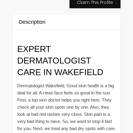
Claim This Profile
Description
EXPERT
DERMATOLOGIST
CARE IN WAKEFIELD
Dermatologist Wakefield, Good skin health is a big
deal for all. A clean face feels so great in the sun.
First, a top skin doctor helps you right here. They
check all your skin spots one by one. Also, they
look at bad red rashes very close. Skin pain is a
very bad thing to have. So, we want to stop it fast
for you. Next, we treat any bad dry spots with care.