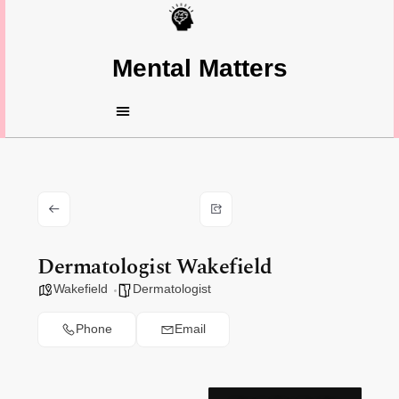
Mental Matters
Dermatologist Wakefield
Wakefield
Dermatologist
Phone
Email