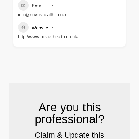
Email
info@novushealth.co.uk
Website
http://www.novushealth.co.uk/
.
Are you this
professional?
Claim & Update this