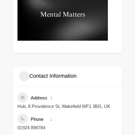
Contact Information
Address
Hub, 8 Providence St, Wakefield WF1 3BG, UK
Phone
01924 898784