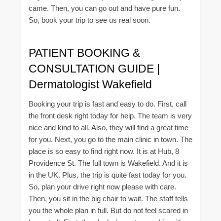
came. Then, you can go out and have pure fun.
So, book your trip to see us real soon.
PATIENT BOOKING &
CONSULTATION GUIDE |
Dermatologist Wakefield
Booking your trip is fast and easy to do. First, call
the front desk right today for help. The team is very
nice and kind to all. Also, they will find a great time
for you. Next, you go to the main clinic in town. The
place is so easy to find right now. It is at Hub, 8
Providence St. The full town is Wakefield. And it is
in the UK. Plus, the trip is quite fast today for you.
So, plan your drive right now please with care.
Then, you sit in the big chair to wait. The staff tells
you the whole plan in full. But do not feel scared in