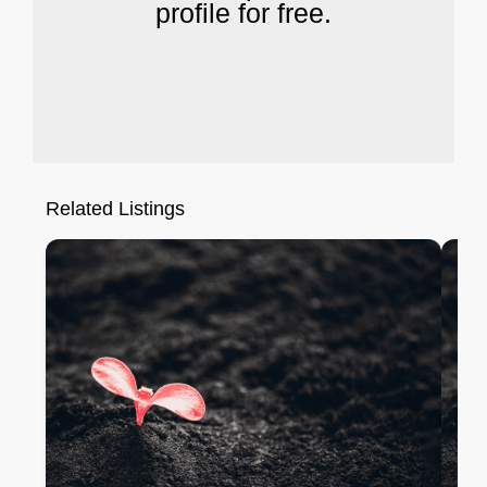
profile for free.
Related Listings