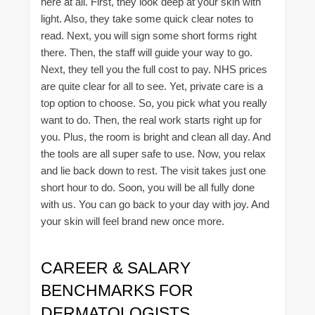
here at all. First, they look deep at your skin with
light. Also, they take some quick clear notes to
read. Next, you will sign some short forms right
there. Then, the staff will guide your way to go.
Next, they tell you the full cost to pay. NHS prices
are quite clear for all to see. Yet, private care is a
top option to choose. So, you pick what you really
want to do. Then, the real work starts right up for
you. Plus, the room is bright and clean all day. And
the tools are all super safe to use. Now, you relax
and lie back down to rest. The visit takes just one
short hour to do. Soon, you will be all fully done
with us. You can go back to your day with joy. And
your skin will feel brand new once more.
CAREER & SALARY
BENCHMARKS FOR
DERMATOLOGISTS