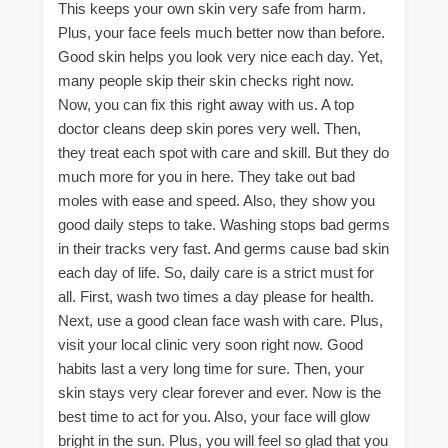
This keeps your own skin very safe from harm.
Plus, your face feels much better now than before.
Good skin helps you look very nice each day. Yet,
many people skip their skin checks right now.
Now, you can fix this right away with us. A top
doctor cleans deep skin pores very well. Then,
they treat each spot with care and skill. But they do
much more for you in here. They take out bad
moles with ease and speed. Also, they show you
good daily steps to take. Washing stops bad germs
in their tracks very fast. And germs cause bad skin
each day of life. So, daily care is a strict must for
all. First, wash two times a day please for health.
Next, use a good clean face wash with care. Plus,
visit your local clinic very soon right now. Good
habits last a very long time for sure. Then, your
skin stays very clear forever and ever. Now is the
best time to act for you. Also, your face will glow
bright in the sun. Plus, you will feel so glad that you