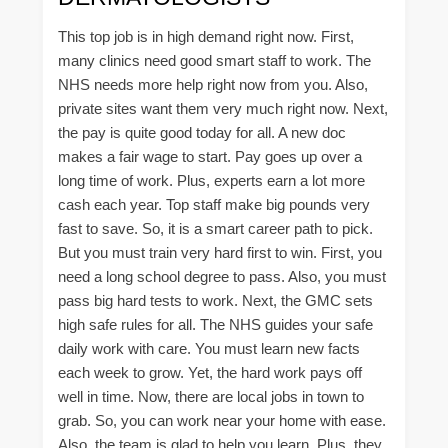
This top job is in high demand right now. First,
many clinics need good smart staff to work. The
NHS needs more help right now from you. Also,
private sites want them very much right now. Next,
the pay is quite good today for all. A new doc
makes a fair wage to start. Pay goes up over a
long time of work. Plus, experts earn a lot more
cash each year. Top staff make big pounds very
fast to save. So, it is a smart career path to pick.
But you must train very hard first to win. First, you
need a long school degree to pass. Also, you must
pass big hard tests to work. Next, the GMC sets
high safe rules for all. The NHS guides your safe
daily work with care. You must learn new facts
each week to grow. Yet, the hard work pays off
well in time. Now, there are local jobs in town to
grab. So, you can work near your home with ease.
Also, the team is glad to help you learn. Plus, they