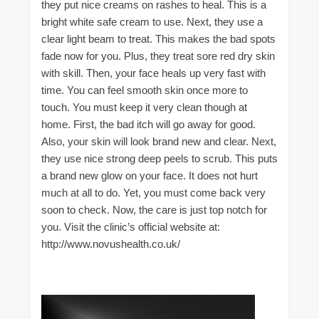
they put nice creams on rashes to heal. This is a
bright white safe cream to use. Next, they use a
clear light beam to treat. This makes the bad spots
fade now for you. Plus, they treat sore red dry skin
with skill. Then, your face heals up very fast with
time. You can feel smooth skin once more to
touch. You must keep it very clean though at
home. First, the bad itch will go away for good.
Also, your skin will look brand new and clear. Next,
they use nice strong deep peels to scrub. This puts
a brand new glow on your face. It does not hurt
much at all to do. Yet, you must come back very
soon to check. Now, the care is just top notch for
you. Visit the clinic’s official website at:
http://www.novushealth.co.uk/