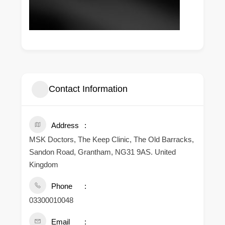
Contact Information
Address
MSK Doctors, The Keep Clinic, The Old Barracks,
Sandon Road, Grantham, NG31 9AS. United
Kingdom
Phone
03300010048
Email