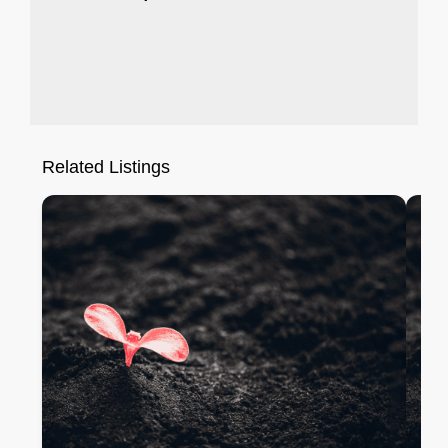
Related Listings