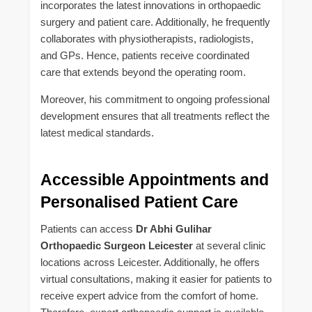
incorporates the latest innovations in orthopaedic
surgery and patient care. Additionally, he frequently
collaborates with physiotherapists, radiologists,
and GPs. Hence, patients receive coordinated
care that extends beyond the operating room.
Moreover, his commitment to ongoing professional
development ensures that all treatments reflect the
latest medical standards.
Accessible Appointments and
Personalised Patient Care
Patients can access
Dr Abhi Gulihar
Orthopaedic Surgeon Leicester
at several clinic
locations across Leicester. Additionally, he offers
virtual consultations, making it easier for patients to
receive expert advice from the comfort of home.