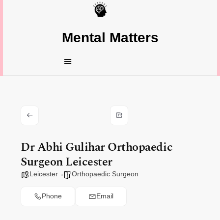
Mental Matters
Dr Abhi Gulihar Orthopaedic
Surgeon Leicester
Leicester
Orthopaedic Surgeon
Phone
Email