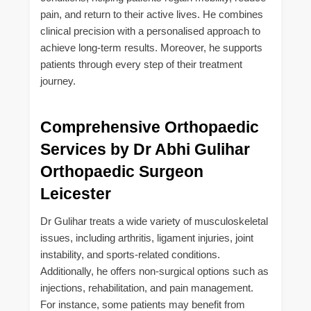
pain, and return to their active lives. He combines
clinical precision with a personalised approach to
achieve long-term results. Moreover, he supports
patients through every step of their treatment
journey.
Comprehensive Orthopaedic
Services by Dr Abhi Gulihar
Orthopaedic Surgeon
Leicester
Dr Gulihar treats a wide variety of musculoskeletal
issues, including arthritis, ligament injuries, joint
instability, and sports-related conditions.
Additionally, he offers non-surgical options such as
injections, rehabilitation, and pain management.
For instance, some patients may benefit from