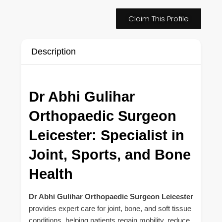
Claim This Profile
Description
Dr Abhi Gulihar
Orthopaedic Surgeon
Leicester: Specialist in
Joint, Sports, and Bone
Health
Dr Abhi Gulihar Orthopaedic Surgeon Leicester
provides expert care for joint, bone, and soft tissue
conditions, helping patients regain mobility, reduce