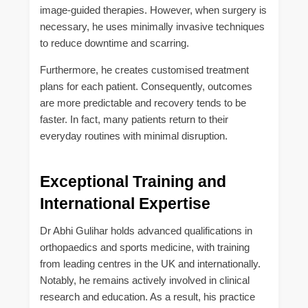
image-guided therapies. However, when surgery is
necessary, he uses minimally invasive techniques
to reduce downtime and scarring.
Furthermore, he creates customised treatment
plans for each patient. Consequently, outcomes
are more predictable and recovery tends to be
faster. In fact, many patients return to their
everyday routines with minimal disruption.
Exceptional Training and
International Expertise
Dr Abhi Gulihar holds advanced qualifications in
orthopaedics and sports medicine, with training
from leading centres in the UK and internationally.
Notably, he remains actively involved in clinical
research and education. As a result, his practice