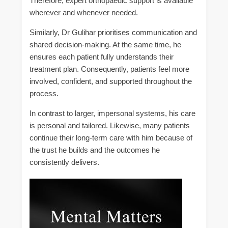
Therefore, expert orthopaedic support is available
wherever and whenever needed.
Similarly, Dr Gulihar prioritises communication and
shared decision-making. At the same time, he
ensures each patient fully understands their
treatment plan. Consequently, patients feel more
involved, confident, and supported throughout the
process.
In contrast to larger, impersonal systems, his care
is personal and tailored. Likewise, many patients
continue their long-term care with him because of
the trust he builds and the outcomes he
consistently delivers.