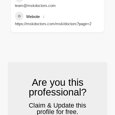
team@mskdoctors.com
Website
https://mskdoctors.com/msk/doctors?page=2
.
Are you this
professional?
Claim & Update this
profile for free.