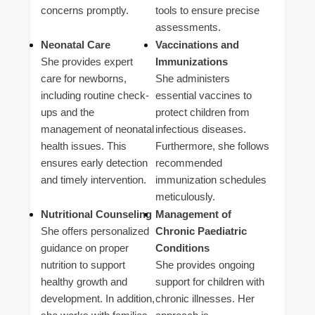
concerns promptly.
tools to ensure precise
assessments.
Neonatal Care
Vaccinations and
She provides expert
Immunizations
care for newborns,
She administers
including routine check-
essential vaccines to
ups and the
protect children from
management of neonatal
infectious diseases.
health issues. This
Furthermore, she follows
ensures early detection
recommended
and timely intervention.
immunization schedules
meticulously.
Nutritional Counseling
Management of
She offers personalized
Chronic Paediatric
guidance on proper
Conditions
nutrition to support
She provides ongoing
healthy growth and
support for children with
development. In addition,
chronic illnesses. Her