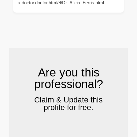
a-doctor.doctor.html/9/Dr_Alicia_Ferris.html
.
Are you this
professional?
Claim & Update this
profile for free.