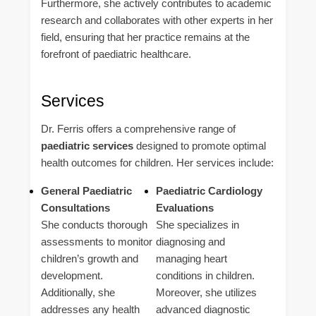
Furthermore, she actively contributes to academic
research and collaborates with other experts in her
field, ensuring that her practice remains at the
forefront of paediatric healthcare.
Services
Dr. Ferris offers a comprehensive range of
paediatric services
designed to promote optimal
health outcomes for children. Her services include:
General Paediatric
Paediatric Cardiology
Consultations
Evaluations
She conducts thorough
She specializes in
assessments to monitor
diagnosing and
children’s growth and
managing heart
development.
conditions in children.
Additionally, she
Moreover, she utilizes
addresses any health
advanced diagnostic