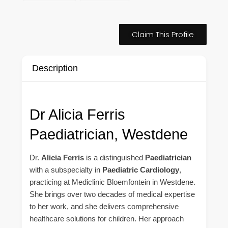
Claim This Profile
Description
Dr Alicia Ferris
Paediatrician, Westdene
Dr.
Alicia Ferris
is a distinguished
Paediatrician
with a subspecialty in
Paediatric Cardiology
,
practicing at Mediclinic Bloemfontein in Westdene.
She brings over two decades of medical expertise
to her work, and she delivers comprehensive
healthcare solutions for children. Her approach