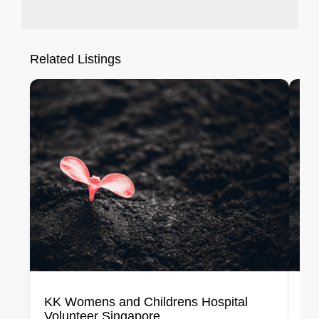
Related Listings
KK Womens and Childrens Hospital
Me
Volunteer Singapore