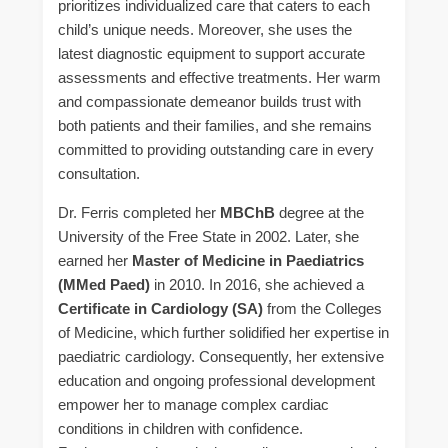
prioritizes individualized care that caters to each
child’s unique needs. Moreover, she uses the
latest diagnostic equipment to support accurate
assessments and effective treatments. Her warm
and compassionate demeanor builds trust with
both patients and their families, and she remains
committed to providing outstanding care in every
consultation.
Dr. Ferris completed her
MBChB
degree at the
University of the Free State in 2002. Later, she
earned her
Master of Medicine in Paediatrics
(MMed Paed)
in 2010. In 2016, she achieved a
Certificate in Cardiology (SA)
from the Colleges
of Medicine, which further solidified her expertise in
paediatric cardiology. Consequently, her extensive
education and ongoing professional development
empower her to manage complex cardiac
conditions in children with confidence.