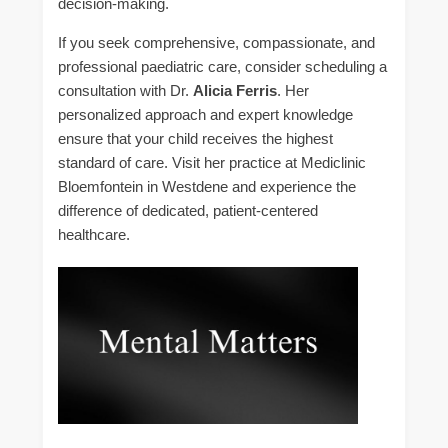
decision-making.
If you seek comprehensive, compassionate, and
professional paediatric care, consider scheduling a
consultation with Dr.
Alicia Ferris
. Her
personalized approach and expert knowledge
ensure that your child receives the highest
standard of care. Visit her practice at Mediclinic
Bloemfontein in Westdene and experience the
difference of dedicated, patient-centered
healthcare.