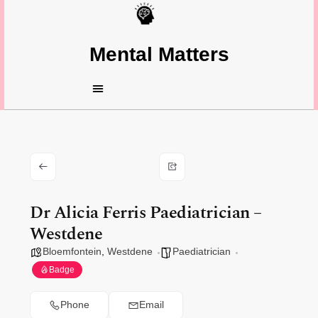
Mental Matters
Dr Alicia Ferris Paediatrician –
Westdene
Bloemfontein
,
Westdene
Paediatrician
Badge
Phone
Email