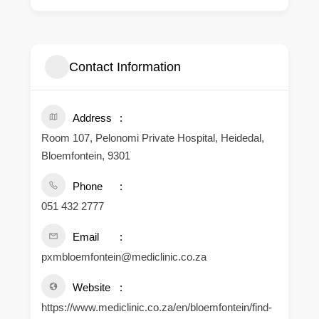
Contact Information
Address
Room 107, Pelonomi Private Hospital, Heidedal,
Bloemfontein, 9301
Phone
051 432 2777
Email
pxmbloemfontein@mediclinic.co.za
Website
https://www.mediclinic.co.za/en/bloemfontein/find-