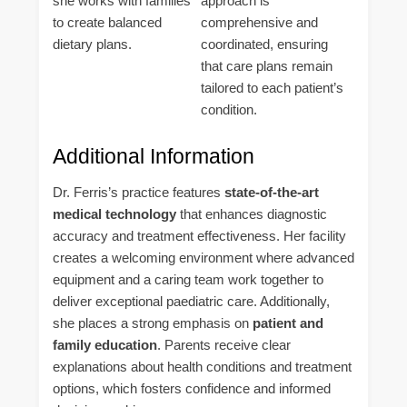
she works with families
approach is
to create balanced
comprehensive and
dietary plans.
coordinated, ensuring
that care plans remain
tailored to each patient’s
condition.
Additional Information
Dr. Ferris’s practice features
state-of-the-art
medical technology
that enhances diagnostic
accuracy and treatment effectiveness. Her facility
creates a welcoming environment where advanced
equipment and a caring team work together to
deliver exceptional paediatric care. Additionally,
she places a strong emphasis on
patient and
family education
. Parents receive clear
explanations about health conditions and treatment
options, which fosters confidence and informed