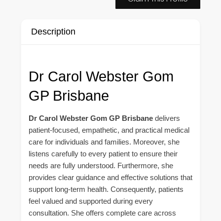
Description
Dr Carol Webster Gom
GP Brisbane
Dr Carol Webster Gom GP Brisbane
delivers
patient-focused, empathetic, and practical medical
care for individuals and families. Moreover, she
listens carefully to every patient to ensure their
needs are fully understood. Furthermore, she
provides clear guidance and effective solutions that
support long-term health. Consequently, patients
feel valued and supported during every
consultation. She offers complete care across