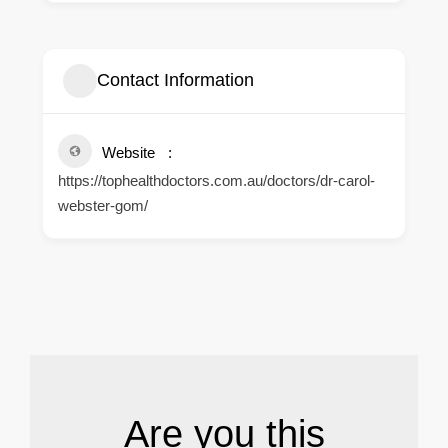
Contact Information
Website
https://tophealthdoctors.com.au/doctors/dr-carol-
webster-gom/
.
Are you this