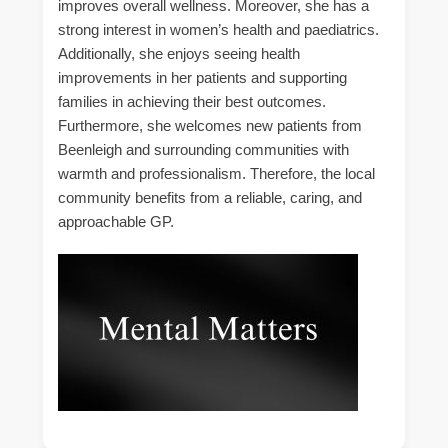
improves overall wellness. Moreover, she has a
strong interest in women’s health and paediatrics.
Additionally, she enjoys seeing health
improvements in her patients and supporting
families in achieving their best outcomes.
Furthermore, she welcomes new patients from
Beenleigh and surrounding communities with
warmth and professionalism. Therefore, the local
community benefits from a reliable, caring, and
approachable GP.