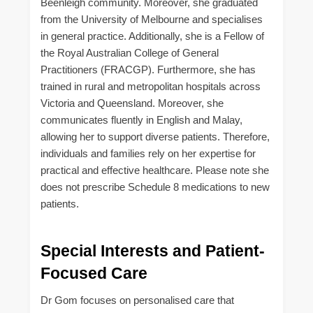
Beenleigh community. Moreover, she graduated
from the University of Melbourne and specialises
in general practice. Additionally, she is a Fellow of
the Royal Australian College of General
Practitioners (FRACGP). Furthermore, she has
trained in rural and metropolitan hospitals across
Victoria and Queensland. Moreover, she
communicates fluently in English and Malay,
allowing her to support diverse patients. Therefore,
individuals and families rely on her expertise for
practical and effective healthcare. Please note she
does not prescribe Schedule 8 medications to new
patients.
Special Interests and Patient-
Focused Care
Dr Gom focuses on personalised care that