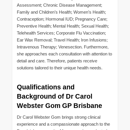
Assessment; Chronic Disease Management;
Family and Children’s Health; Women’s Health;
Contraception; Hormonal IUD; Pregnancy Care;
Preventive Health; Mental Health; Sexual Health;
Telehealth Services; Corporate Flu Vaccination;
Ear Wax Removal; Travel Health; Iron Infusions;
Intravenous Therapy; Venesection. Furthermore,
she approaches each consultation with attention to
detail and care. Therefore, patients receive
solutions tailored to their unique health needs.
Qualifications and
Background of Dr Carol
Webster Gom GP Brisbane
Dr Carol Webster Gom brings strong clinical
experience and a compassionate approach to the