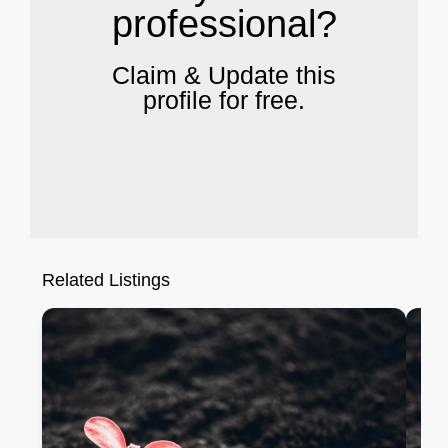
professional?
Claim & Update this
profile for free.
Related Listings