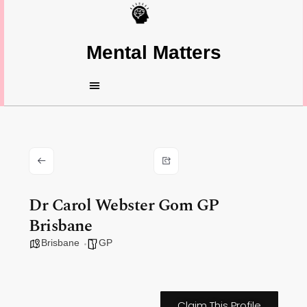
Mental Matters
Dr Carol Webster Gom GP
Brisbane
Brisbane
GP
Claim This Profile