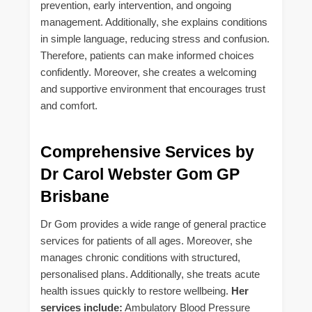
prevention, early intervention, and ongoing
management. Additionally, she explains conditions
in simple language, reducing stress and confusion.
Therefore, patients can make informed choices
confidently. Moreover, she creates a welcoming
and supportive environment that encourages trust
and comfort.
Comprehensive Services by
Dr Carol Webster Gom GP
Brisbane
Dr Gom provides a wide range of general practice
services for patients of all ages. Moreover, she
manages chronic conditions with structured,
personalised plans. Additionally, she treats acute
health issues quickly to restore wellbeing.
Her
services include:
Ambulatory Blood Pressure