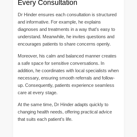
Every Consultation
Dr Hinder ensures each consultation is structured
and informative. For example, he explains
diagnoses and treatments in a way that’s easy to
understand. Meanwhile, he invites questions and
encourages patients to share concerns openly.
Moreover, his calm and balanced manner creates
a safe space for sensitive conversations. In
addition, he coordinates with local specialists when
necessary, ensuring smooth referrals and follow-
up. Consequently, patients experience seamless
care at every stage.
At the same time, Dr Hinder adapts quickly to
changing health needs, offering practical advice
that suits each patient’s life.