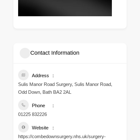
Contact Information
Address
Sulis Manor Road Surgery, Sulis Manor Road,
Odd Down, Bath BA2 2AL
Phone
01225 832226
Website
https://combedownsurgery.nhs.uk/surgery-