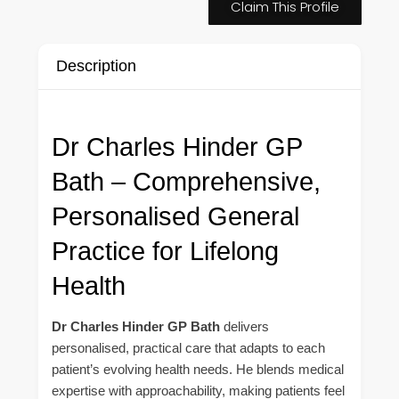
Claim This Profile
Description
Dr Charles Hinder GP
Bath – Comprehensive,
Personalised General
Practice for Lifelong
Health
Dr Charles Hinder GP Bath
delivers
personalised, practical care that adapts to each
patient’s evolving health needs. He blends medical
expertise with approachability, making patients feel