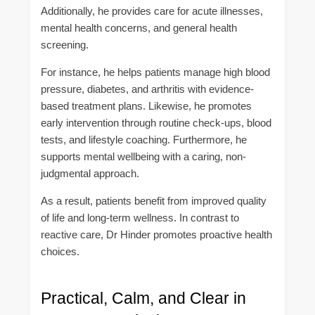
Additionally, he provides care for acute illnesses,
mental health concerns, and general health
screening.
For instance, he helps patients manage high blood
pressure, diabetes, and arthritis with evidence-
based treatment plans. Likewise, he promotes
early intervention through routine check-ups, blood
tests, and lifestyle coaching. Furthermore, he
supports mental wellbeing with a caring, non-
judgmental approach.
As a result, patients benefit from improved quality
of life and long-term wellness. In contrast to
reactive care, Dr Hinder promotes proactive health
choices.
Practical, Calm, and Clear in