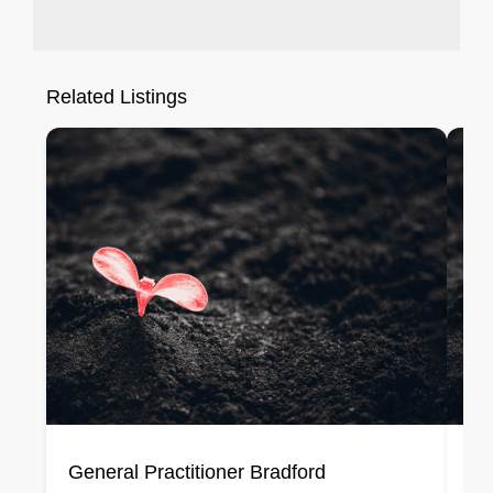
Related Listings
General Practitioner Bradford
Ge