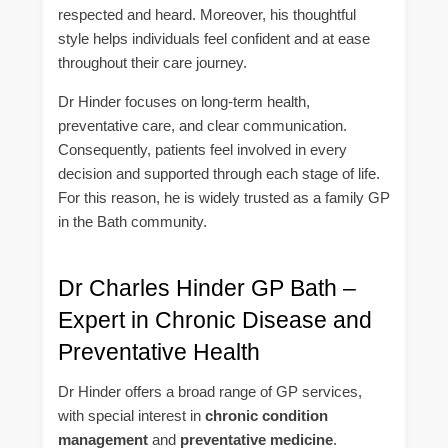
respected and heard. Moreover, his thoughtful
style helps individuals feel confident and at ease
throughout their care journey.
Dr Hinder focuses on long-term health,
preventative care, and clear communication.
Consequently, patients feel involved in every
decision and supported through each stage of life.
For this reason, he is widely trusted as a family GP
in the Bath community.
Dr Charles Hinder GP Bath –
Expert in Chronic Disease and
Preventative Health
Dr Hinder offers a broad range of GP services,
with special interest in
chronic condition
management
and
preventative medicine
.