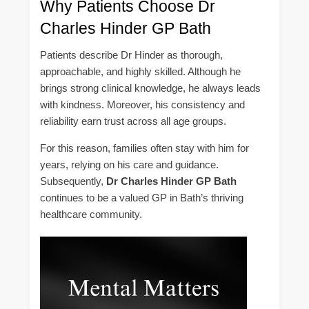
Why Patients Choose Dr
Charles Hinder GP Bath
Patients describe Dr Hinder as thorough,
approachable, and highly skilled. Although he
brings strong clinical knowledge, he always leads
with kindness. Moreover, his consistency and
reliability earn trust across all age groups.
For this reason, families often stay with him for
years, relying on his care and guidance.
Subsequently,
Dr Charles Hinder GP Bath
continues to be a valued GP in Bath’s thriving
healthcare community.