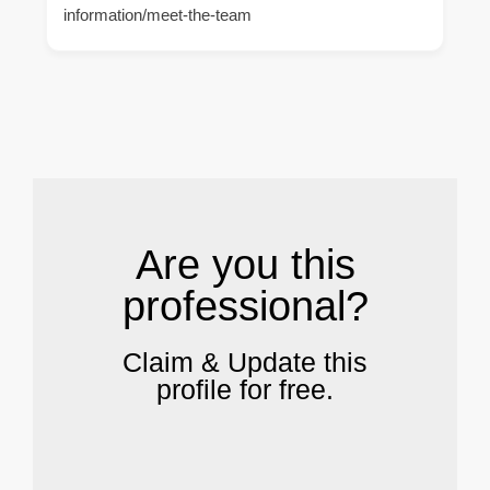
information/meet-the-team
.
Are you this
professional?
Claim & Update this
profile for free.