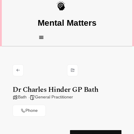
Mental Matters
Dr Charles Hinder GP Bath
Bath
General Practitioner
Phone