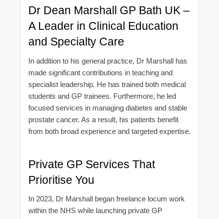
Dr Dean Marshall GP Bath UK –
A Leader in Clinical Education
and Specialty Care
In addition to his general practice, Dr Marshall has
made significant contributions in teaching and
specialist leadership. He has trained both medical
students and GP trainees. Furthermore, he led
focused services in managing diabetes and stable
prostate cancer. As a result, his patients benefit
from both broad experience and targeted expertise.
Private GP Services That
Prioritise You
In 2023, Dr Marshall began freelance locum work
within the NHS while launching private GP