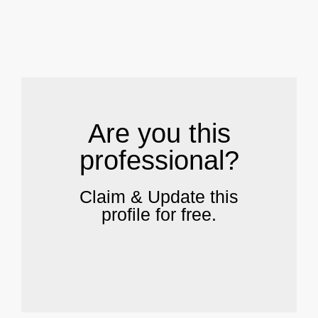
.
Are you this
professional?
Claim & Update this
profile for free.