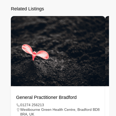
Related Listings
General Practitioner Bradford
Ge
01274 256213
Westbourne Green Health Centre, Bradford BD8
8RA, UK