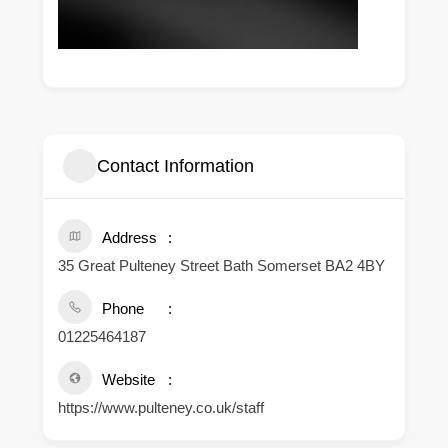
Contact Information
Address
35 Great Pulteney Street Bath Somerset BA2 4BY
Phone
01225464187
Website
https://www.pulteney.co.uk/staff