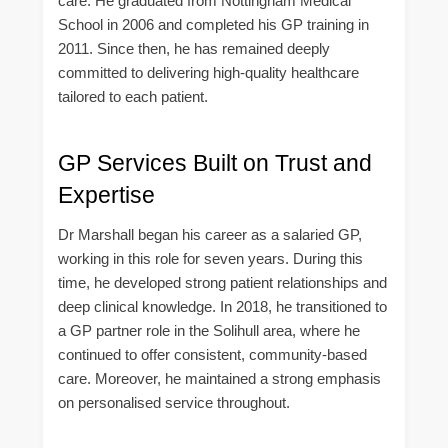
care. He graduated from Nottingham Medical
School in 2006 and completed his GP training in
2011. Since then, he has remained deeply
committed to delivering high-quality healthcare
tailored to each patient.
GP Services Built on Trust and
Expertise
Dr Marshall began his career as a salaried GP,
working in this role for seven years. During this
time, he developed strong patient relationships and
deep clinical knowledge. In 2018, he transitioned to
a GP partner role in the Solihull area, where he
continued to offer consistent, community-based
care. Moreover, he maintained a strong emphasis
on personalised service throughout.