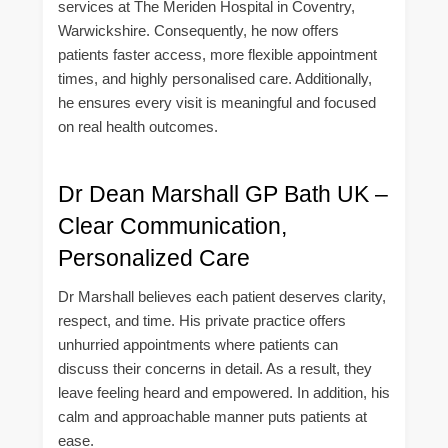
services at The Meriden Hospital in Coventry,
Warwickshire. Consequently, he now offers
patients faster access, more flexible appointment
times, and highly personalised care. Additionally,
he ensures every visit is meaningful and focused
on real health outcomes.
Dr Dean Marshall GP Bath UK –
Clear Communication,
Personalized Care
Dr Marshall believes each patient deserves clarity,
respect, and time. His private practice offers
unhurried appointments where patients can
discuss their concerns in detail. As a result, they
leave feeling heard and empowered. In addition, his
calm and approachable manner puts patients at
ease.