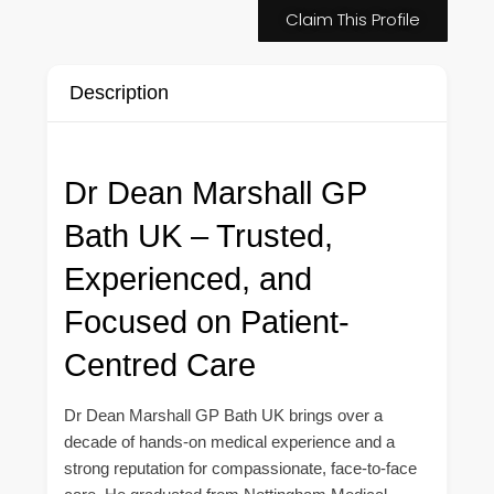
Claim This Profile
Description
Dr Dean Marshall GP
Bath UK – Trusted,
Experienced, and
Focused on Patient-
Centred Care
Dr Dean Marshall GP Bath UK brings over a
decade of hands-on medical experience and a
strong reputation for compassionate, face-to-face