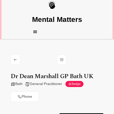
Mental Matters
Dr Dean Marshall GP Bath UK
Bath
General Practitioner
Badge
Phone