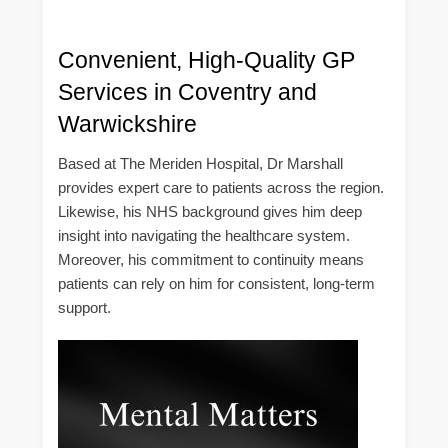
Convenient, High-Quality GP
Services in Coventry and
Warwickshire
Based at The Meriden Hospital, Dr Marshall
provides expert care to patients across the region.
Likewise, his NHS background gives him deep
insight into navigating the healthcare system.
Moreover, his commitment to continuity means
patients can rely on him for consistent, long-term
support.