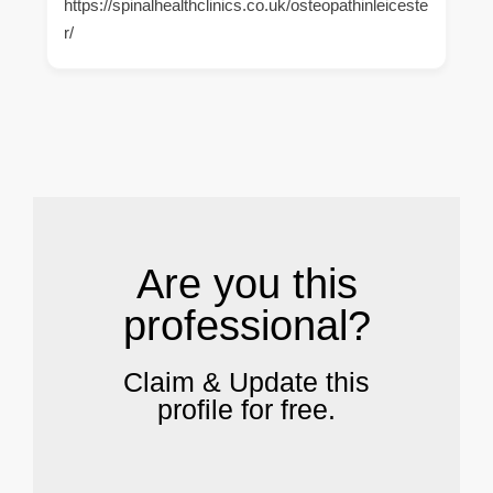
https://spinalhealthclinics.co.uk/osteopathinleiceste
r/
.
Are you this
professional?
Claim & Update this
profile for free.