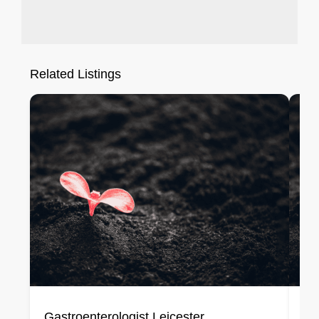
Related Listings
Gastroenterologist Leicester
Ge