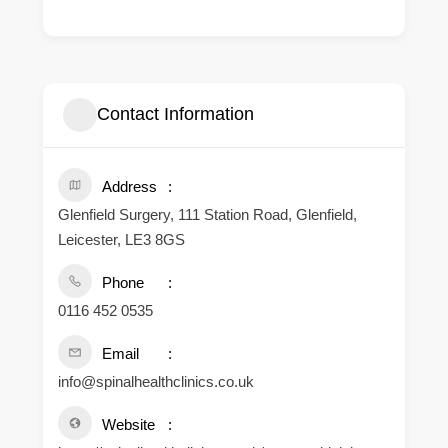
Contact Information
Address
Glenfield Surgery, 111 Station Road, Glenfield,
Leicester, LE3 8GS
Phone
0116 452 0535
Email
info@spinalhealthclinics.co.uk
Website