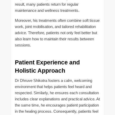
result, many patients return for regular
maintenance and wellness treatments.
Moreover, his treatments often combine soft tissue
work, joint mobilisation, and tailored rehabilitation
advice. Therefore, patients not only feel better but
also learn how to maintain their results between
sessions.
Patient Experience and
Holistic Approach
Dr Dhruve Shikotra fosters a calm, welcoming
environment that helps patients feel heard and
respected. Similarly, he ensures each consultation
includes clear explanations and practical advice. At
the same time, he encourages patient participation
in the healing process. Consequently, patients feel