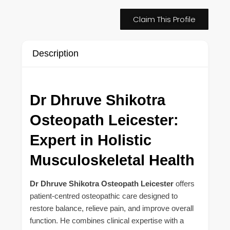
Claim This Profile
Description
Dr Dhruve Shikotra
Osteopath Leicester:
Expert in Holistic
Musculoskeletal Health
Dr Dhruve Shikotra Osteopath Leicester
offers
patient-centred osteopathic care designed to
restore balance, relieve pain, and improve overall
function. He combines clinical expertise with a