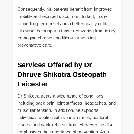
Consequently, his patients benefit from improved
mobility and reduced discomfort. In fact, many
report long-term relief and a better quality of life.
Likewise, he supports those recovering from injury,
managing chronic conditions, or seeking
preventative care.
Services Offered by Dr
Dhruve Shikotra Osteopath
Leicester
Dr Shikotra treats a wide range of conditions
including back pain, joint stiffness, headaches, and
muscular tension. In addition, he supports
individuals dealing with sports injuries, postural
issues, and work-related strain. However, he also
emphasises the importance of prevention. As a