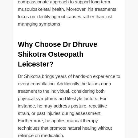
compassionate approach to support long-term
musculoskeletal health. Moreover, his treatments
focus on identifying root causes rather than just
managing symptoms.
Why Choose Dr Dhruve
Shikotra Osteopath
Leicester?
Dr Shikotra brings years of hands-on experience to
every consultation. Additionally, he tailors each
treatment to the individual, considering both
physical symptoms and lifestyle factors. For
instance, he may address posture, repetitive
strain, or past injuries during assessment.
Furthermore, he applies manual therapy
techniques that promote natural healing without
reliance on medication.