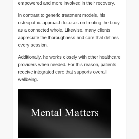
empowered and more involved in their recovery.
In contrast to generic treatment models, his
osteopathic approach focuses on treating the body
as a connected whole. Likewise, many clients
appreciate the thoroughness and care that defines
every session.
Additionally, he works closely with other healthcare
providers when needed. For this reason, patients
receive integrated care that supports overall
wellbeing.