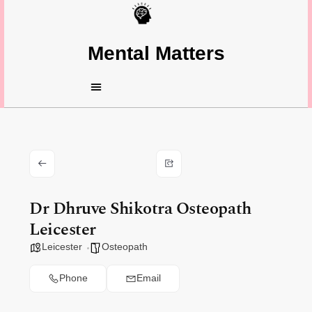
Mental Matters
Dr Dhruve Shikotra Osteopath
Leicester
Leicester
Osteopath
Phone
Email