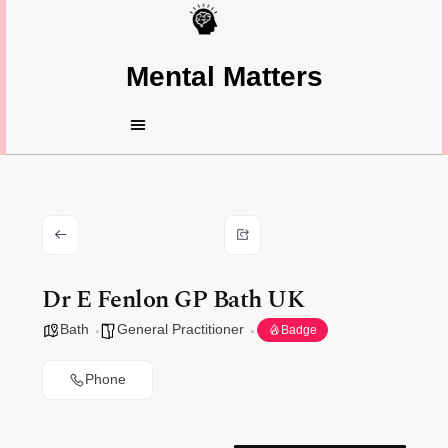
Mental Matters
Dr E Fenlon GP Bath UK
Bath
General Practitioner
Badge
Phone