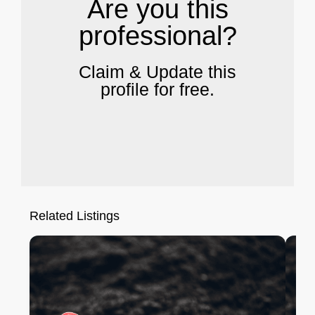
Are you this
professional?
Claim & Update this
profile for free.
Related Listings