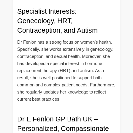
Specialist Interests:
Genecology, HRT,
Contraception, and Autism
Dr Fenlon has a strong focus on women’s health.
Specifically, she works extensively in genecology,
contraception, and sexual health. Moreover, she
has developed a special interest in hormone
replacement therapy (HRT) and autism. As a
result, she is well-positioned to support both
common and complex patient needs. Furthermore,
she regularly updates her knowledge to reflect
current best practices.
Dr E Fenlon GP Bath UK –
Personalized, Compassionate