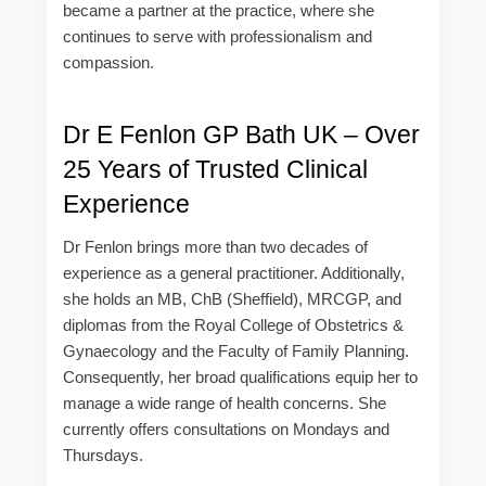
became a partner at the practice, where she
continues to serve with professionalism and
compassion.
Dr E Fenlon GP Bath UK – Over
25 Years of Trusted Clinical
Experience
Dr Fenlon brings more than two decades of
experience as a general practitioner. Additionally,
she holds an MB, ChB (Sheffield), MRCGP, and
diplomas from the Royal College of Obstetrics &
Gynaecology and the Faculty of Family Planning.
Consequently, her broad qualifications equip her to
manage a wide range of health concerns. She
currently offers consultations on Mondays and
Thursdays.