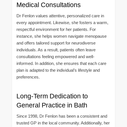
Medical Consultations
Dr Fenlon values attentive, personalized care in
every appointment. Likewise, she fosters a warm,
respectful environment for her patients. For
instance, she helps women navigate menopause
and offers tailored support for neurodiverse
individuals. As a result, patients often leave
consultations feeling empowered and well-
informed. In addition, she ensures that each care
plan is adapted to the individual’s lifestyle and
preferences.
Long-Term Dedication to
General Practice in Bath
Since 1998, Dr Fenlon has been a consistent and
trusted GP in the local community. Additionally, her