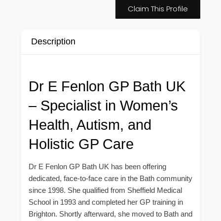
Claim This Profile
Description
Dr E Fenlon GP Bath UK
– Specialist in Women’s
Health, Autism, and
Holistic GP Care
Dr E Fenlon GP Bath UK has been offering
dedicated, face-to-face care in the Bath community
since 1998. She qualified from Sheffield Medical
School in 1993 and completed her GP training in
Brighton. Shortly afterward, she moved to Bath and