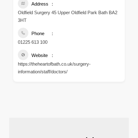
Address
Oldfield Surgery 45 Upper Oldfield Park Bath BA2
3HT
Phone
01225 613 100
Website
https://theheartofbath.co.uk/surgery-
information/staff/doctors/
.