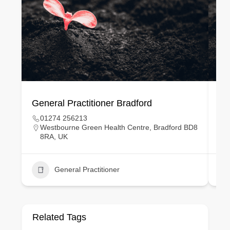
General Practitioner Bradford
Ge
01274 256213
Westbourne Green Health Centre, Bradford BD8
8RA, UK
General Practitioner
Related Tags