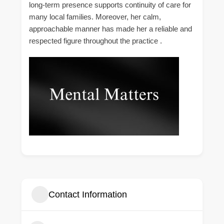
long-term presence supports continuity of care for
many local families. Moreover, her calm,
approachable manner has made her a reliable and
respected figure throughout the practice .
Contact Information