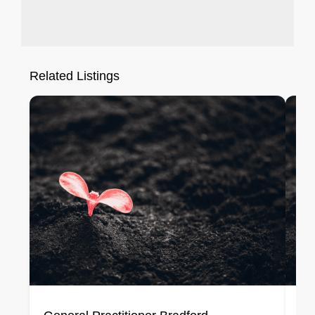
Related Listings