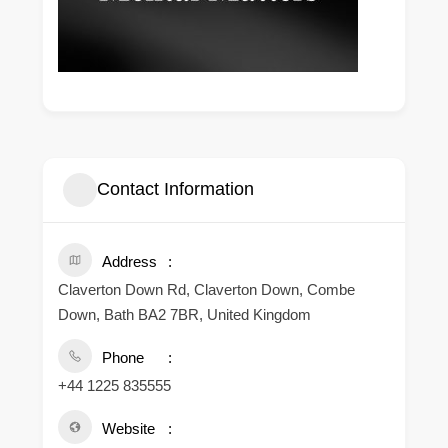
Contact Information
Address
Claverton Down Rd, Claverton Down, Combe
Down, Bath BA2 7BR, United Kingdom
Phone
+44 1225 835555
Website