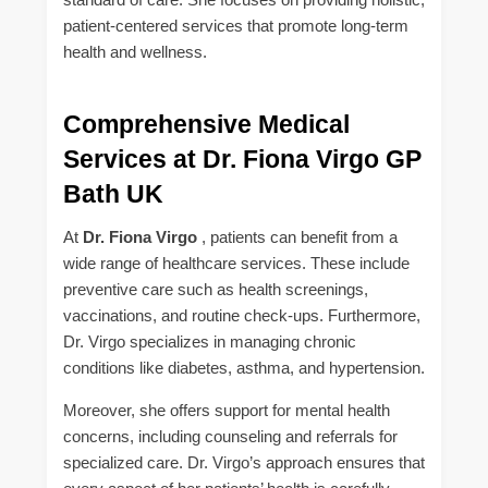
patient-centered services that promote long-term
health and wellness.
Comprehensive Medical
Services at Dr. Fiona Virgo GP
Bath UK
At
Dr. Fiona Virgo
, patients can benefit from a
wide range of healthcare services. These include
preventive care such as health screenings,
vaccinations, and routine check-ups. Furthermore,
Dr. Virgo specializes in managing chronic
conditions like diabetes, asthma, and hypertension.
Moreover, she offers support for mental health
concerns, including counseling and referrals for
specialized care. Dr. Virgo’s approach ensures that