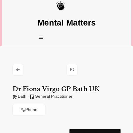
Mental Matters
Dr Fiona Virgo GP Bath UK
Bath
General Practitioner
Phone