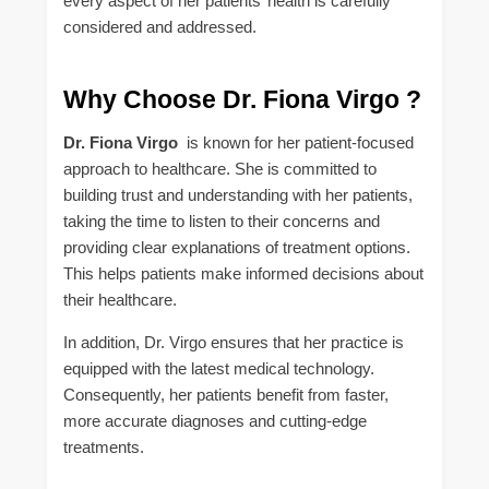
every aspect of her patients’ health is carefully
considered and addressed.
Why Choose Dr. Fiona Virgo ?
Dr. Fiona Virgo
is known for her patient-focused
approach to healthcare. She is committed to
building trust and understanding with her patients,
taking the time to listen to their concerns and
providing clear explanations of treatment options.
This helps patients make informed decisions about
their healthcare.
In addition, Dr. Virgo ensures that her practice is
equipped with the latest medical technology.
Consequently, her patients benefit from faster,
more accurate diagnoses and cutting-edge
treatments.