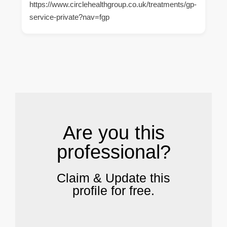
https://www.circlehealthgroup.co.uk/treatments/gp-
service-private?nav=fgp
.
Are you this
professional?
Claim & Update this
profile for free.