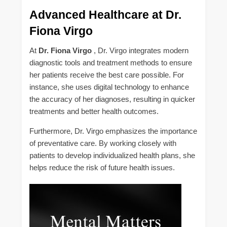
Advanced Healthcare at Dr.
Fiona Virgo
At
Dr. Fiona Virgo
, Dr. Virgo integrates modern
diagnostic tools and treatment methods to ensure
her patients receive the best care possible. For
instance, she uses digital technology to enhance
the accuracy of her diagnoses, resulting in quicker
treatments and better health outcomes.
Furthermore, Dr. Virgo emphasizes the importance
of preventative care. By working closely with
patients to develop individualized health plans, she
helps reduce the risk of future health issues.