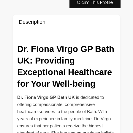
Claim This Profile
Description
Dr. Fiona Virgo GP Bath
UK: Providing
Exceptional Healthcare
for Your Well-being
Dr. Fiona Virgo GP Bath UK
is dedicated to
offering compassionate, comprehensive
healthcare services to the people of Bath. With
years of experience in family medicine, Dr. Virgo
ensures that her patients receive the highest
standard of care. She focuses on providing holistic,