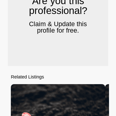
Are you this
professional?
Claim & Update this
profile for free.
Related Listings