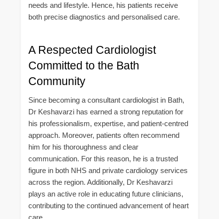
needs and lifestyle. Hence, his patients receive
both precise diagnostics and personalised care.
A Respected Cardiologist
Committed to the Bath
Community
Since becoming a consultant cardiologist in Bath,
Dr Keshavarzi has earned a strong reputation for
his professionalism, expertise, and patient-centred
approach. Moreover, patients often recommend
him for his thoroughness and clear
communication. For this reason, he is a trusted
figure in both NHS and private cardiology services
across the region. Additionally, Dr Keshavarzi
plays an active role in educating future clinicians,
contributing to the continued advancement of heart
care.