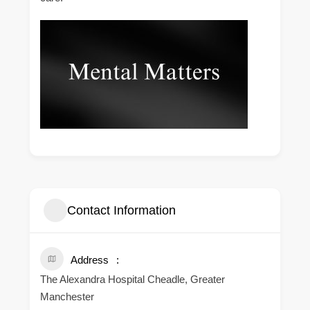
Contact Information
Address
The Alexandra Hospital Cheadle, Greater
Manchester