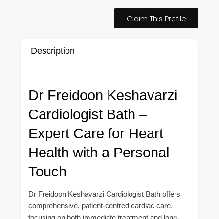
Claim This Profile
Description
Dr Freidoon Keshavarzi
Cardiologist Bath –
Expert Care for Heart
Health with a Personal
Touch
Dr Freidoon Keshavarzi Cardiologist Bath offers
comprehensive, patient-centred cardiac care,
focusing on both immediate treatment and long-