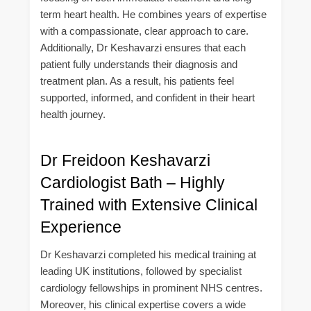
term heart health. He combines years of expertise
with a compassionate, clear approach to care.
Additionally, Dr Keshavarzi ensures that each
patient fully understands their diagnosis and
treatment plan. As a result, his patients feel
supported, informed, and confident in their heart
health journey.
Dr Freidoon Keshavarzi
Cardiologist Bath – Highly
Trained with Extensive Clinical
Experience
Dr Keshavarzi completed his medical training at
leading UK institutions, followed by specialist
cardiology fellowships in prominent NHS centres.
Moreover, his clinical expertise covers a wide