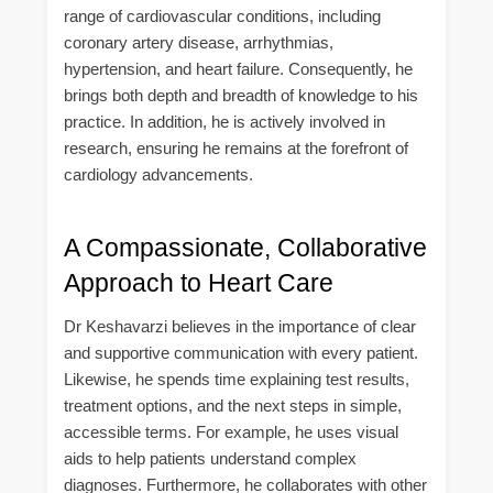
range of cardiovascular conditions, including
coronary artery disease, arrhythmias,
hypertension, and heart failure. Consequently, he
brings both depth and breadth of knowledge to his
practice. In addition, he is actively involved in
research, ensuring he remains at the forefront of
cardiology advancements.
A Compassionate, Collaborative
Approach to Heart Care
Dr Keshavarzi believes in the importance of clear
and supportive communication with every patient.
Likewise, he spends time explaining test results,
treatment options, and the next steps in simple,
accessible terms. For example, he uses visual
aids to help patients understand complex
diagnoses. Furthermore, he collaborates with other