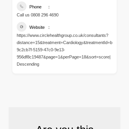
Phone
Call us 0808 296 4690
Website
https://www.circlehealthgroup.co.uk/consultants?
distance=15&treatment=Cardiology&treatmentId=b
9c2cb7f-5159-47c0-9e13-
956df8c19487&page=1&perPage=18&sort=score|
Descending
.