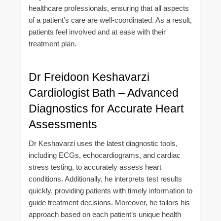
healthcare professionals, ensuring that all aspects
of a patient’s care are well-coordinated. As a result,
patients feel involved and at ease with their
treatment plan.
Dr Freidoon Keshavarzi
Cardiologist Bath – Advanced
Diagnostics for Accurate Heart
Assessments
Dr Keshavarzi uses the latest diagnostic tools,
including ECGs, echocardiograms, and cardiac
stress testing, to accurately assess heart
conditions. Additionally, he interprets test results
quickly, providing patients with timely information to
guide treatment decisions. Moreover, he tailors his
approach based on each patient’s unique health