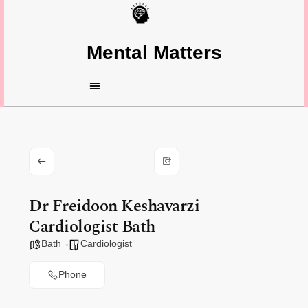
Mental Matters
Dr Freidoon Keshavarzi
Cardiologist Bath
Bath
Cardiologist
Phone