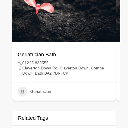
Geriatrician Bath
Gy
01225 835555
Claverton Down Rd, Claverton Down, Combe
Down, Bath BA2 7BR, UK
Geriatrician
Related Tags