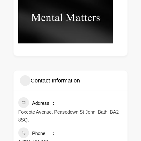
Contact Information
Address
Foxcote Avenue, Peasedown St John, Bath, BA2
8SQ.
Phone