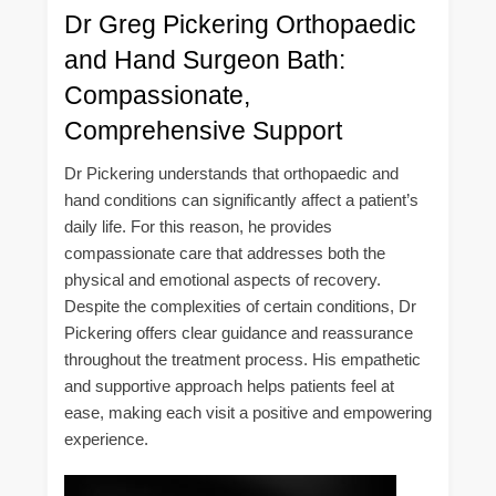
Dr Greg Pickering Orthopaedic
and Hand Surgeon Bath:
Compassionate,
Comprehensive Support
Dr Pickering understands that orthopaedic and
hand conditions can significantly affect a patient’s
daily life. For this reason, he provides
compassionate care that addresses both the
physical and emotional aspects of recovery.
Despite the complexities of certain conditions, Dr
Pickering offers clear guidance and reassurance
throughout the treatment process. His empathetic
and supportive approach helps patients feel at
ease, making each visit a positive and empowering
experience.