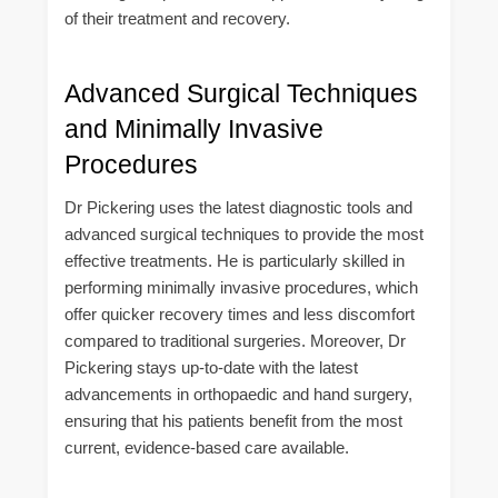
of their treatment and recovery.
Advanced Surgical Techniques
and Minimally Invasive
Procedures
Dr Pickering uses the latest diagnostic tools and
advanced surgical techniques to provide the most
effective treatments. He is particularly skilled in
performing minimally invasive procedures, which
offer quicker recovery times and less discomfort
compared to traditional surgeries. Moreover, Dr
Pickering stays up-to-date with the latest
advancements in orthopaedic and hand surgery,
ensuring that his patients benefit from the most
current, evidence-based care available.