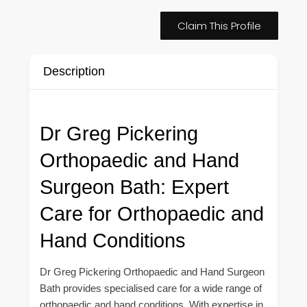
Claim This Profile
Description
Dr Greg Pickering
Orthopaedic and Hand
Surgeon Bath: Expert
Care for Orthopaedic and
Hand Conditions
Dr Greg Pickering Orthopaedic and Hand Surgeon
Bath provides specialised care for a wide range of
orthopaedic and hand conditions. With expertise in