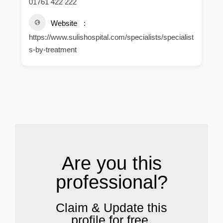
01761 422 222
Website
https://www.sulishospital.com/specialists/specialist
s-by-treatment
.
Are you this
professional?
Claim & Update this
profile for free.