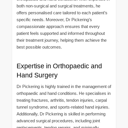
both non-surgical and surgical treatments, he
offers personalised care tailored to each patient’s
specific needs. Moreover, Dr Pickering’s
compassionate approach ensures that every
patient feels supported and informed throughout
their treatment journey, helping them achieve the
best possible outcomes.
Expertise in Orthopaedic and
Hand Surgery
Dr Pickering is highly trained in the management of
orthopaedic and hand conditions. He specialises in
treating fractures, arthritis, tendon injuries, carpal
tunnel syndrome, and sports-related hand injuries.
Additionally, Dr Pickering is skilled in performing
advanced surgical procedures, including joint
replacements, tendon repairs, and minimally