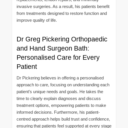
invasive surgeries. As a result, his patients benefit
from treatments designed to restore function and
improve quality of life.
Dr Greg Pickering Orthopaedic
and Hand Surgeon Bath:
Personalised Care for Every
Patient
Dr Pickering believes in offering a personalised
approach to care, focusing on understanding each
patient’s unique needs and goals. He takes the
time to clearly explain diagnoses and discuss
treatment options, empowering patients to make
informed decisions. Furthermore, his patient-
centred approach helps build trust and confidence,
ensuring that patients feel supported at every stage