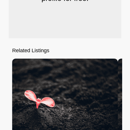
Related Listings