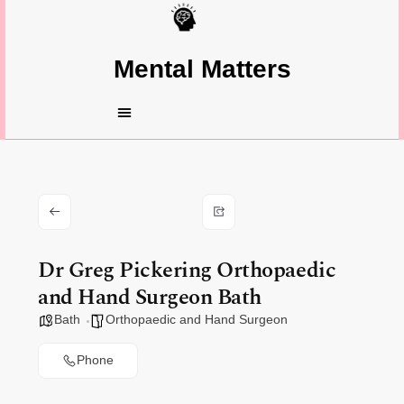
Mental Matters
Dr Greg Pickering Orthopaedic
and Hand Surgeon Bath
Bath
Orthopaedic and Hand Surgeon
Phone