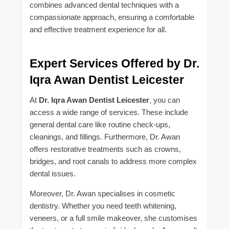
combines advanced dental techniques with a
compassionate approach, ensuring a comfortable
and effective treatment experience for all.
Expert Services Offered by Dr.
Iqra Awan Dentist Leicester
At
Dr. Iqra Awan Dentist Leicester
, you can
access a wide range of services. These include
general dental care like routine check-ups,
cleanings, and fillings. Furthermore, Dr. Awan
offers restorative treatments such as crowns,
bridges, and root canals to address more complex
dental issues.
Moreover, Dr. Awan specialises in cosmetic
dentistry. Whether you need teeth whitening,
veneers, or a full smile makeover, she customises