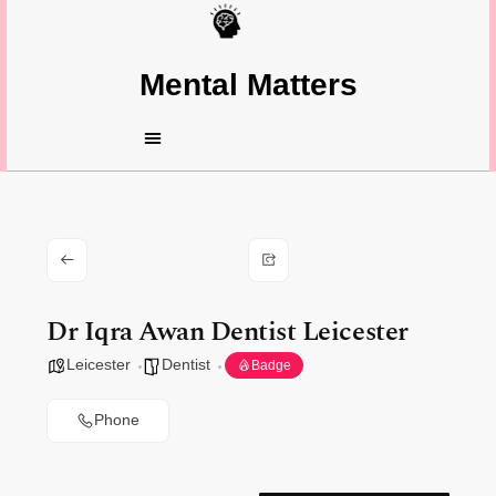
Mental Matters
Dr Iqra Awan Dentist Leicester
Leicester
Dentist
Badge
Phone