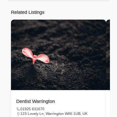
Related Listings
Dentist Warrington
De
01925 631670
123 Lovely Ln, Warrington WA5 1UB, UK