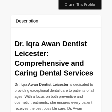
Claim This Profile
Description
Dr. Iqra Awan Dentist
Leicester:
Comprehensive and
Caring Dental Services
Dr. Iqra Awan Dentist Leicester
is dedicated to
providing exceptional dental care to patients of all
ages. With a focus on both preventive and
cosmetic treatments, she ensures every patient
receives the best possible care. Dr. Awan