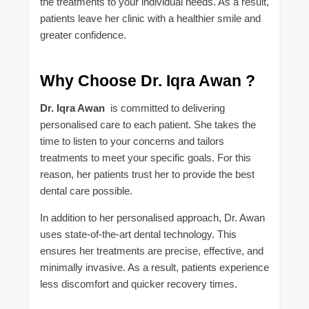
the treatments to your individual needs. As a result,
patients leave her clinic with a healthier smile and
greater confidence.
Why Choose Dr. Iqra Awan ?
Dr. Iqra Awan
is committed to delivering
personalised care to each patient. She takes the
time to listen to your concerns and tailors
treatments to meet your specific goals. For this
reason, her patients trust her to provide the best
dental care possible.
In addition to her personalised approach, Dr. Awan
uses state-of-the-art dental technology. This
ensures her treatments are precise, effective, and
minimally invasive. As a result, patients experience
less discomfort and quicker recovery times.