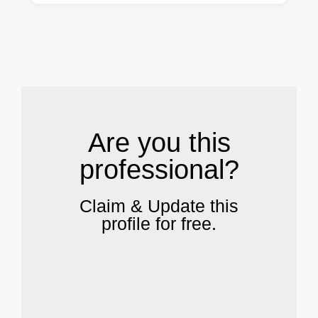
.
Are you this
professional?
Claim & Update this
profile for free.