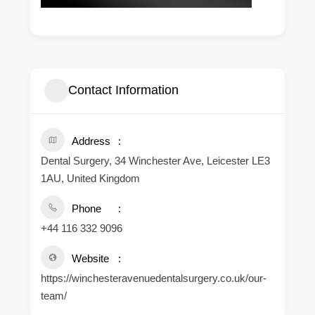
Contact Information
Address
Dental Surgery, 34 Winchester Ave, Leicester LE3
1AU, United Kingdom
Phone
+44 116 332 9096
Website
https://winchesteravenuedentalsurgery.co.uk/our-
team/