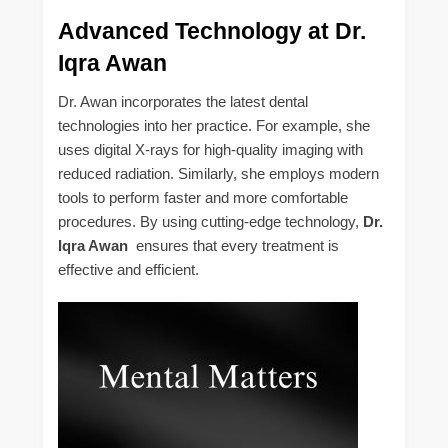
Advanced Technology at Dr.
Iqra Awan
Dr. Awan incorporates the latest dental
technologies into her practice. For example, she
uses digital X-rays for high-quality imaging with
reduced radiation. Similarly, she employs modern
tools to perform faster and more comfortable
procedures. By using cutting-edge technology,
Dr.
Iqra Awan
ensures that every treatment is
effective and efficient.