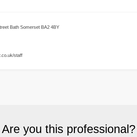
Street Bath Somerset BA2 4BY
.co.uk/staff
Are you this professional?