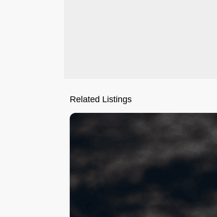
Related Listings