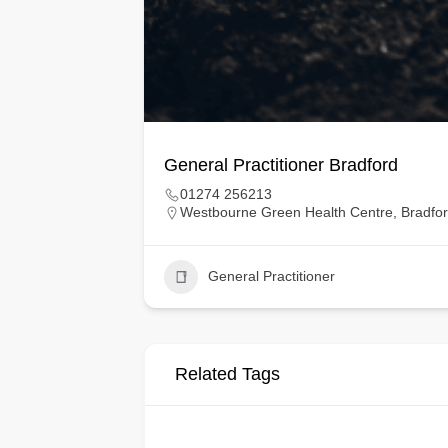
General Practitioner Bradford
01274 256213
Westbourne Green Health Centre, Bradfo
General Practitioner
Related Tags