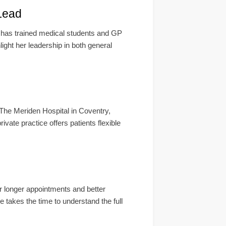
Lead
 has trained medical students and GP
ight her leadership in both general
The Meriden Hospital in Coventry,
vate practice offers patients flexible
r longer appointments and better
e takes the time to understand the full