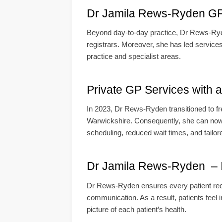
Dr Jamila Rews-Ryden GP B
Beyond day-to-day practice, Dr Rews-Ryde
registrars. Moreover, she has led services
practice and specialist areas.
Private GP Services with 
In 2023, Dr Rews-Ryden transitioned to f
Warwickshire. Consequently, she can now de
scheduling, reduced wait times, and tailor
Dr Jamila Rews-Ryden – In
Dr Rews-Ryden ensures every patient recei
communication. As a result, patients feel i
picture of each patient’s health.