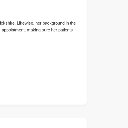
ckshire. Likewise, her background in the
y appointment, making sure her patients