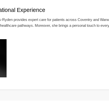
ational Experience
-Ryden provides expert care for patients across Coventry and Warwi
 healthcare pathways. Moreover, she brings a personal touch to ever