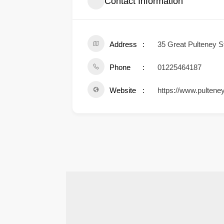
Contact Information
Address
35 Great Pulteney 
Phone
01225464187
Website
https://www.pulteney
.