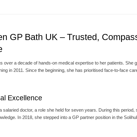
n GP Bath UK – Trusted, Compass
e
over a decade of hands-on medical expertise to her patients. She 
ng in 2011. Since the beginning, she has prioritised face-to-face care
cal Excellence
alaried doctor, a role she held for seven years. During this period,
wledge. In 2018, she stepped into a GP partner position in the Solihu