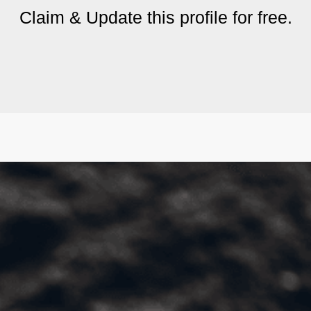
Claim & Update this profile for free.