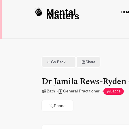
Mental
HEA
Matters
Go Back
Share
Dr Jamila Rews-Ryden
Bath
General Practitioner
Badge
Phone