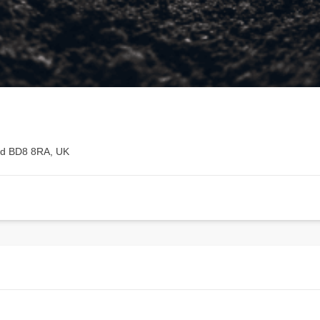
rd BD8 8RA, UK