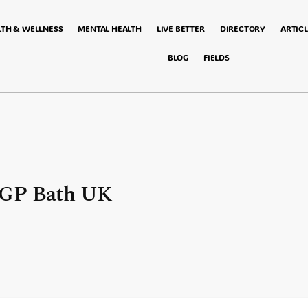
LTH & WELLNESS
MENTAL HEALTH
LIVE BETTER
DIRECTORY
ARTICL
BLOG
FIELDS
 GP Bath UK