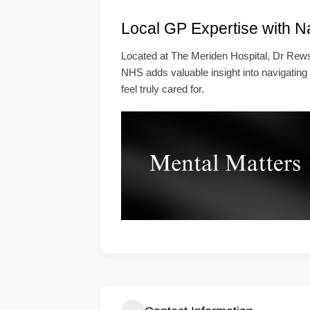
Local GP Expertise with N
Located at The Meriden Hospital, Dr Rews
NHS adds valuable insight into navigating
feel truly cared for.