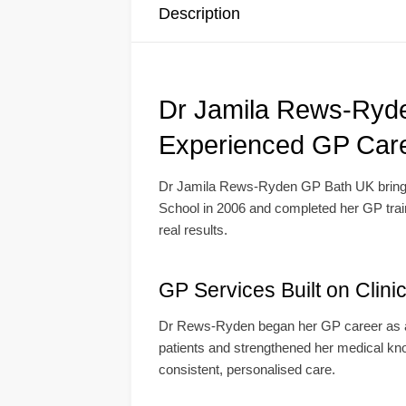
Description
Dr Jamila Rews-Ryde
Experienced GP Car
Dr Jamila Rews-Ryden GP Bath UK brings 
School in 2006 and completed her GP traini
real results.
GP Services Built on Clini
Dr Rews-Ryden began her GP career as a s
patients and strengthened her medical kno
consistent, personalised care.