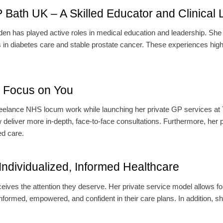
ath UK – A Skilled Educator and Clinical 
n has played active roles in medical education and leadership. She
 in diabetes care and stable prostate cancer. These experiences highl
a Focus on You
reelance NHS locum work while launching her private GP services at 
liver more in-depth, face-to-face consultations. Furthermore, her pri
ed care.
dividualized, Informed Healthcare
ves the attention they deserve. Her private service model allows fo
nformed, empowered, and confident in their care plans. In addition, sh