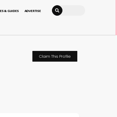
Search
ES & GUIDES
ADVERTISE
Claim This Profile