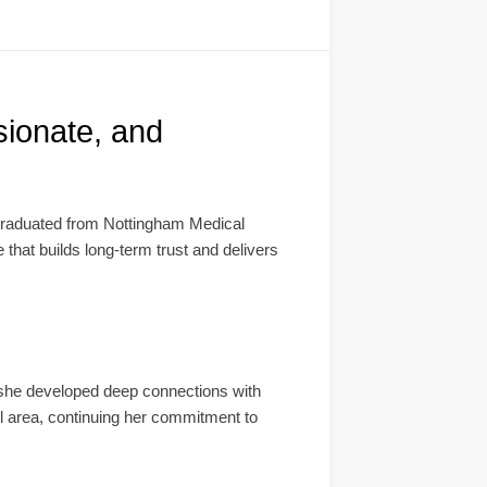
ionate, and
graduated from Nottingham Medical
 that builds long-term trust and delivers
 she developed deep connections with
ll area, continuing her commitment to