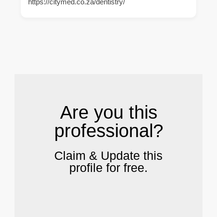
https://citymed.co.za/dentistry/
.
Are you this
professional?
Claim & Update this
profile for free.