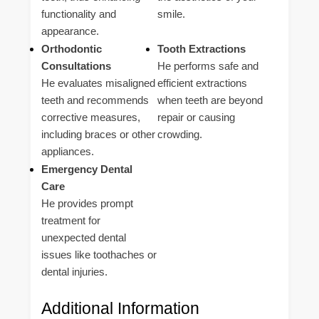
functionality and
smile.
appearance.
Orthodontic
Tooth Extractions
Consultations
He performs safe and
He evaluates misaligned
efficient extractions
teeth and recommends
when teeth are beyond
corrective measures,
repair or causing
including braces or other
crowding.
appliances.
Emergency Dental
Care
He provides prompt
treatment for
unexpected dental
issues like toothaches or
dental injuries.
Additional Information