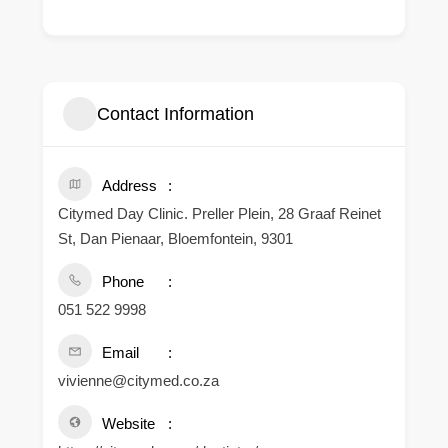
Contact Information
Address
Citymed Day Clinic. Preller Plein, 28 Graaf Reinet
St, Dan Pienaar, Bloemfontein, 9301
Phone
051 522 9998
Email
vivienne@citymed.co.za
Website