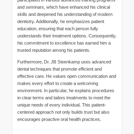
and seminars, which have enhanced his clinical
skills and deepened his understanding of modern
dentistry. Additionally, he emphasizes patient
education, ensuring that each person fully
understands their treatment options. Consequently,
his commitment to excellence has earned him a
trusted reputation among his patients.
Furthermore, Dr. JB Steenkamp uses advanced
dental techniques that promote efficient and
effective care. He values open communication and
makes every effort to create a welcoming
environment. In particular, he explains procedures
in clear terms and tailors treatments to meet the
unique needs of every individual. This patient-
centered approach not only builds trust but also
encourages proactive oral health practices.