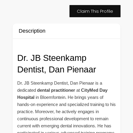
Claim This Profile
Description
Dr. JB Steenkamp
Dentist, Dan Pienaar
Dr. JB Steenkamp Dentist, Dan Pienaar is a
dedicated
dental practitioner
at
CityMed Day
Hospital
in Bloemfontein. He brings years of
hands-on experience and specialized training to his
practice. Moreover, he actively engages in
continuous professional development to remain
current with emerging dental innovations. He has
participated in various advanced training programs