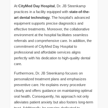
At
CityMed Day Hospital
, Dr. JB Steenkamp
practices in a facility equipped with
state-of-the-
art dental technology
. The hospital’s advanced
equipment supports precise diagnostics and
effective treatments. Moreover, the collaborative
environment at the hospital facilitates seamless
referrals and comprehensive care. In addition, the
commitment of CityMed Day Hospital to
professional and affordable services aligns
perfectly with his dedication to high-quality dental
care.
Furthermore, Dr. JB Steenkamp focuses on
personalized treatment plans and emphasizes
preventive care. He explains every procedure
clearly and offers guidance on maintaining optimal
oral health. Consequently, his approach not only
alleviates patient anxiety but also fosters long-term
trust. Additionally, he remains dedicated to