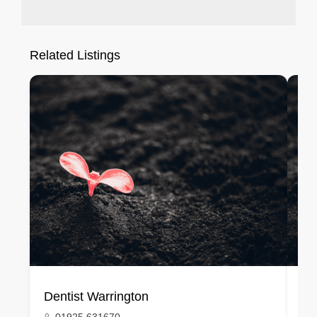
Related Listings
Dentist Warrington
De