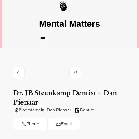
Mental Matters
Dr. JB Steenkamp Dentist – Dan
Pienaar
Bloemfontein
,
Dan Pienaar
Dentist
Phone
Email