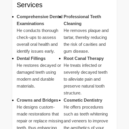
Services
Comprehensive Dental
Professional Teeth
Examinations
Cleaning
He conducts thorough
He removes plaque and
check-ups to assess
tartar, thereby reducing
overall oral health and
the risk of cavities and
identify issues early.
gum disease.
Dental Fillings
Root Canal Therapy
He restores decayed or
He treats infected or
damaged teeth using
severely decayed teeth
modern and durable
to alleviate pain and
materials.
preserve natural tooth
structure.
Crowns and Bridges
Cosmetic Dentistry
He designs custom-
He offers procedures
made restorations that
such as teeth whitening
repair or replace missing
and veneers to improve
teeth, thus enhancing
the aesthetics of your