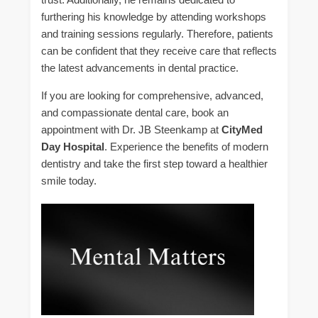
furthering his knowledge by attending workshops
and training sessions regularly. Therefore, patients
can be confident that they receive care that reflects
the latest advancements in dental practice.
If you are looking for comprehensive, advanced,
and compassionate dental care, book an
appointment with Dr. JB Steenkamp at
CityMed
Day Hospital
. Experience the benefits of modern
dentistry and take the first step toward a healthier
smile today.