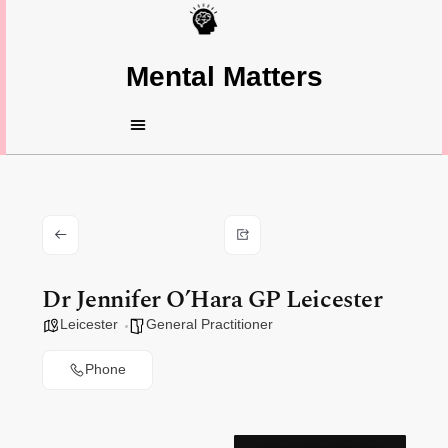
Mental Matters
Dr Jennifer O’Hara GP Leicester
Leicester
General Practitioner
Phone