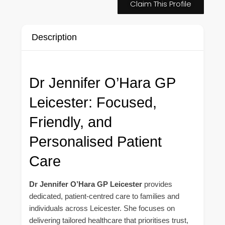
Claim This Profile
Description
Dr Jennifer O’Hara GP
Leicester: Focused,
Friendly, and
Personalised Patient
Care
Dr Jennifer O’Hara GP Leicester
provides
dedicated, patient-centred care to families and
individuals across Leicester. She focuses on
delivering tailored healthcare that prioritises trust,