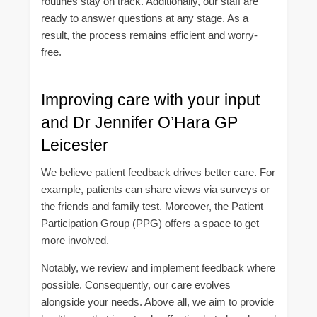
routines stay on track. Additionally, our staff are
ready to answer questions at any stage. As a
result, the process remains efficient and worry-
free.
Improving care with your input
and Dr Jennifer O’Hara GP
Leicester
We believe patient feedback drives better care. For
example, patients can share views via surveys or
the friends and family test. Moreover, the Patient
Participation Group (PPG) offers a space to get
more involved.
Notably, we review and implement feedback where
possible. Consequently, our care evolves
alongside your needs. Above all, we aim to provide