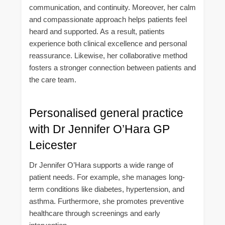
communication, and continuity. Moreover, her calm
and compassionate approach helps patients feel
heard and supported. As a result, patients
experience both clinical excellence and personal
reassurance. Likewise, her collaborative method
fosters a stronger connection between patients and
the care team.
Personalised general practice
with Dr Jennifer O’Hara GP
Leicester
Dr Jennifer O’Hara supports a wide range of
patient needs. For example, she manages long-
term conditions like diabetes, hypertension, and
asthma. Furthermore, she promotes preventive
healthcare through screenings and early