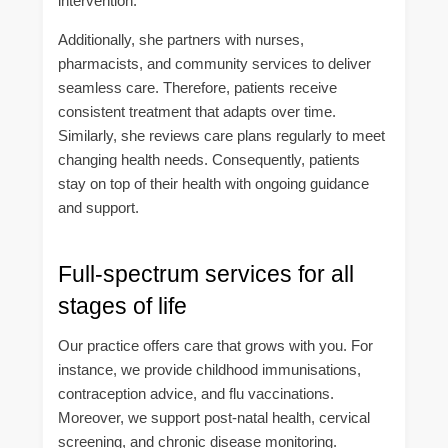
intervention.
Additionally, she partners with nurses,
pharmacists, and community services to deliver
seamless care. Therefore, patients receive
consistent treatment that adapts over time.
Similarly, she reviews care plans regularly to meet
changing health needs. Consequently, patients
stay on top of their health with ongoing guidance
and support.
Full-spectrum services for all
stages of life
Our practice offers care that grows with you. For
instance, we provide childhood immunisations,
contraception advice, and flu vaccinations.
Moreover, we support post-natal health, cervical
screening, and chronic disease monitoring.