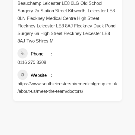
Beauchamp Leicester LE8 0LG Old School
Surgery 2a Station Street Kibworth, Leicester LE8
0LN Fleckney Medical Centre High Street
Fleckney Leicester LE8 8AJ Fleckney Duck Pond
Surgery 6a High Street Fleckney Leicester LE8
8AJ Two Shires M
Phone
0116 279 3308
Website
https://www.southleicestershiremedicalgroup.co.uk
/about-us/meet-the-team/doctors/
.