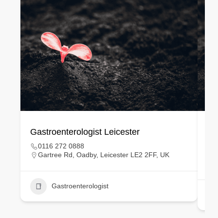
Gastroenterologist Leicester
Ge
0116 272 0888
Gartree Rd, Oadby, Leicester LE2 2FF, UK
Gastroenterologist