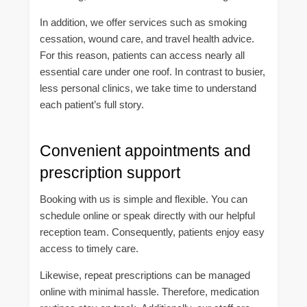
In addition, we offer services such as smoking
cessation, wound care, and travel health advice.
For this reason, patients can access nearly all
essential care under one roof. In contrast to busier,
less personal clinics, we take time to understand
each patient’s full story.
Convenient appointments and
prescription support
Booking with us is simple and flexible. You can
schedule online or speak directly with our helpful
reception team. Consequently, patients enjoy easy
access to timely care.
Likewise, repeat prescriptions can be managed
online with minimal hassle. Therefore, medication