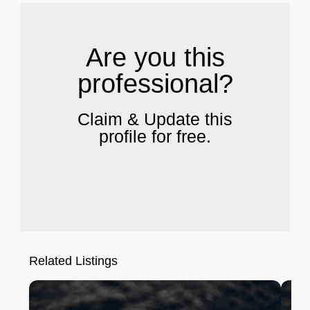
Are you this
professional?
Claim & Update this
profile for free.
Related Listings