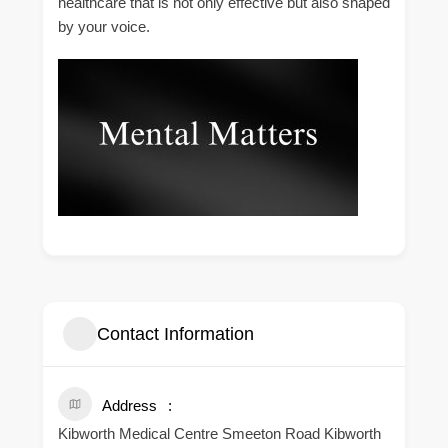
healthcare that is not only effective but also shaped
by your voice.
Contact Information
Address
Kibworth Medical Centre Smeeton Road Kibworth