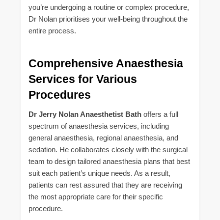
you’re undergoing a routine or complex procedure,
Dr Nolan prioritises your well-being throughout the
entire process.
Comprehensive Anaesthesia
Services for Various
Procedures
Dr Jerry Nolan Anaesthetist Bath
offers a full
spectrum of anaesthesia services, including
general anaesthesia, regional anaesthesia, and
sedation. He collaborates closely with the surgical
team to design tailored anaesthesia plans that best
suit each patient’s unique needs. As a result,
patients can rest assured that they are receiving
the most appropriate care for their specific
procedure.