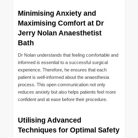
Minimising Anxiety and
Maximising Comfort at Dr
Jerry Nolan Anaesthetist
Bath
Dr Nolan understands that feeling comfortable and
informed is essential to a successful surgical
experience. Therefore, he ensures that each
patient is well-informed about the anaesthesia
process. This open communication not only
reduces anxiety but also helps patients feel more
confident and at ease before their procedure.
Utilising Advanced
Techniques for Optimal Safety