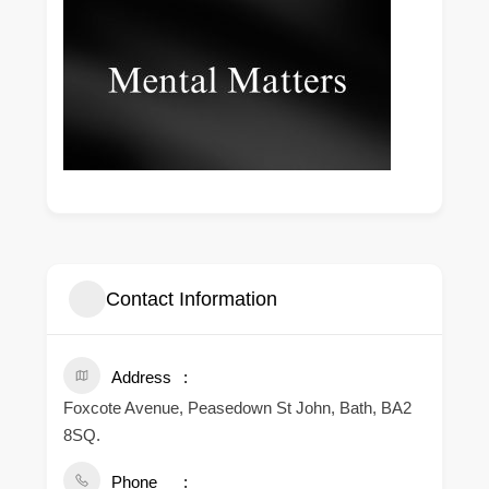
Contact Information
Address
Foxcote Avenue, Peasedown St John, Bath, BA2
8SQ.
Phone