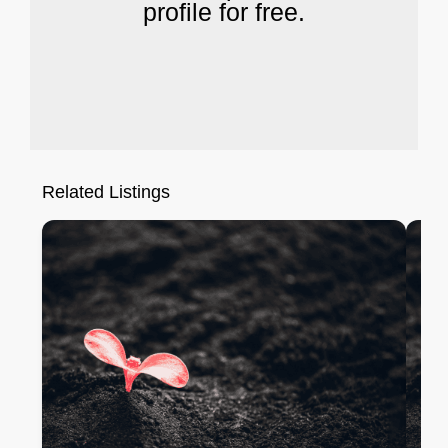
profile for free.
Related Listings