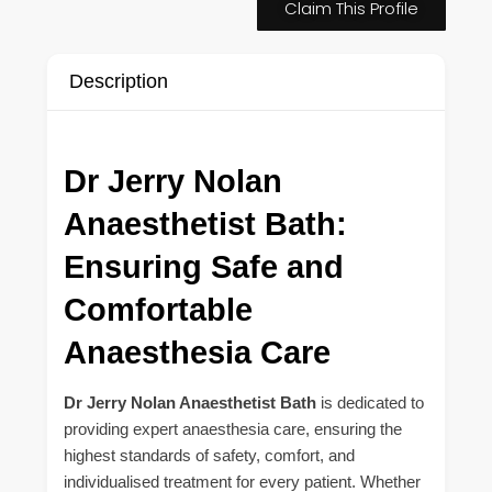
Claim This Profile
Description
Dr Jerry Nolan
Anaesthetist Bath:
Ensuring Safe and
Comfortable
Anaesthesia Care
Dr Jerry Nolan Anaesthetist Bath
is dedicated to
providing expert anaesthesia care, ensuring the
highest standards of safety, comfort, and
individualised treatment for every patient. Whether