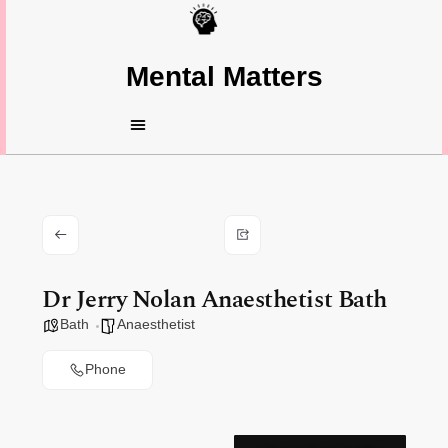
Mental Matters
Dr Jerry Nolan Anaesthetist Bath
Bath
Anaesthetist
Phone