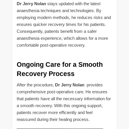
Dr Jerry Nolan
stays updated with the latest
anaesthesia techniques and technologies. By
employing modern methods, he reduces risks and
ensures quicker recovery times for his patients.
Consequently, patients benefit from a safer
anaesthesia experience, which allows for a more
comfortable post-operative recovery.
Ongoing Care for a Smooth
Recovery Process
After the procedure,
Dr Jerry Nolan
provides
comprehensive post-operative care. He ensures
that patients have all the necessary information for
a smooth recovery. With this ongoing support,
patients recover more efficiently and feel
reassured during their healing process.