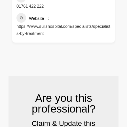
01761 422 222
Website
https://www.sulishospital.com/specialists/specialist
s-by-treatment
.
Are you this
professional?
Claim & Update this