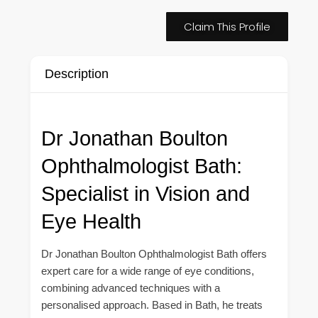
Claim This Profile
Description
Dr Jonathan Boulton
Ophthalmologist Bath:
Specialist in Vision and
Eye Health
Dr Jonathan Boulton Ophthalmologist Bath offers
expert care for a wide range of eye conditions,
combining advanced techniques with a
personalised approach. Based in Bath, he treats