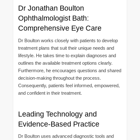
Dr Jonathan Boulton
Ophthalmologist Bath:
Comprehensive Eye Care
Dr Boulton works closely with patients to develop
treatment plans that suit their unique needs and
lifestyle. He takes time to explain diagnoses and
outlines the available treatment options clearly.
Furthermore, he encourages questions and shared
decision-making throughout the process.
Consequently, patients feel informed, empowered,
and confident in their treatment.
Leading Technology and
Evidence-Based Practice
Dr Boulton uses advanced diagnostic tools and