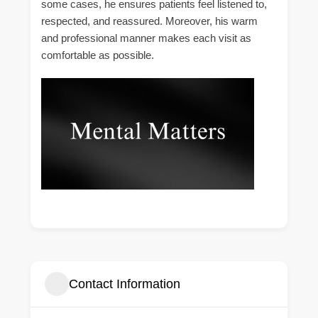
some cases, he ensures patients feel listened to,
respected, and reassured. Moreover, his warm
and professional manner makes each visit as
comfortable as possible.
Contact Information