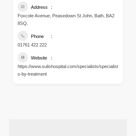
Address
Foxcote Avenue, Peasedown St John, Bath, BA2
8SQ.
Phone
01761 422 222
Website
https://www.sulishospital.com/specialists/specialist
s-by-treatment
.