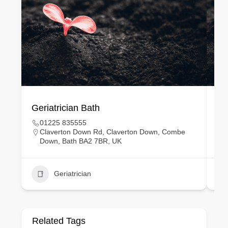
Geriatrician Bath
Gy
01225 835555
Claverton Down Rd, Claverton Down, Combe
Down, Bath BA2 7BR, UK
Geriatrician
Related Tags