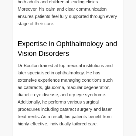
both adults and children at leading clinics.
Moreover, his calm and clear communication
ensures patients feel fully supported through every
stage of their care.
Expertise in Ophthalmology and
Vision Disorders
Dr Boulton trained at top medical institutions and
later specialised in ophthalmology. He has
extensive experience managing conditions such
as cataracts, glaucoma, macular degeneration,
diabetic eye disease, and dry eye syndrome.
Additionally, he performs various surgical
procedures including cataract surgery and laser
treatments. As a result, his patients benefit from
highly effective, individually tailored care.