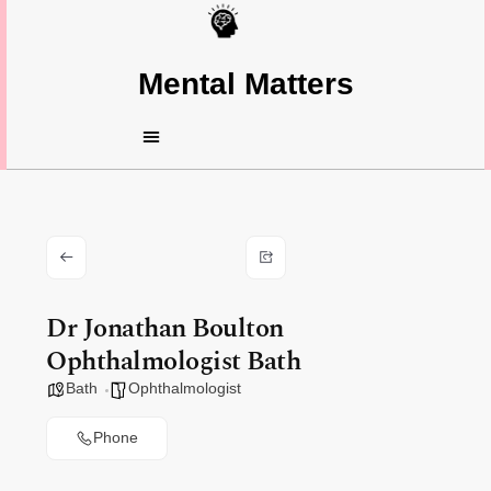
Mental Matters
Dr Jonathan Boulton
Ophthalmologist Bath
Bath
Ophthalmologist
Phone