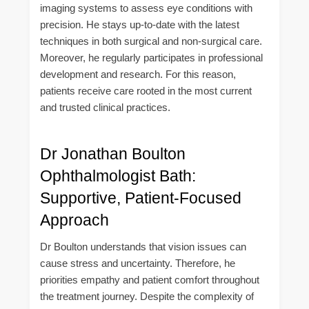
imaging systems to assess eye conditions with
precision. He stays up-to-date with the latest
techniques in both surgical and non-surgical care.
Moreover, he regularly participates in professional
development and research. For this reason,
patients receive care rooted in the most current
and trusted clinical practices.
Dr Jonathan Boulton
Ophthalmologist Bath:
Supportive, Patient-Focused
Approach
Dr Boulton understands that vision issues can
cause stress and uncertainty. Therefore, he
priorities empathy and patient comfort throughout
the treatment journey. Despite the complexity of