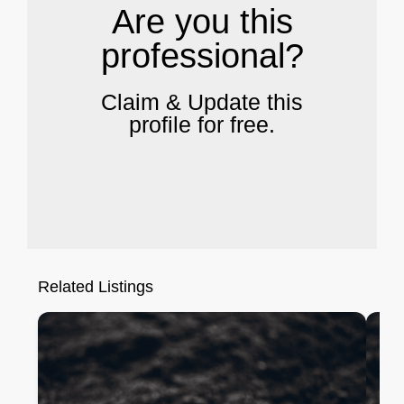
Are you this
professional?
Claim & Update this
profile for free.
Related Listings