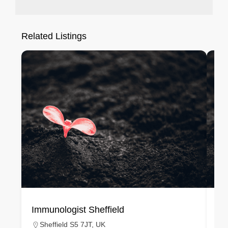
Related Listings
Immunologist Sheffield
Im
Sheffield S5 7JT, UK