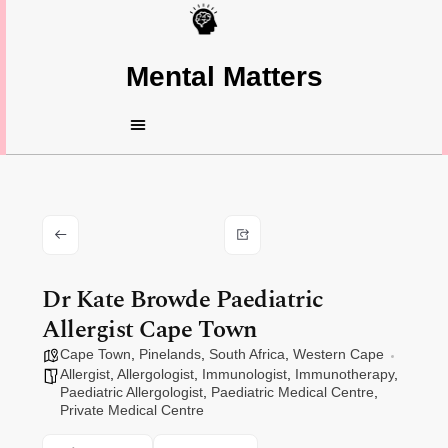
Mental Matters
Dr Kate Browde Paediatric
Allergist Cape Town
Cape Town
,
Pinelands
,
South Africa
,
Western Cape
Allergist
,
Allergologist
,
Immunologist
,
Immunotherapy
,
Paediatric Allergologist
,
Paediatric Medical Centre
,
Private Medical Centre