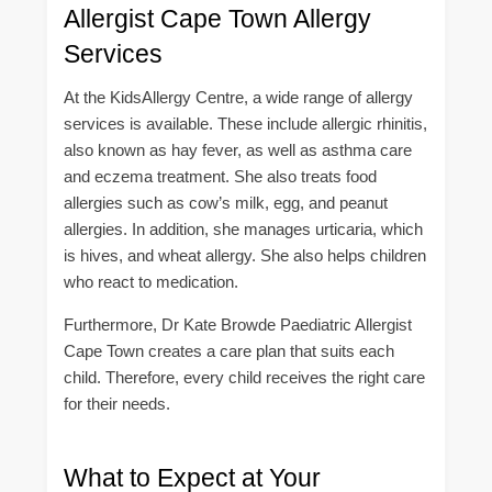
Allergist Cape Town Allergy
Services
At the KidsAllergy Centre, a wide range of allergy
services is available. These include allergic rhinitis,
also known as hay fever, as well as asthma care
and eczema treatment. She also treats food
allergies such as cow’s milk, egg, and peanut
allergies. In addition, she manages urticaria, which
is hives, and wheat allergy. She also helps children
who react to medication.
Furthermore, Dr Kate Browde Paediatric Allergist
Cape Town creates a care plan that suits each
child. Therefore, every child receives the right care
for their needs.
What to Expect at Your