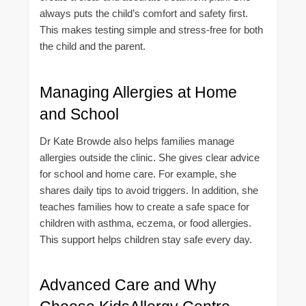
always puts the child’s comfort and safety first.
This makes testing simple and stress-free for both
the child and the parent.
Managing Allergies at Home
and School
Dr Kate Browde also helps families manage
allergies outside the clinic. She gives clear advice
for school and home care. For example, she
shares daily tips to avoid triggers. In addition, she
teaches families how to create a safe space for
children with asthma, eczema, or food allergies.
This support helps children stay safe every day.
Advanced Care and Why