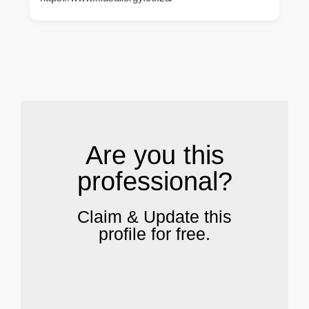
.
Are you this
professional?
Claim & Update this
profile for free.