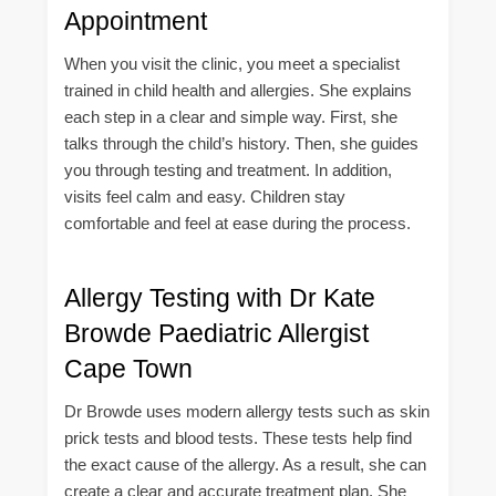
Appointment
When you visit the clinic, you meet a specialist
trained in child health and allergies. She explains
each step in a clear and simple way. First, she
talks through the child’s history. Then, she guides
you through testing and treatment. In addition,
visits feel calm and easy. Children stay
comfortable and feel at ease during the process.
Allergy Testing with Dr Kate
Browde Paediatric Allergist
Cape Town
Dr Browde uses modern allergy tests such as skin
prick tests and blood tests. These tests help find
the exact cause of the allergy. As a result, she can
create a clear and accurate treatment plan. She