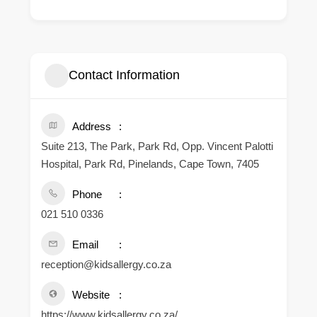
Contact Information
Address
Suite 213, The Park, Park Rd, Opp. Vincent Palotti
Hospital, Park Rd, Pinelands, Cape Town, 7405
Phone
021 510 0336
Email
reception@kidsallergy.co.za
Website
https://www.kidsallergy.co.za/