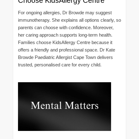
Choose KidsAllergy Centre
For ongoing allergies, Dr Browde may suggest
immunotherapy. She explains all options clearly, so
parents can choose with confidence. Moreover,
her caring approach supports long-term health.
Families choose KidsAllergy Centre because it
offers a friendly and professional space. Dr Kate
Browde Paediatric Allergist Cape Town delivers
trusted, personalised care for every child.