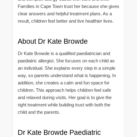
Families in Cape Town trust her because she gives
clear answers and helpful treatment plans. As a
result, children feel better and live healthier lives.
About Dr Kate Browde
Dr Kate Browde is a qualified paediatrician and
paediatric allergist. She focuses on each child as
an individual. She explains every step in a simple
way, so parents understand what is happening. In
addition, she creates a calm and fun space for
children. This approach helps children feel safe
and relaxed during visits. Her goal is to give the
right treatment while building trust with both the
child and the parents.
Dr Kate Browde Paediatric