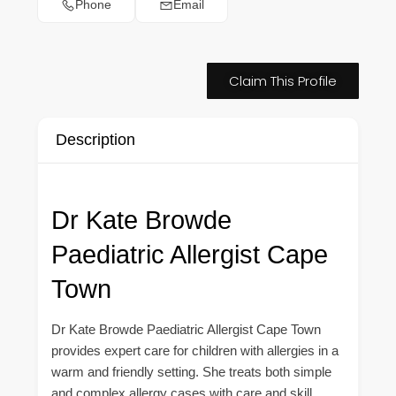
Phone
Email
Claim This Profile
Description
Dr Kate Browde
Paediatric Allergist Cape
Town
Dr Kate Browde Paediatric Allergist Cape Town
provides expert care for children with allergies in a
warm and friendly setting. She treats both simple
and complex allergy cases with care and skill.