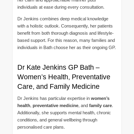
individuals at ease during every consultation.
Dr Jenkins combines deep medical knowledge
with a holistic outlook. Consequently, her patients
benefit from both thorough diagnosis and lifestyle-
based support. For this reason, many families and
individuals in Bath choose her as their ongoing GP.
Dr Kate Jenkins GP Bath –
Women’s Health, Preventative
Care, and Family Medicine
Dr Jenkins has particular expertise in
women’s
health
,
preventative medicine
, and
family care
.
Additionally, she supports mental health, chronic
conditions, and general wellbeing through
personalised care plans.