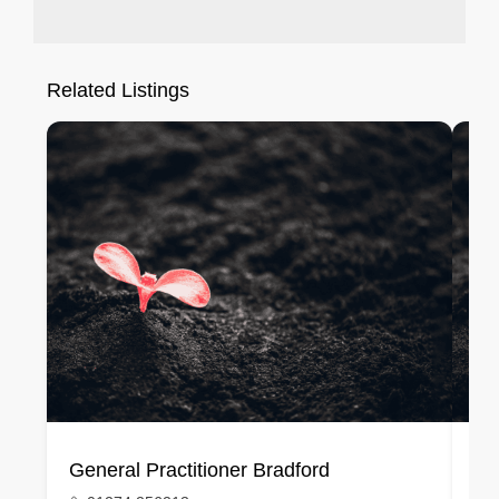
Related Listings
General Practitioner Bradford
Ge