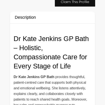
Claim This Profile
Description
Dr Kate Jenkins GP Bath
– Holistic,
Compassionate Care for
Every Stage of Life
Dr Kate Jenkins GP Bath
provides thoughtful,
patient-centred care that supports both physical
and emotional wellbeing. She listens attentively,
explains clearly, and collaborates closely with
patients to reach shared health goals. Moreover,
her calm and approachable manner puts