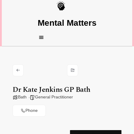
Mental Matters
Dr Kate Jenkins GP Bath
Bath
General Practitioner
Phone