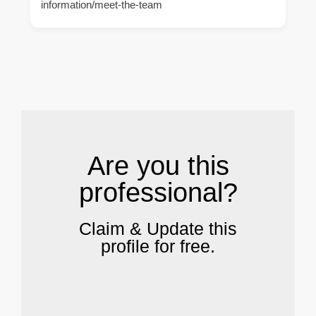
information/meet-the-team
.
Are you this
professional?
Claim & Update this
profile for free.