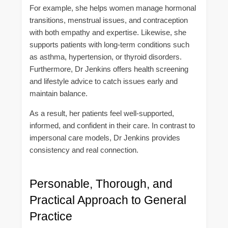
For example, she helps women manage hormonal
transitions, menstrual issues, and contraception
with both empathy and expertise. Likewise, she
supports patients with long-term conditions such
as asthma, hypertension, or thyroid disorders.
Furthermore, Dr Jenkins offers health screening
and lifestyle advice to catch issues early and
maintain balance.
As a result, her patients feel well-supported,
informed, and confident in their care. In contrast to
impersonal care models, Dr Jenkins provides
consistency and real connection.
Personable, Thorough, and
Practical Approach to General
Practice