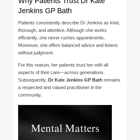
Why Patients Trust Dr Kate
Jenkins GP Bath
Patients consistently describe Dr Jenkins as kind,
thorough, and attentive. Although she works
efficiently, she never rushes appointments.
Moreover, she offers balanced advice and listens
without judgment.
For this reason, her patients trust her with all
aspects of their care—across generations.
Subsequently,
Dr Kate Jenkins GP Bath
remains
a respected and valued practitioner in the
community.