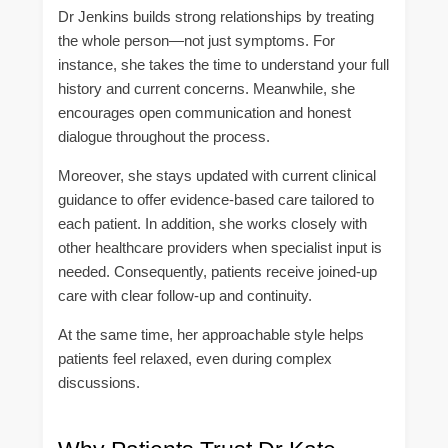
Dr Jenkins builds strong relationships by treating
the whole person—not just symptoms. For
instance, she takes the time to understand your full
history and current concerns. Meanwhile, she
encourages open communication and honest
dialogue throughout the process.
Moreover, she stays updated with current clinical
guidance to offer evidence-based care tailored to
each patient. In addition, she works closely with
other healthcare providers when specialist input is
needed. Consequently, patients receive joined-up
care with clear follow-up and continuity.
At the same time, her approachable style helps
patients feel relaxed, even during complex
discussions.