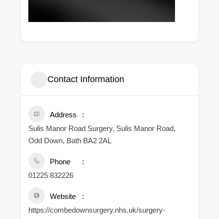
Contact Information
Address
Sulis Manor Road Surgery, Sulis Manor Road,
Odd Down, Bath BA2 2AL
Phone
01225 832226
Website
https://combedownsurgery.nhs.uk/surgery-