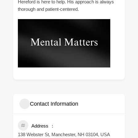
Hereford is here to help. His approach is always
thorough and patient-centered.
Contact Information
Address
138 Webster St, Manchester, NH 03104, USA