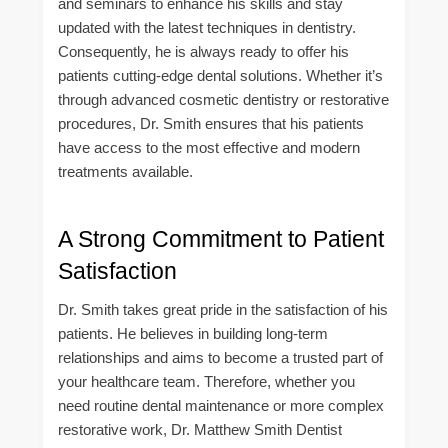
and seminars to enhance his skills and stay
updated with the latest techniques in dentistry.
Consequently, he is always ready to offer his
patients cutting-edge dental solutions. Whether it’s
through advanced cosmetic dentistry or restorative
procedures, Dr. Smith ensures that his patients
have access to the most effective and modern
treatments available.
A Strong Commitment to Patient
Satisfaction
Dr. Smith takes great pride in the satisfaction of his
patients. He believes in building long-term
relationships and aims to become a trusted part of
your healthcare team. Therefore, whether you
need routine dental maintenance or more complex
restorative work, Dr. Matthew Smith Dentist