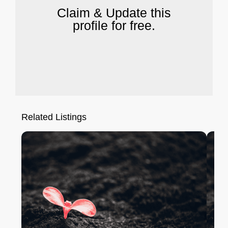
Claim & Update this
profile for free.
Related Listings