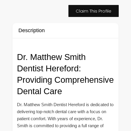
Claim This Profile
Description
Dr. Matthew Smith
Dentist Hereford:
Providing Comprehensive
Dental Care
Dr. Matthew Smith Dentist Hereford is dedicated to
delivering top-notch dental care with a focus on
patient comfort. With years of experience, Dr.
Smith is committed to providing a full range of