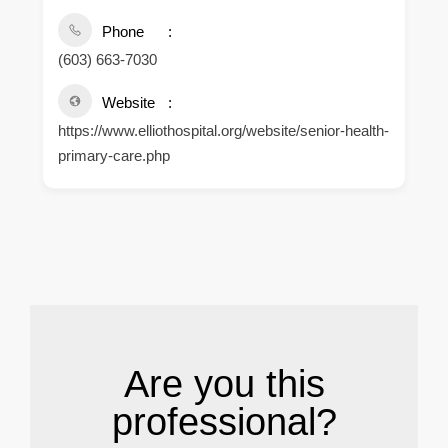
Phone
(603) 663-7030
Website
https://www.elliothospital.org/website/senior-health-
primary-care.php
.
Are you this
professional?