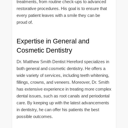
treatments, from routine check-ups to advanced
restorative procedures. His goal is to ensure that
every patient leaves with a smile they can be
proud of.
Expertise in General and
Cosmetic Dentistry
Dr. Matthew Smith Dentist Hereford specializes in
both general and cosmetic dentistry. He offers a
wide variety of services, including teeth whitening,
fillings, crowns, and veneers. Moreover, Dr. Smith
has extensive experience in treating more complex
dental issues, such as root canals and periodontal
care. By keeping up with the latest advancements
in dentistry, he can offer his patients the best
possible outcomes.