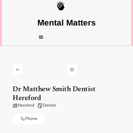
Mental Matters
Dr Matthew Smith Dentist
Hereford
Hereford
Dentist
Phone