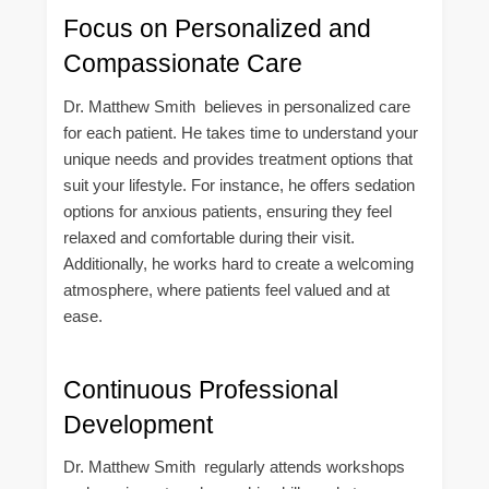
Focus on Personalized and
Compassionate Care
Dr. Matthew Smith believes in personalized care
for each patient. He takes time to understand your
unique needs and provides treatment options that
suit your lifestyle. For instance, he offers sedation
options for anxious patients, ensuring they feel
relaxed and comfortable during their visit.
Additionally, he works hard to create a welcoming
atmosphere, where patients feel valued and at
ease.
Continuous Professional
Development
Dr. Matthew Smith regularly attends workshops