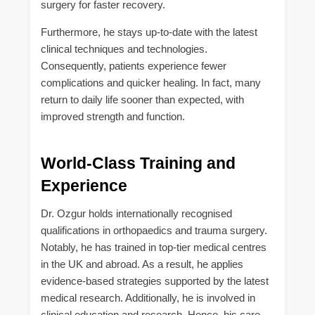
surgery for faster recovery.
Furthermore, he stays up-to-date with the latest
clinical techniques and technologies.
Consequently, patients experience fewer
complications and quicker healing. In fact, many
return to daily life sooner than expected, with
improved strength and function.
World-Class Training and
Experience
Dr. Ozgur holds internationally recognised
qualifications in orthopaedics and trauma surgery.
Notably, he has trained in top-tier medical centres
in the UK and abroad. As a result, he applies
evidence-based strategies supported by the latest
medical research. Additionally, he is involved in
clinical education and research. Hence, his care