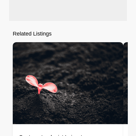
Related Listings