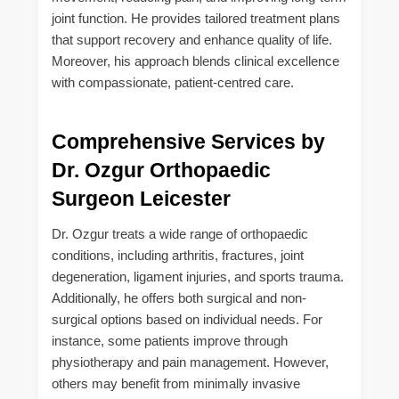
joint function. He provides tailored treatment plans
that support recovery and enhance quality of life.
Moreover, his approach blends clinical excellence
with compassionate, patient-centred care.
Comprehensive Services by
Dr. Ozgur Orthopaedic
Surgeon Leicester
Dr. Ozgur treats a wide range of orthopaedic
conditions, including arthritis, fractures, joint
degeneration, ligament injuries, and sports trauma.
Additionally, he offers both surgical and non-
surgical options based on individual needs. For
instance, some patients improve through
physiotherapy and pain management. However,
others may benefit from minimally invasive