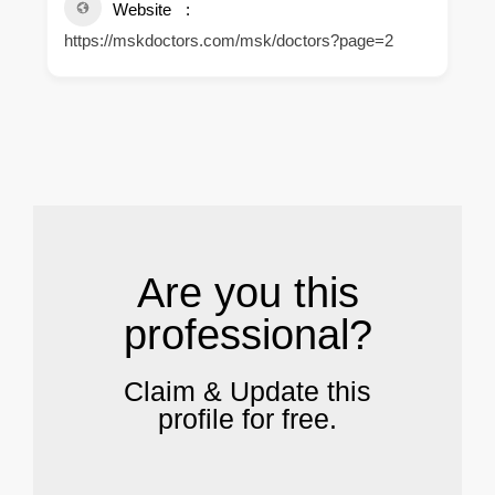
Website
https://mskdoctors.com/msk/doctors?page=2
.
Are you this
professional?
Claim & Update this
profile for free.