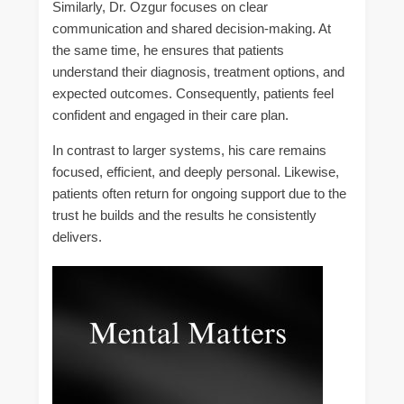
Similarly, Dr. Ozgur focuses on clear
communication and shared decision-making. At
the same time, he ensures that patients
understand their diagnosis, treatment options, and
expected outcomes. Consequently, patients feel
confident and engaged in their care plan.
In contrast to larger systems, his care remains
focused, efficient, and deeply personal. Likewise,
patients often return for ongoing support due to the
trust he builds and the results he consistently
delivers.