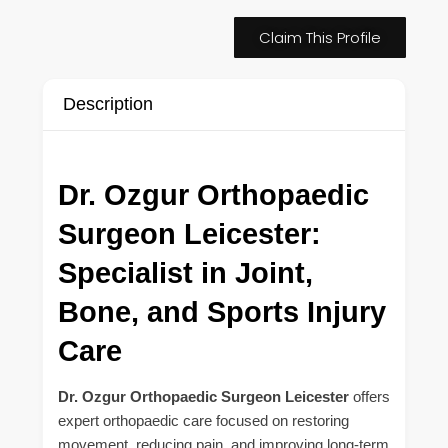
Claim This Profile
Description
Dr. Ozgur Orthopaedic
Surgeon Leicester:
Specialist in Joint,
Bone, and Sports Injury
Care
Dr. Ozgur Orthopaedic Surgeon Leicester
offers
expert orthopaedic care focused on restoring
movement, reducing pain, and improving long-term