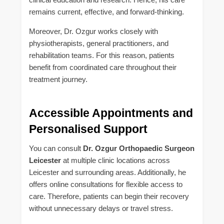
remains current, effective, and forward-thinking.
Moreover, Dr. Ozgur works closely with
physiotherapists, general practitioners, and
rehabilitation teams. For this reason, patients
benefit from coordinated care throughout their
treatment journey.
Accessible Appointments and
Personalised Support
You can consult
Dr. Ozgur Orthopaedic Surgeon
Leicester
at multiple clinic locations across
Leicester and surrounding areas. Additionally, he
offers online consultations for flexible access to
care. Therefore, patients can begin their recovery
without unnecessary delays or travel stress.