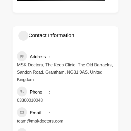
Contact Information
Address
MSK Doctors, The Keep Clinic, The Old Barracks,
Sandon Road, Grantham, NG31 9AS. United
Kingdom
Phone
03300010048
Email
team@mskdoctors.com