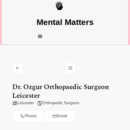
Mental Matters
Dr. Ozgur Orthopaedic Surgeon
Leicester
Leicester
Orthopedic Surgeon
Phone
Email