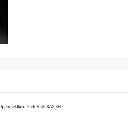
 Upper Oldfield Park Bath BA2 3HT