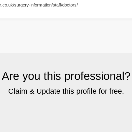
h.co.uk/surgery-information/staff/doctors/
Are you this professional?
Claim & Update this profile for free.