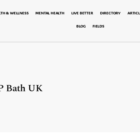
LTH & WELLNESS
MENTAL HEALTH
LIVE BETTER
DIRECTORY
ARTICL
BLOG
FIELDS
GP Bath UK