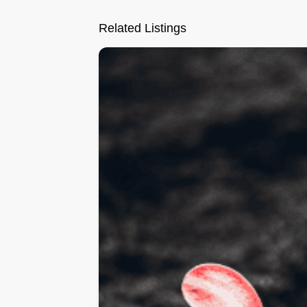
Related Listings