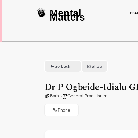
Mental
HEA
Matters
Go Back
Share
Dr P Ogbeide-Idialu 
Bath
General Practitioner
Phone