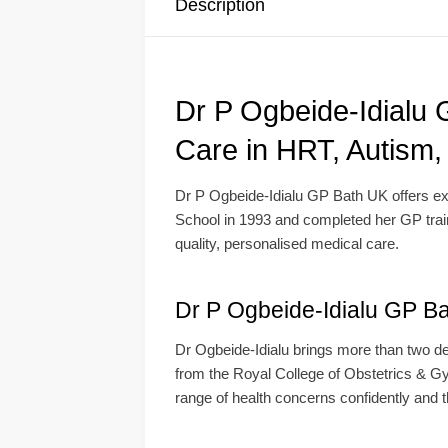
Description
Dr P Ogbeide-Idialu
Care in HRT, Autism
Dr P Ogbeide-Idialu GP Bath UK offers exp
School in 1993 and completed her GP traini
quality, personalised medical care.
Dr P Ogbeide-Idialu GP Ba
Dr Ogbeide-Idialu brings more than two de
from the Royal College of Obstetrics & G
range of health concerns confidently and