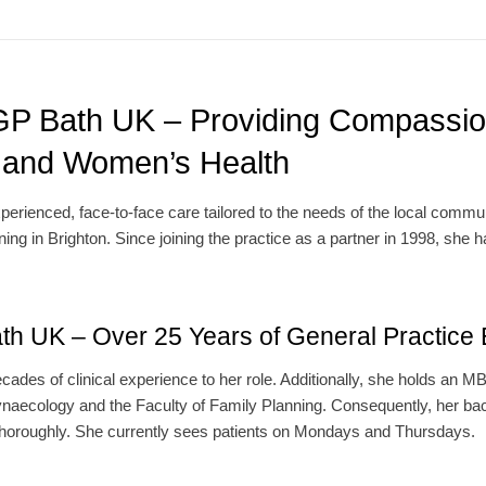
 GP Bath UK – Providing Compassio
, and Women’s Health
erienced, face-to-face care tailored to the needs of the local commun
ng in Brighton. Since joining the practice as a partner in 1998, she 
th UK – Over 25 Years of General Practice 
cades of clinical experience to her role. Additionally, she holds an
ynaecology and the Faculty of Family Planning. Consequently, her ba
 thoroughly. She currently sees patients on Mondays and Thursdays.