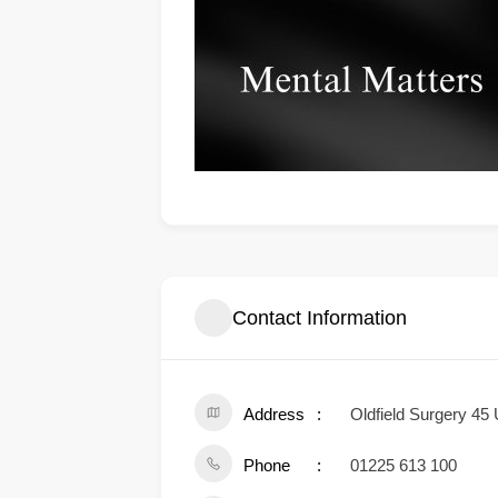
Contact Information
Address
Oldfield Surgery 45
Phone
01225 613 100