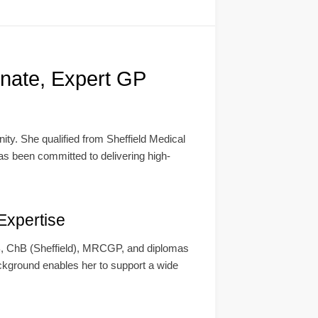
nate, Expert GP
ity. She qualified from Sheffield Medical
has been committed to delivering high-
Expertise
 MB, ChB (Sheffield), MRCGP, and diplomas
ckground enables her to support a wide