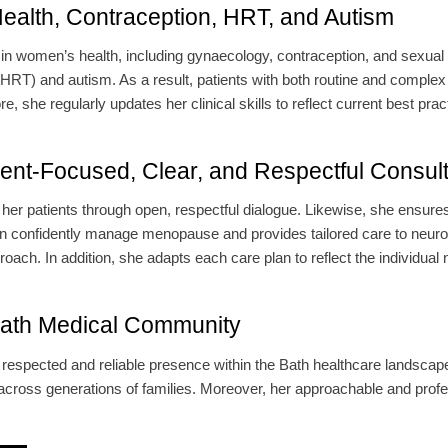
ealth, Contraception, HRT, and Autism
t in women’s health, including gynaecology, contraception, and sexual
RT) and autism. As a result, patients with both routine and complex 
 she regularly updates her clinical skills to reflect current best prac
ient-Focused, Clear, and Respectful Consult
her patients through open, respectful dialogue. Likewise, she ensures
 confidently manage menopause and provides tailored care to neurodiv
oach. In addition, she adapts each care plan to reflect the individual 
Bath Medical Community
respected and reliable presence within the Bath healthcare landscape.
across generations of families. Moreover, her approachable and prof