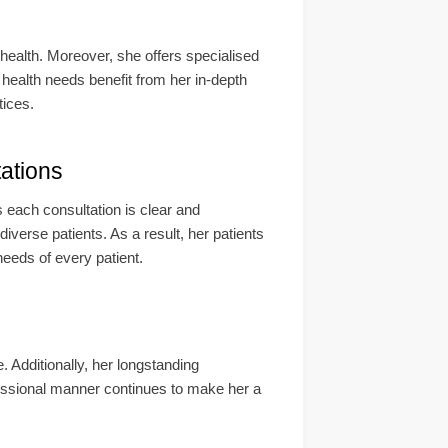
 health. Moreover, she offers specialised
health needs benefit from her in-depth
tices.
ations
 each consultation is clear and
erse patients. As a result, her patients
needs of every patient.
 Additionally, her longstanding
essional manner continues to make her a