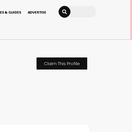
Search
ES & GUIDES
ADVERTISE
Claim This Profile