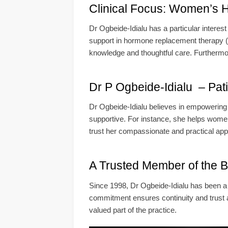
Clinical Focus: Women’s H
Dr Ogbeide-Idialu has a particular interes
support in hormone replacement therapy (H
knowledge and thoughtful care. Furthermore,
Dr P Ogbeide-Idialu – Pat
Dr Ogbeide-Idialu believes in empowering 
supportive. For instance, she helps women
trust her compassionate and practical appr
A Trusted Member of the 
Since 1998, Dr Ogbeide-Idialu has been a 
commitment ensures continuity and trust 
valued part of the practice.