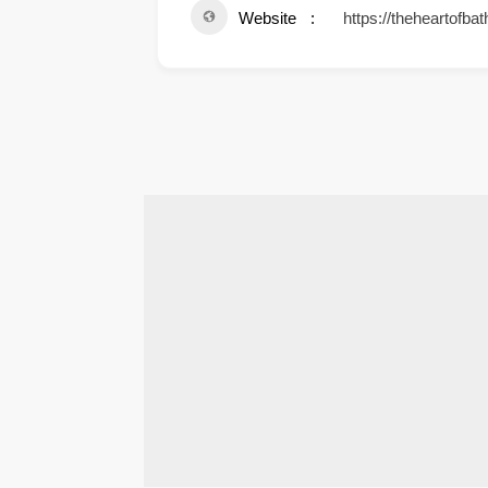
Website
https://theheartofbat
.