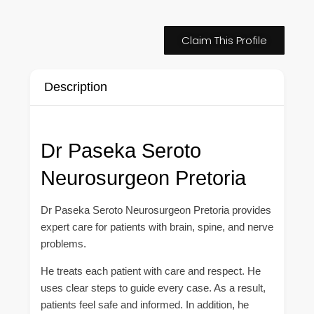
Claim This Profile
Description
Dr Paseka Seroto
Neurosurgeon Pretoria
Dr Paseka Seroto Neurosurgeon Pretoria provides
expert care for patients with brain, spine, and nerve
problems.
He treats each patient with care and respect. He
uses clear steps to guide every case. As a result,
patients feel safe and informed. In addition, he