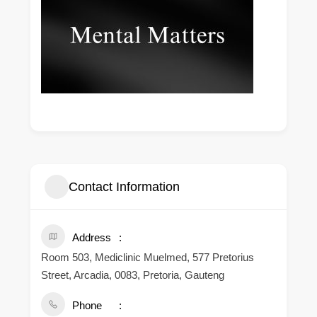
Contact Information
Address
Room 503, Mediclinic Muelmed, 577 Pretorius
Street, Arcadia, 0083, Pretoria, Gauteng
Phone