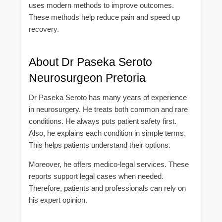
uses modern methods to improve outcomes.
These methods help reduce pain and speed up
recovery.
About Dr Paseka Seroto
Neurosurgeon Pretoria
Dr Paseka Seroto has many years of experience
in neurosurgery. He treats both common and rare
conditions. He always puts patient safety first.
Also, he explains each condition in simple terms.
This helps patients understand their options.
Moreover, he offers medico-legal services. These
reports support legal cases when needed.
Therefore, patients and professionals can rely on
his expert opinion.