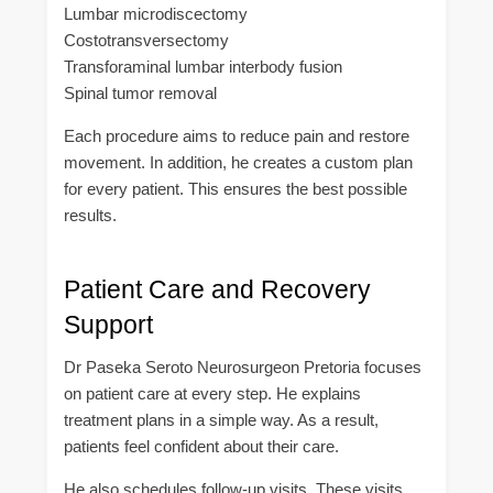
Lumbar microdiscectomy
Costotransversectomy
Transforaminal lumbar interbody fusion
Spinal tumor removal
Each procedure aims to reduce pain and restore
movement. In addition, he creates a custom plan
for every patient. This ensures the best possible
results.
Patient Care and Recovery
Support
Dr Paseka Seroto Neurosurgeon Pretoria focuses
on patient care at every step. He explains
treatment plans in a simple way. As a result,
patients feel confident about their care.
He also schedules follow-up visits. These visits