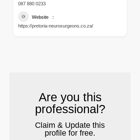
087 880 0233
Website
https://pretoria-neurosurgeons.co.za/
.
Are you this
professional?
Claim & Update this
profile for free.