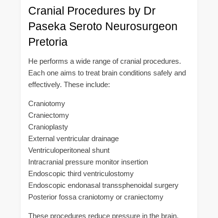
Cranial Procedures by Dr
Paseka Seroto Neurosurgeon
Pretoria
He performs a wide range of cranial procedures.
Each one aims to treat brain conditions safely and
effectively. These include:
Craniotomy
Craniectomy
Cranioplasty
External ventricular drainage
Ventriculoperitoneal shunt
Intracranial pressure monitor insertion
Endoscopic third ventriculostomy
Endoscopic endonasal transsphenoidal surgery
Posterior fossa craniotomy or craniectomy
These procedures reduce pressure in the brain.