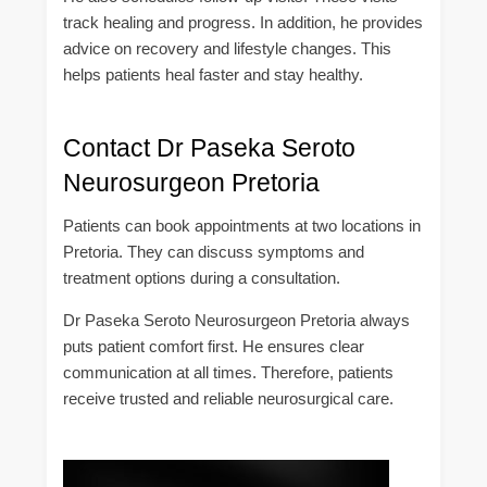
track healing and progress. In addition, he provides
advice on recovery and lifestyle changes. This
helps patients heal faster and stay healthy.
Contact Dr Paseka Seroto
Neurosurgeon Pretoria
Patients can book appointments at two locations in
Pretoria. They can discuss symptoms and
treatment options during a consultation.
Dr Paseka Seroto Neurosurgeon Pretoria always
puts patient comfort first. He ensures clear
communication at all times. Therefore, patients
receive trusted and reliable neurosurgical care.