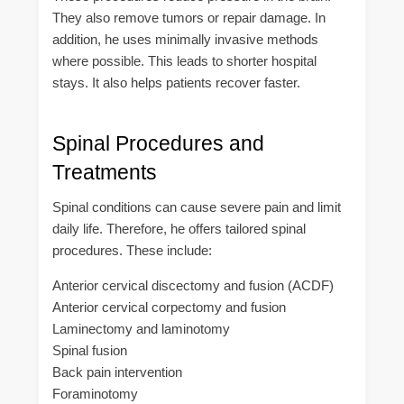
They also remove tumors or repair damage. In
addition, he uses minimally invasive methods
where possible. This leads to shorter hospital
stays. It also helps patients recover faster.
Spinal Procedures and
Treatments
Spinal conditions can cause severe pain and limit
daily life. Therefore, he offers tailored spinal
procedures. These include:
Anterior cervical discectomy and fusion (ACDF)
Anterior cervical corpectomy and fusion
Laminectomy and laminotomy
Spinal fusion
Back pain intervention
Foraminotomy