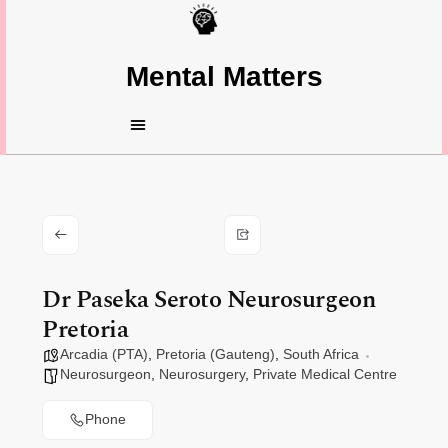
Mental Matters
Dr Paseka Seroto Neurosurgeon
Pretoria
Arcadia (PTA)
,
Pretoria (Gauteng)
,
South Africa
Neurosurgeon
,
Neurosurgery
,
Private Medical Centre
Phone