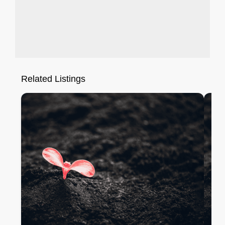
Related Listings