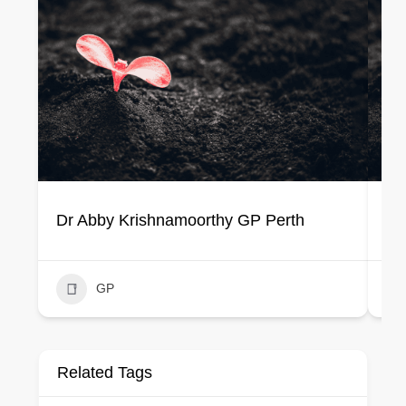
Dr Abby Krishnamoorthy GP Perth
Dr
GP
Related Tags