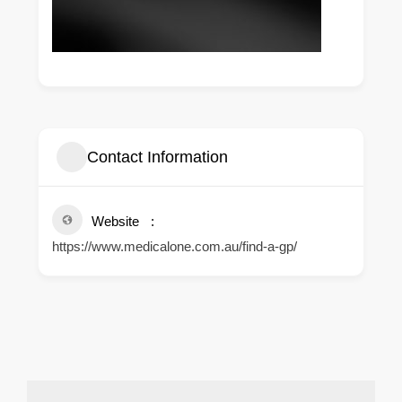
Contact Information
Website
https://www.medicalone.com.au/find-a-gp/
.