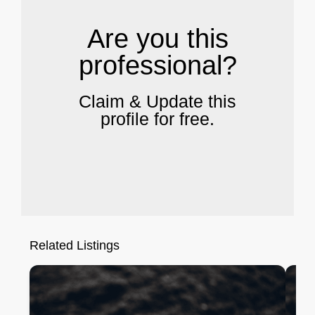
Are you this
professional?
Claim & Update this
profile for free.
Related Listings