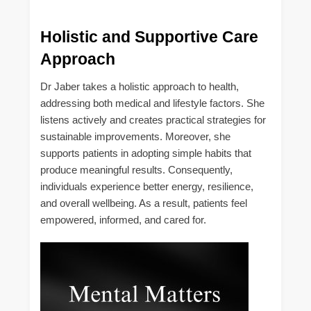
Holistic and Supportive Care
Approach
Dr Jaber takes a holistic approach to health,
addressing both medical and lifestyle factors. She
listens actively and creates practical strategies for
sustainable improvements. Moreover, she
supports patients in adopting simple habits that
produce meaningful results. Consequently,
individuals experience better energy, resilience,
and overall wellbeing. As a result, patients feel
empowered, informed, and cared for.