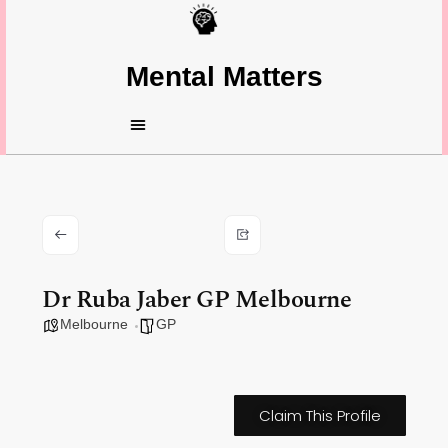
Mental Matters
Dr Ruba Jaber GP Melbourne
Melbourne
GP
Claim This Profile