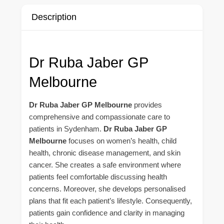
Description
Dr Ruba Jaber GP
Melbourne
Dr Ruba Jaber GP Melbourne
provides
comprehensive and compassionate care to
patients in Sydenham.
Dr Ruba Jaber GP
Melbourne
focuses on women’s health, child
health, chronic disease management, and skin
cancer. She creates a safe environment where
patients feel comfortable discussing health
concerns. Moreover, she develops personalised
plans that fit each patient’s lifestyle. Consequently,
patients gain confidence and clarity in managing