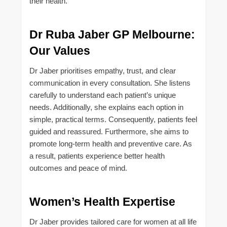
their health.
Dr Ruba Jaber GP Melbourne:
Our Values
Dr Jaber prioritises empathy, trust, and clear
communication in every consultation. She listens
carefully to understand each patient’s unique
needs. Additionally, she explains each option in
simple, practical terms. Consequently, patients feel
guided and reassured. Furthermore, she aims to
promote long-term health and preventive care. As
a result, patients experience better health
outcomes and peace of mind.
Women’s Health Expertise
Dr Jaber provides tailored care for women at all life