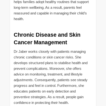
helps families adopt healthy routines that support
long-term wellbeing. As a result, parents feel
reassured and capable in managing their child’s
health.
Chronic Disease and Skin
Cancer Management
Dr Jaber works closely with patients managing
chronic conditions or skin cancer risks. She
develops structured plans to stabilise health and
prevent complications. Moreover, she offers
advice on monitoring, treatment, and lifestyle
adjustments. Consequently, patients see steady
progress and feel in control. Furthermore, she
educates patients on early detection and
preventive strategies. As a result, people gain
confidence in protecting their health.