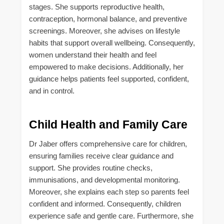
stages. She supports reproductive health,
contraception, hormonal balance, and preventive
screenings. Moreover, she advises on lifestyle
habits that support overall wellbeing. Consequently,
women understand their health and feel
empowered to make decisions. Additionally, her
guidance helps patients feel supported, confident,
and in control.
Child Health and Family Care
Dr Jaber offers comprehensive care for children,
ensuring families receive clear guidance and
support. She provides routine checks,
immunisations, and developmental monitoring.
Moreover, she explains each step so parents feel
confident and informed. Consequently, children
experience safe and gentle care. Furthermore, she