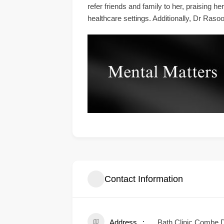
refer friends and family to her, praising 
healthcare settings. Additionally, Dr Rasoo
Contact Information
Address
Bath Clinic Combe 