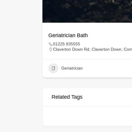
Geriatrician Bath
01225 835555
Claverton Down Rd, Claverton Down, Co
Geriatrician
Related Tags