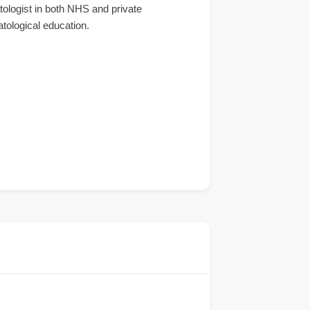
atologist in both NHS and private
atological education.