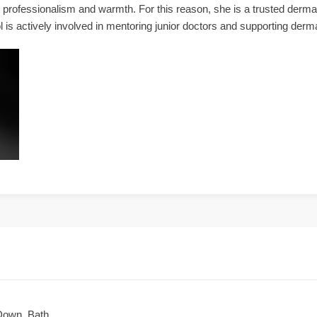
her professionalism and warmth. For this reason, she is a trusted derm
l is actively involved in mentoring junior doctors and supporting derm
Down, Bath