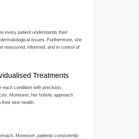
re every patient understands their
 dermatological issues. Furthermore, she
el reassured, informed, and in control of
vidualised Treatments
 each condition with precision.
ences. Moreover, her holistic approach
heir skin health.
pproach. Moreover, patients consistently