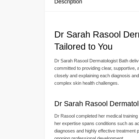
Description
Dr Sarah Rasool Der
Tailored to You
Dr Sarah Rasool Dermatologist Bath deliv
committed to providing clear, supportive, a
closely and explaining each diagnosis and
complex skin health challenges.
Dr Sarah Rasool Dermatolo
Dr Rasool completed her medical training 
her expertise spans conditions such as ac
diagnoses and highly effective treatment pl
ongoing professional development.