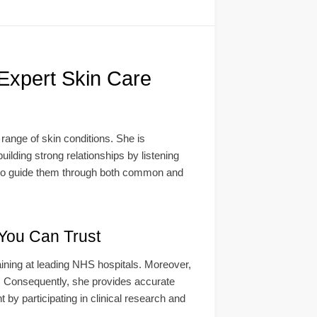
Expert Skin Care
ange of skin conditions. She is
uilding strong relationships by listening
ol to guide them through both common and
 You Can Trust
ining at leading NHS hospitals. Moreover,
s. Consequently, she provides accurate
t by participating in clinical research and