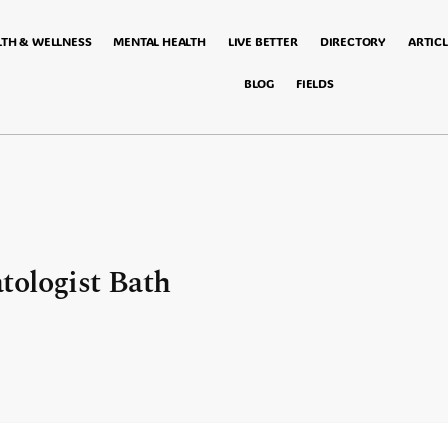
LTH & WELLNESS
MENTAL HEALTH
LIVE BETTER
DIRECTORY
ARTICL
BLOG
FIELDS
tologist Bath