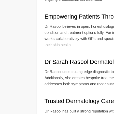
Empowering Patients Thr
Dr Rasool believes in open, honest dialog
condition and treatment options fully. Fo
works collaboratively with GPs and speciali
their skin health.
Dr Sarah Rasool Dermatolo
Dr Rasool uses cutting-edge diagnostic too
Additionally, she creates bespoke treatment
addresses both symptoms and root causes. 
Trusted Dermatology Care 
Dr Rasool has built a strong reputation wi