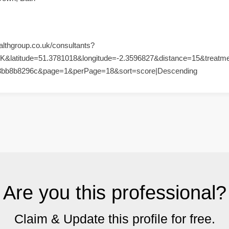
althgroup.co.uk/consultants?
K&latitude=51.3781018&longitude=-2.3596827&distance=15&treatm
3bb8b8296c&page=1&perPage=18&sort=score|Descending
Are you this professional?
Claim & Update this profile for free.