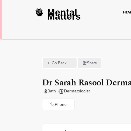
Mental
HEA
Matters
Go Back
Share
Dr Sarah Rasool Derma
Bath
Dermatologist
Phone