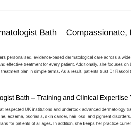
matologist Bath – Compassionate, 
ers personalised, evidence-based dermatological care across a wide r
nd effective treatment for every patient. Additionally, she focuses on b
 treatment plan in simple terms. As a result, patients trust Dr Raso
gist Bath – Training and Clinical Expertise
at respected UK institutions and undertook advanced dermatology tra
ne, eczema, psoriasis, skin cancer, hair loss, and pigment disorder
ans for patients of all ages. In addition, she keeps her practice curren