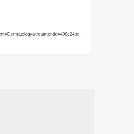
ent=Dermatology&treatmentId=498c24bd-