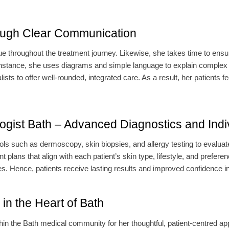
ough Clear Communication
ue throughout the treatment journey. Likewise, she takes time to ensu
r instance, she uses diagrams and simple language to explain complex
sts to offer well-rounded, integrated care. As a result, her patients fe
gist Bath – Advanced Diagnostics and Indi
ls such as dermoscopy, skin biopsies, and allergy testing to evaluate
 plans that align with each patient’s skin type, lifestyle, and prefer
Hence, patients receive lasting results and improved confidence in t
in the Heart of Bath
thin the Bath medical community for her thoughtful, patient-centred a