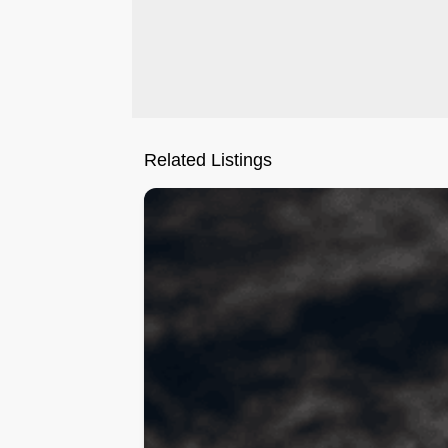
Related Listings