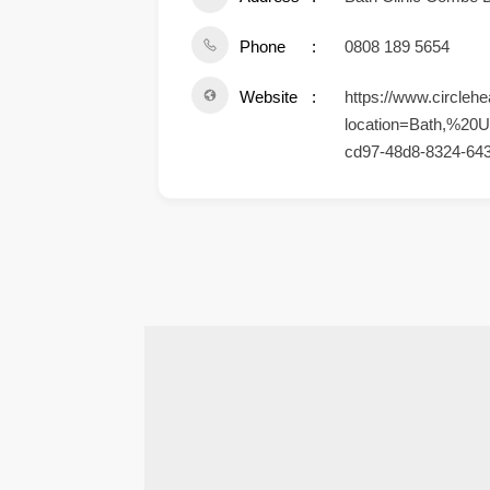
Phone
0808 189 5654
Website
https://www.circlehe
location=Bath,%20U
cd97-48d8-8324-64
.