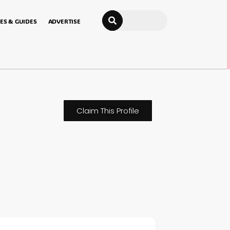
Search
ES & GUIDES
ADVERTISE
Claim This Profile