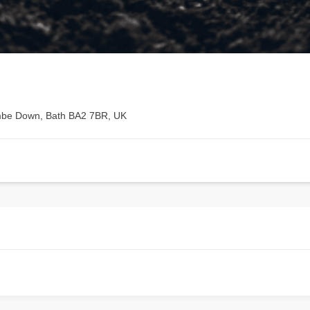
mbe Down, Bath BA2 7BR, UK