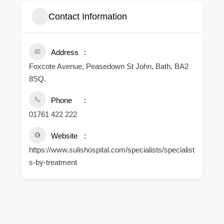
Contact Information
Address
Foxcote Avenue, Peasedown St John, Bath, BA2
8SQ.
Phone
01761 422 222
Website
https://www.sulishospital.com/specialists/specialist
s-by-treatment
.