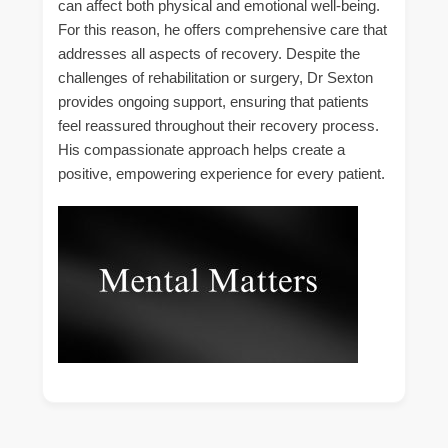
can affect both physical and emotional well-being.
For this reason, he offers comprehensive care that
addresses all aspects of recovery. Despite the
challenges of rehabilitation or surgery, Dr Sexton
provides ongoing support, ensuring that patients
feel reassured throughout their recovery process.
His compassionate approach helps create a
positive, empowering experience for every patient.