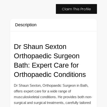
Claim This Profile
Description
Dr Shaun Sexton
Orthopaedic Surgeon
Bath: Expert Care for
Orthopaedic Conditions
Dr Shaun Sexton, Orthopaedic Surgeon in Bath,
offers expert care for a wide range of
musculoskeletal conditions. He provides both non-
surgical and surgical treatments, carefully tailored