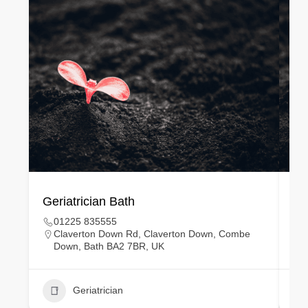
Geriatrician Bath
Gy
01225 835555
Claverton Down Rd, Claverton Down, Combe
Down, Bath BA2 7BR, UK
Geriatrician