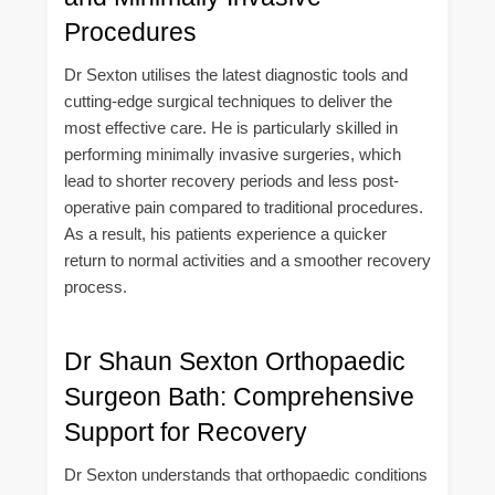
Procedures
Dr Sexton utilises the latest diagnostic tools and
cutting-edge surgical techniques to deliver the
most effective care. He is particularly skilled in
performing minimally invasive surgeries, which
lead to shorter recovery periods and less post-
operative pain compared to traditional procedures.
As a result, his patients experience a quicker
return to normal activities and a smoother recovery
process.
Dr Shaun Sexton Orthopaedic
Surgeon Bath: Comprehensive
Support for Recovery
Dr Sexton understands that orthopaedic conditions