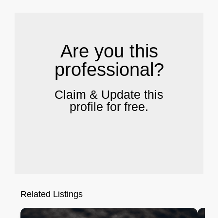
Are you this
professional?
Claim & Update this
profile for free.
Related Listings