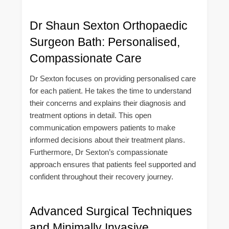
Dr Shaun Sexton Orthopaedic
Surgeon Bath: Personalised,
Compassionate Care
Dr Sexton focuses on providing personalised care
for each patient. He takes the time to understand
their concerns and explains their diagnosis and
treatment options in detail. This open
communication empowers patients to make
informed decisions about their treatment plans.
Furthermore, Dr Sexton’s compassionate
approach ensures that patients feel supported and
confident throughout their recovery journey.
Advanced Surgical Techniques
and Minimally Invasive