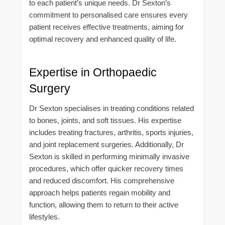
to each patient’s unique needs. Dr Sexton’s
commitment to personalised care ensures every
patient receives effective treatments, aiming for
optimal recovery and enhanced quality of life.
Expertise in Orthopaedic
Surgery
Dr Sexton specialises in treating conditions related
to bones, joints, and soft tissues. His expertise
includes treating fractures, arthritis, sports injuries,
and joint replacement surgeries. Additionally, Dr
Sexton is skilled in performing minimally invasive
procedures, which offer quicker recovery times
and reduced discomfort. His comprehensive
approach helps patients regain mobility and
function, allowing them to return to their active
lifestyles.