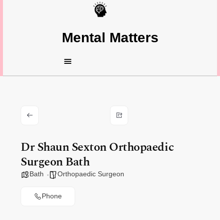
Mental Matters
Dr Shaun Sexton Orthopaedic
Surgeon Bath
Bath
Orthopaedic Surgeon
Phone