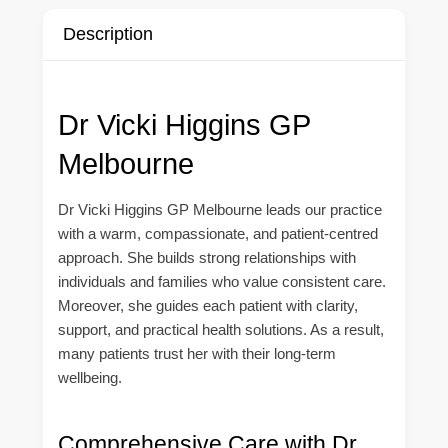
Description
Dr Vicki Higgins GP
Melbourne
Dr Vicki Higgins GP Melbourne leads our practice
with a warm, compassionate, and patient-centred
approach. She builds strong relationships with
individuals and families who value consistent care.
Moreover, she guides each patient with clarity,
support, and practical health solutions. As a result,
many patients trust her with their long-term
wellbeing.
Comprehensive Care with Dr