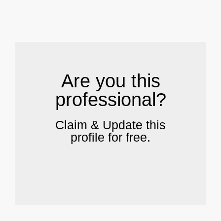
.
Are you this
professional?
Claim & Update this
profile for free.