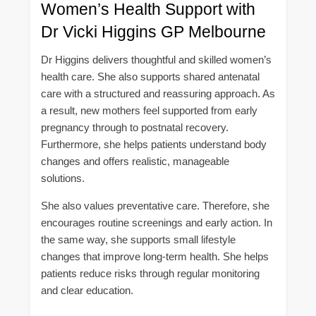
Women’s Health Support with
Dr Vicki Higgins GP Melbourne
Dr Higgins delivers thoughtful and skilled women’s
health care. She also supports shared antenatal
care with a structured and reassuring approach. As
a result, new mothers feel supported from early
pregnancy through to postnatal recovery.
Furthermore, she helps patients understand body
changes and offers realistic, manageable
solutions.
She also values preventative care. Therefore, she
encourages routine screenings and early action. In
the same way, she supports small lifestyle
changes that improve long-term health. She helps
patients reduce risks through regular monitoring
and clear education.