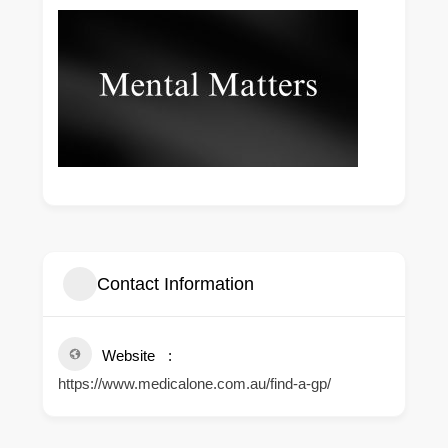
Contact Information
Website
https://www.medicalone.com.au/find-a-gp/