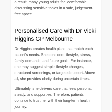
a result, many young adults feel comfortable
discussing sensitive topics in a safe, judgement-
free space.
Personalised Care with Dr Vicki
Higgins GP Melbourne
Dr Higgins creates health plans that match each
patient’s needs. She considers lifestyle, stress,
family demands, and future goals. For instance,
she may suggest simple lifestyle changes,
structured screenings, or targeted support. Above
all, she provides clarity during uncertain times.
Ultimately, she delivers care that feels personal,
steady, and supportive. Therefore, patients
continue to trust her with their long-term health
journey.