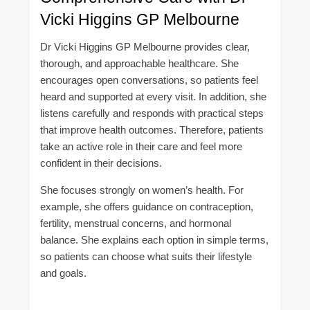
Vicki Higgins GP Melbourne
Dr Vicki Higgins GP Melbourne provides clear,
thorough, and approachable healthcare. She
encourages open conversations, so patients feel
heard and supported at every visit. In addition, she
listens carefully and responds with practical steps
that improve health outcomes. Therefore, patients
take an active role in their care and feel more
confident in their decisions.
She focuses strongly on women’s health. For
example, she offers guidance on contraception,
fertility, menstrual concerns, and hormonal
balance. She explains each option in simple terms,
so patients can choose what suits their lifestyle
and goals.