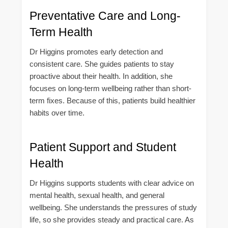
Preventative Care and Long-
Term Health
Dr Higgins promotes early detection and
consistent care. She guides patients to stay
proactive about their health. In addition, she
focuses on long-term wellbeing rather than short-
term fixes. Because of this, patients build healthier
habits over time.
Patient Support and Student
Health
Dr Higgins supports students with clear advice on
mental health, sexual health, and general
wellbeing. She understands the pressures of study
life, so she provides steady and practical care. As