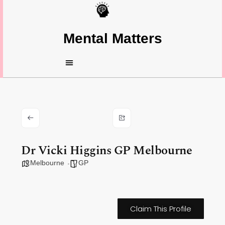
Mental Matters
Dr Vicki Higgins GP Melbourne
Melbourne
GP
Claim This Profile