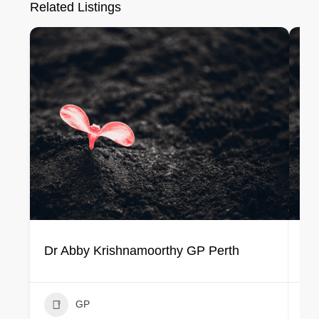
Related Listings
Dr Abby Krishnamoorthy GP Perth
Dr
GP