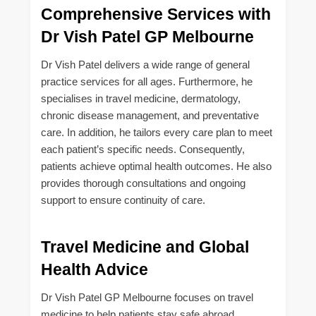
Comprehensive Services with
Dr Vish Patel GP Melbourne
Dr Vish Patel delivers a wide range of general
practice services for all ages. Furthermore, he
specialises in travel medicine, dermatology,
chronic disease management, and preventative
care. In addition, he tailors every care plan to meet
each patient’s specific needs. Consequently,
patients achieve optimal health outcomes. He also
provides thorough consultations and ongoing
support to ensure continuity of care.
Travel Medicine and Global
Health Advice
Dr Vish Patel GP Melbourne focuses on travel
medicine to help patients stay safe abroad.