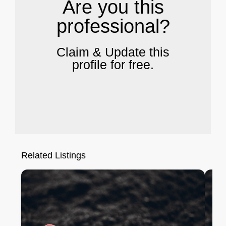
Are you this
professional?
Claim & Update this
profile for free.
Related Listings