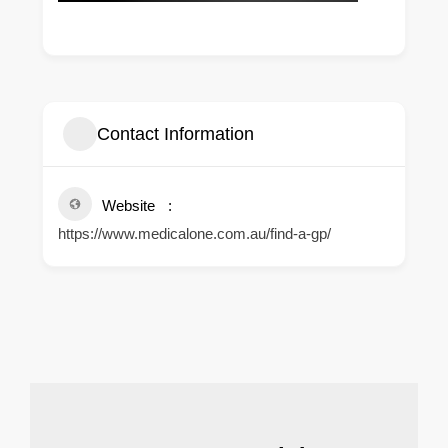
Contact Information
Website
https://www.medicalone.com.au/find-a-gp/
.