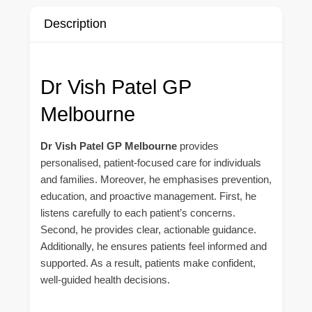
Description
Dr Vish Patel GP
Melbourne
Dr Vish Patel GP Melbourne
provides
personalised, patient-focused care for individuals
and families. Moreover, he emphasises prevention,
education, and proactive management. First, he
listens carefully to each patient’s concerns.
Second, he provides clear, actionable guidance.
Additionally, he ensures patients feel informed and
supported. As a result, patients make confident,
well-guided health decisions.