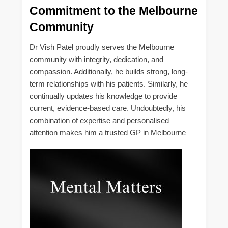
Commitment to the Melbourne
Community
Dr Vish Patel proudly serves the Melbourne
community with integrity, dedication, and
compassion. Additionally, he builds strong, long-
term relationships with his patients. Similarly, he
continually updates his knowledge to provide
current, evidence-based care. Undoubtedly, his
combination of expertise and personalised
attention makes him a trusted GP in Melbourne