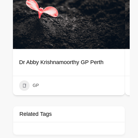
Dr Abby Krishnamoorthy GP Perth
Dr
GP
Related Tags