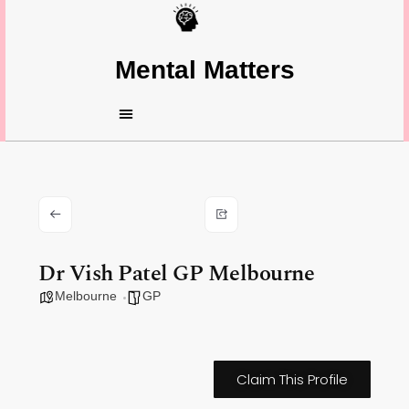
Mental Matters
Dr Vish Patel GP Melbourne
Melbourne
GP
Claim This Profile