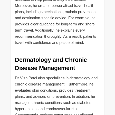
Moreover, he creates personalised travel health
plans, including vaccinations, malaria prevention,
and destination-specific advice. For example, he
provides clear guidance for long-term and short-
term travel. Additionally, he explains every
recommendation thoroughly. As a result, patients
travel with confidence and peace of mind.
Dermatology and Chronic
Disease Management
Dr Vish Patel also specialises in dermatology and
chronic disease management. Furthermore, he
evaluates skin conditions, provides treatment
plans, and advises on prevention. In addition, he
manages chronic conditions such as diabetes,
hypertension, and cardiovascular risks.
Consequently, patients experience coordinated