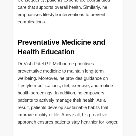
care that supports overall health. Similarly, he
emphasises lifestyle interventions to prevent
complications.
Preventative Medicine and
Health Education
Dr Vish Patel GP Melbourne prioritises
preventative medicine to maintain long-term
wellbeing. Moreover, he provides guidance on
lifestyle modifications, diet, exercise, and routine
health screenings. In addition, he empowers
patients to actively manage their health. As a
result, patients develop sustainable habits that
improve quality of life. Above all, his proactive
approach ensures patients stay healthier for longer.